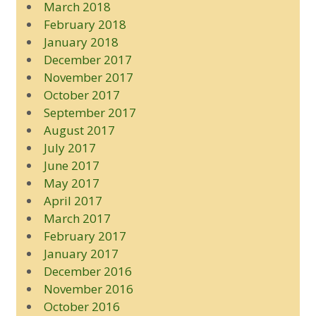
March 2018
February 2018
January 2018
December 2017
November 2017
October 2017
September 2017
August 2017
July 2017
June 2017
May 2017
April 2017
March 2017
February 2017
January 2017
December 2016
November 2016
October 2016