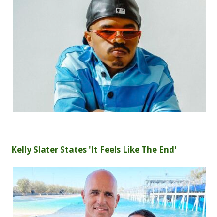
Kelly Slater States 'It Feels Like The End'