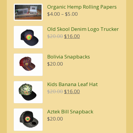
Organic Hemp Rolling Papers
Price
$
4.00
–
$
5.00
range:
$4.00
Old Skool Denim Logo Trucker
through
Original
Current
$
20.00
$
16.00
$5.00
price
price
was:
is:
Bolivia Snapbacks
$20.00.
$16.00.
$
20.00
Kids Banana Leaf Hat
Original
Current
$
20.00
$
16.00
price
price
was:
is:
Aztek Bill Snapback
$20.00.
$16.00.
$
20.00