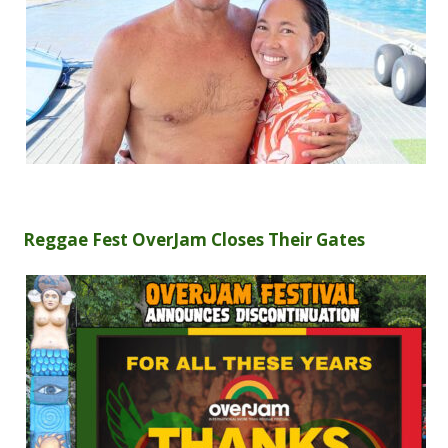
Reggae Fest OverJam Closes Their Gates