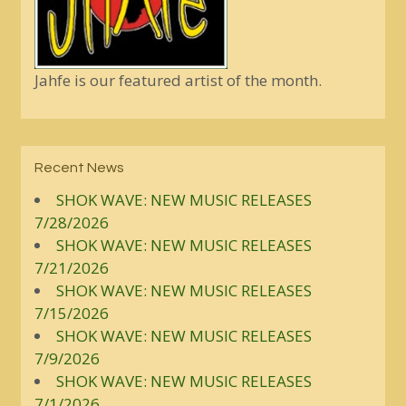
Jahfe is our featured artist of the month.
Recent News
SHOK WAVE: NEW MUSIC RELEASES
7/28/2026
SHOK WAVE: NEW MUSIC RELEASES
7/21/2026
SHOK WAVE: NEW MUSIC RELEASES
7/15/2026
SHOK WAVE: NEW MUSIC RELEASES
7/9/2026
SHOK WAVE: NEW MUSIC RELEASES
7/1/2026