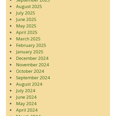
August 2025
July 2025
June 2025
May 2025
April 2025
March 2025
February 2025
January 2025
December 2024
November 2024
October 2024
September 2024
August 2024
July 2024
June 2024
May 2024
April 2024