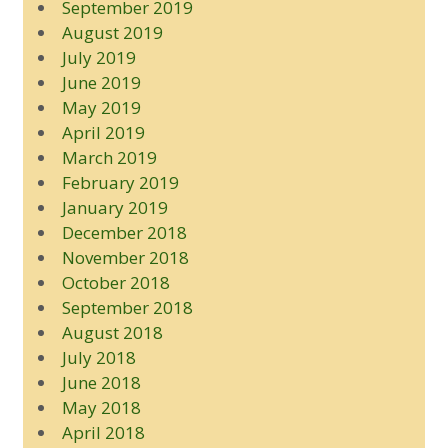
September 2019
August 2019
July 2019
June 2019
May 2019
April 2019
March 2019
February 2019
January 2019
December 2018
November 2018
October 2018
September 2018
August 2018
July 2018
June 2018
May 2018
April 2018