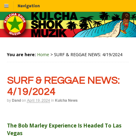
Navigation
You are here:
Home
>
SURF & REGGAE NEWS: 4/19/2024
SURF & REGGAE NEWS:
4/19/2024
by
Dand
on
April 19, 2024
in
Kulcha News
The Bob Marley Experience Is Headed To Las
Vegas