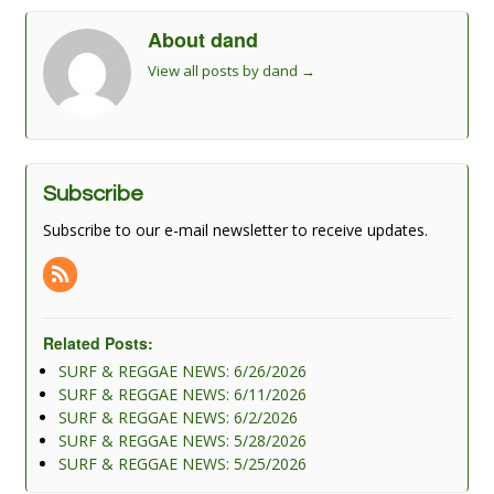
About dand
View all posts by dand
→
Subscribe
Subscribe to our e-mail newsletter to receive updates.
Related Posts:
SURF & REGGAE NEWS: 6/26/2026
SURF & REGGAE NEWS: 6/11/2026
SURF & REGGAE NEWS: 6/2/2026
SURF & REGGAE NEWS: 5/28/2026
SURF & REGGAE NEWS: 5/25/2026