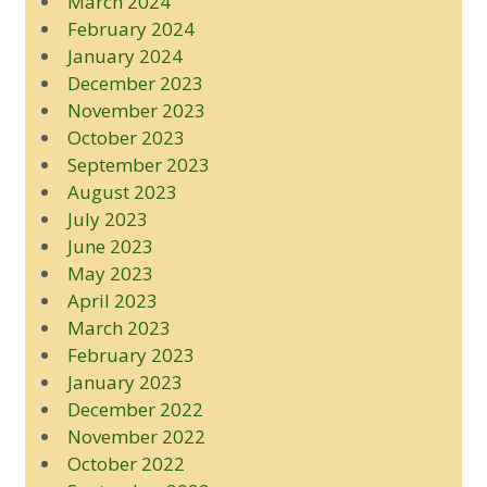
March 2024
February 2024
January 2024
December 2023
November 2023
October 2023
September 2023
August 2023
July 2023
June 2023
May 2023
April 2023
March 2023
February 2023
January 2023
December 2022
November 2022
October 2022