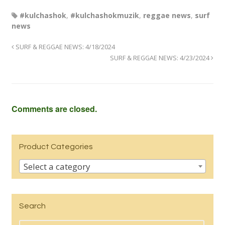
#kulchashok
,
#kulchashokmuzik
,
reggae news
,
surf
news
SURF & REGGAE NEWS: 4/18/2024
SURF & REGGAE NEWS: 4/23/2024
Comments are closed.
Product Categories
Select a category
Search