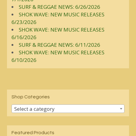
SURF & REGGAE NEWS: 6/26/2026
SHOK WAVE: NEW MUSIC RELEASES
6/23/2026
SHOK WAVE: NEW MUSIC RELEASES
6/16/2026
SURF & REGGAE NEWS: 6/11/2026
SHOK WAVE: NEW MUSIC RELEASES
6/10/2026
Shop Categories
Select a category
Featured Products