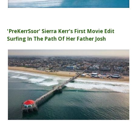
'PreKerrSsor' Sierra Kerr's First Movie Edit
Surfing In The Path Of Her Father Josh