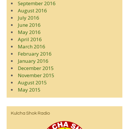
September 2016
August 2016
July 2016
June 2016
May 2016
April 2016
March 2016
February 2016
January 2016
December 2015
November 2015
August 2015
May 2015
Kulcha Shok Radio