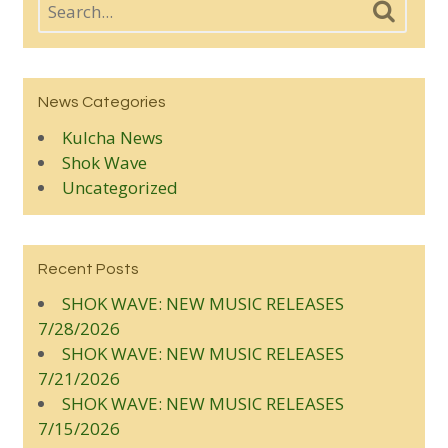
News Categories
Kulcha News
Shok Wave
Uncategorized
Recent Posts
SHOK WAVE: NEW MUSIC RELEASES
7/28/2026
SHOK WAVE: NEW MUSIC RELEASES
7/21/2026
SHOK WAVE: NEW MUSIC RELEASES
7/15/2026