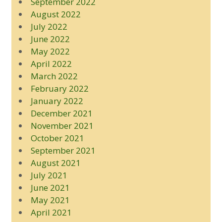
September 2022
August 2022
July 2022
June 2022
May 2022
April 2022
March 2022
February 2022
January 2022
December 2021
November 2021
October 2021
September 2021
August 2021
July 2021
June 2021
May 2021
April 2021