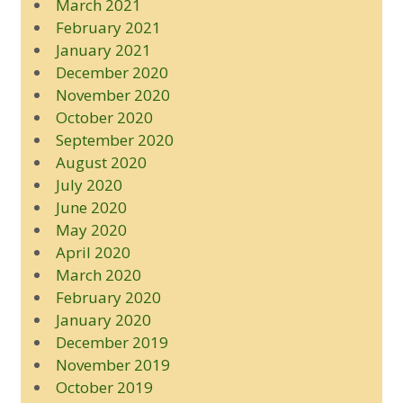
March 2021
February 2021
January 2021
December 2020
November 2020
October 2020
September 2020
August 2020
July 2020
June 2020
May 2020
April 2020
March 2020
February 2020
January 2020
December 2019
November 2019
October 2019