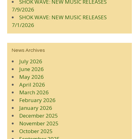
SHOK WAVE: NEW MUSIC RELEASES
7/9/2026
SHOK WAVE: NEW MUSIC RELEASES
7/1/2026
News Archives
July 2026
June 2026
May 2026
April 2026
March 2026
February 2026
January 2026
December 2025
November 2025
October 2025
September 2025