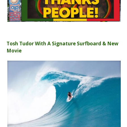
Tosh Tudor With A Signature Surfboard & New
Movie