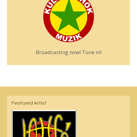
Broadcasting now! Tune in!
Featured Artist