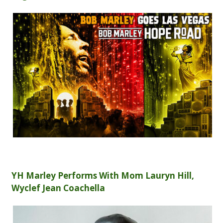
YH Marley Performs With Mom Lauryn Hill,
Wyclef Jean Coachella