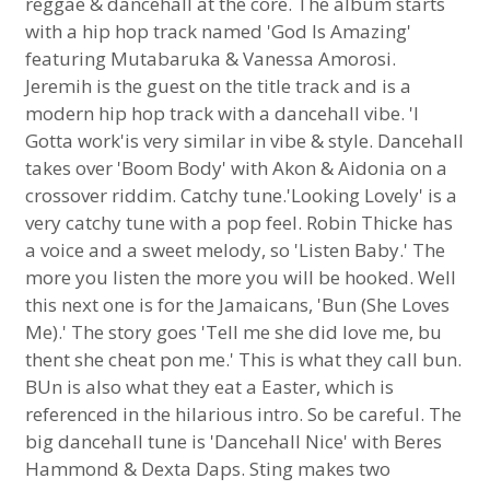
reggae & dancehall at the core. The album starts
with a hip hop track named 'God Is Amazing'
featuring Mutabaruka & Vanessa Amorosi.
Jeremih is the guest on the title track and is a
modern hip hop track with a dancehall vibe. 'I
Gotta work'is very similar in vibe & style. Dancehall
takes over 'Boom Body' with Akon & Aidonia on a
crossover riddim. Catchy tune.'Looking Lovely' is a
very catchy tune with a pop feel. Robin Thicke has
a voice and a sweet melody, so 'Listen Baby.' The
more you listen the more you will be hooked. Well
this next one is for the Jamaicans, 'Bun (She Loves
Me).' The story goes 'Tell me she did love me, bu
thent she cheat pon me.' This is what they call bun.
BUn is also what they eat a Easter, which is
referenced in the hilarious intro. So be careful. The
big dancehall tune is 'Dancehall Nice' with Beres
Hammond & Dexta Daps. Sting makes two