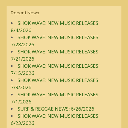
Recent News
SHOK WAVE: NEW MUSIC RELEASES
8/4/2026
SHOK WAVE: NEW MUSIC RELEASES
7/28/2026
SHOK WAVE: NEW MUSIC RELEASES
7/21/2026
SHOK WAVE: NEW MUSIC RELEASES
7/15/2026
SHOK WAVE: NEW MUSIC RELEASES
7/9/2026
SHOK WAVE: NEW MUSIC RELEASES
7/1/2026
SURF & REGGAE NEWS: 6/26/2026
SHOK WAVE: NEW MUSIC RELEASES
6/23/2026