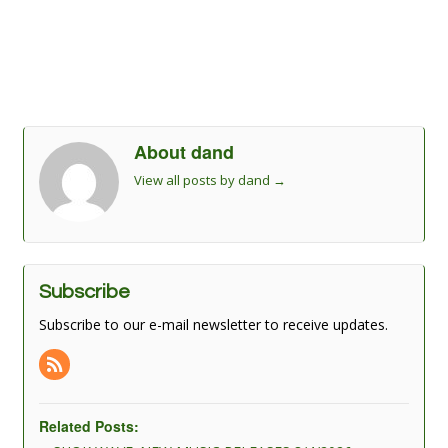
About dand
View all posts by dand
→
Subscribe
Subscribe to our e-mail newsletter to receive updates.
Related Posts: