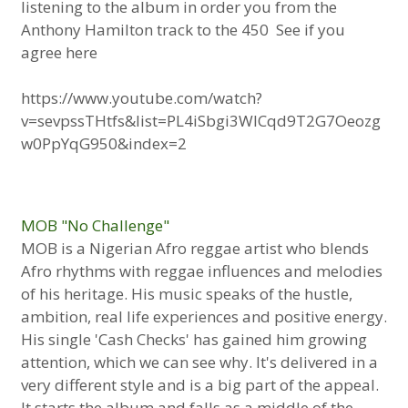
listening to the album in order you from the
Anthony Hamilton track to the 450 See if you
agree here
https://www.youtube.com/watch?
v=sevpssTHtfs&list=PL4iSbgi3WlCqd9T2G7Oeozg
w0PpYqG950&index=2
MOB "No Challenge"
MOB is a Nigerian Afro reggae artist who blends
Afro rhythms with reggae influences and melodies
of his heritage. His music speaks of the hustle,
ambition, real life experiences and positive energy.
His single 'Cash Checks' has gained him growing
attention, which we can see why. It's delivered in a
very different style and is a big part of the appeal.
It starts the album and falls as a middle of the