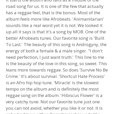
road song for us. It is one of the few that actually
has a reggae feel, that is the bonus. Most of the
album feels more like Afrobeats. 'Animanitarian'
sounds like a real word yet it is not. We looked it
up all it says is that it's a song by MOB. One of the
better Afrobeats tunes. Our favorite song is 'Built
To Last.' The beauty of this song is Androgyny, the
energy of both a female & a male singer. "I don't
need perfection, I just want truth.' This line to me
is the beauty of the love in this song, so sweet. This
leans more towards reggae. So does 'Survive No Be
Crime.' It's about survival. 'Shortcut Hate Process'
is an Afro hip hop tune. 'Miracle' is the slowest
tempo on the album and is definitely the most
reggae song on the album. 'Hibiscus Flower' is a
very catchy tune. Not our favorite tune just one
you can not avoid, whether you like it or not. It is