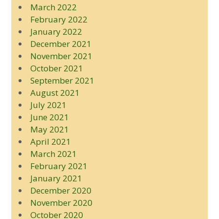
March 2022
February 2022
January 2022
December 2021
November 2021
October 2021
September 2021
August 2021
July 2021
June 2021
May 2021
April 2021
March 2021
February 2021
January 2021
December 2020
November 2020
October 2020