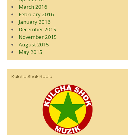
March 2016
February 2016
January 2016
December 2015
November 2015
August 2015
May 2015
Kulcha Shok Radio