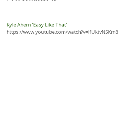
Kyle Ahern 'Easy Like That'
https://www.youtube.com/watch?v=lfUktvNSKm8