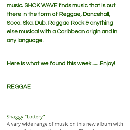
music. SHOK WAVE finds music that is out
there in the form of Reggae, Dancehall,
Soca, Ska, Dub, Reggae Rock & anything
else musical with a Caribbean origin and in
any language.
Here is what we found this week.......Enjoy!
REGGAE
Shaggy "Lottery"
A vary wide range of music on this new album with