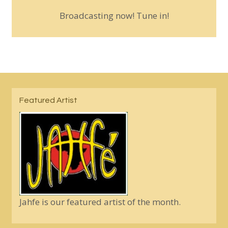
Broadcasting now! Tune in!
Featured Artist
Jahfe is our featured artist of the month.