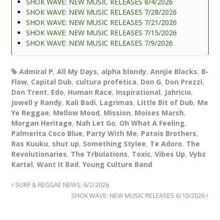
SHOK WAVE: NEW MUSIC RELEASES 8/4/2026
SHOK WAVE: NEW MUSIC RELEASES 7/28/2026
SHOK WAVE: NEW MUSIC RELEASES 7/21/2026
SHOK WAVE: NEW MUSIC RELEASES 7/15/2026
SHOK WAVE: NEW MUSIC RELEASES 7/9/2026
Admiral P
,
All My Days
,
alpha blondy
,
Annjie Blacks
,
B-
Flow
,
Capital Dub
,
cultura profetica
,
Don G
,
Don Prezzi
,
Don Trent
,
Edo
,
Human Race
,
Inspirational
,
Jahricio
,
Jowell y Randy
,
Kali Badi
,
Lagrimas
,
Little Bit of Dub
,
Me
Ye Reggae
,
Mellow Mood
,
Mission
,
Moises Marsh
,
Morgan Heritage
,
Nah Let Go
,
Oh What A Feeling
,
Palmerita Coco Blue
,
Party With Me
,
Patois Brothers
,
Ras Kuuku
,
shut up
,
Something Stylee
,
Te Adoro
,
The
Revolutionaries
,
The Trbulations
,
Toxic
,
Vibes Up
,
Vybz
Kartel
,
Want It Bad
,
Young Culture Band
SURF & REGGAE NEWS: 6/2/2026
SHOK WAVE: NEW MUSIC RELEASES 6/10/2026