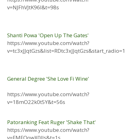
v=NJFhVJtK96I&t=98s
Shanti Powa 'Open Up The Gates'
https://www.youtube.com/watch?
v=tc3xJJqtGzs&list=RDtc3xJJqtGzs&start_radio=1
General Degree 'She Love Fi Wine'
https://www.youtube.com/watch?
v=18mO22k0t5Y&t=56s
Patoranking Feat Ruger 'Shake That'
https://www.youtube.com/watch?
v=FMFOowX0IIs&t=1s