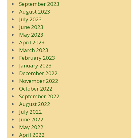
September 2023
August 2023
July 2023
June 2023
May 2023
April 2023
March 2023
February 2023
January 2023
December 2022
November 2022
October 2022
September 2022
August 2022
July 2022
June 2022
May 2022
April 2022