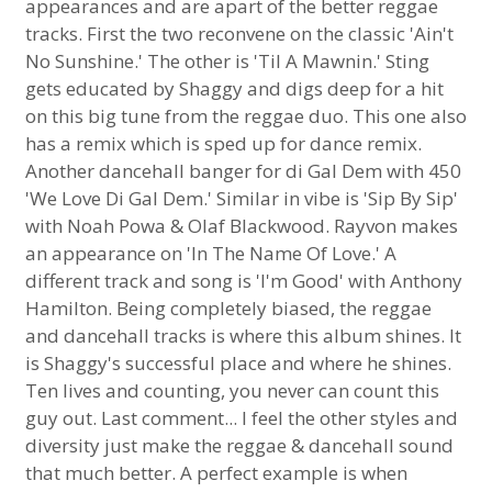
appearances and are apart of the better reggae
tracks. First the two reconvene on the classic 'Ain't
No Sunshine.' The other is 'Til A Mawnin.' Sting
gets educated by Shaggy and digs deep for a hit
on this big tune from the reggae duo. This one also
has a remix which is sped up for dance remix.
Another dancehall banger for di Gal Dem with 450
'We Love Di Gal Dem.' Similar in vibe is 'Sip By Sip'
with Noah Powa & Olaf Blackwood. Rayvon makes
an appearance on 'In The Name Of Love.' A
different track and song is 'I'm Good' with Anthony
Hamilton. Being completely biased, the reggae
and dancehall tracks is where this album shines. It
is Shaggy's successful place and where he shines.
Ten lives and counting, you never can count this
guy out. Last comment... I feel the other styles and
diversity just make the reggae & dancehall sound
that much better. A perfect example is when