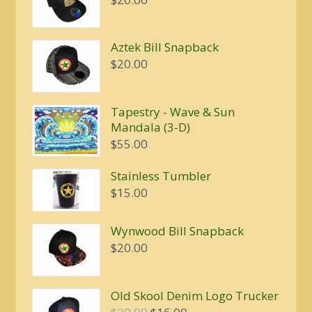
Aztek Bill Snapback
$
20.00
Tapestry - Wave & Sun
Mandala (3-D)
$
55.00
Stainless Tumbler
$
15.00
Wynwood Bill Snapback
$
20.00
Old Skool Denim Logo Trucker
Original
Current