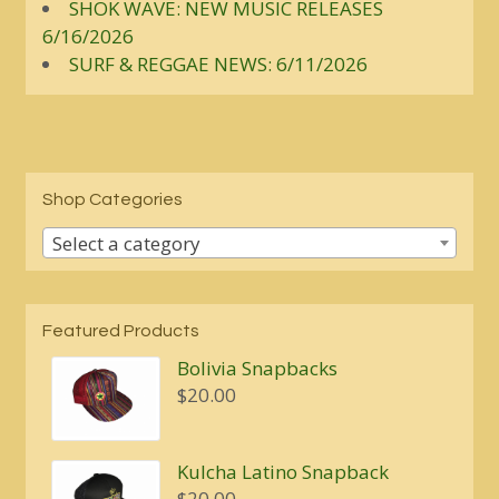
SHOK WAVE: NEW MUSIC RELEASES
6/16/2026
SURF & REGGAE NEWS: 6/11/2026
Shop Categories
Select a category
Featured Products
Bolivia Snapbacks
$
20.00
Kulcha Latino Snapback
$
20.00