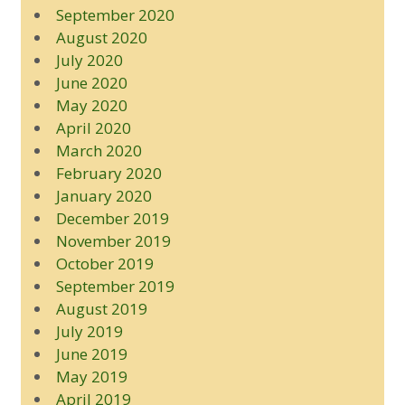
September 2020
August 2020
July 2020
June 2020
May 2020
April 2020
March 2020
February 2020
January 2020
December 2019
November 2019
October 2019
September 2019
August 2019
July 2019
June 2019
May 2019
April 2019