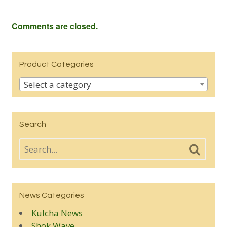
Comments are closed.
Product Categories
Select a category
Search
News Categories
Kulcha News
Shok Wave