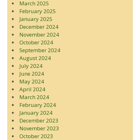
March 2025
February 2025
January 2025
December 2024
November 2024
October 2024
September 2024
August 2024
July 2024
June 2024
May 2024
April 2024
March 2024
February 2024
January 2024
December 2023
November 2023
October 2023