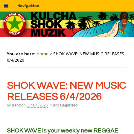
Navigation
You are here:
Home
>
SHOK WAVE: NEW MUSIC RELEASES
6/4/2026
SHOK WAVE: NEW MUSIC
RELEASES 6/4/2026
by
Dand
on
June 4, 2026
in
Uncategorized
SHOK WAVE is your weekly new REGGAE