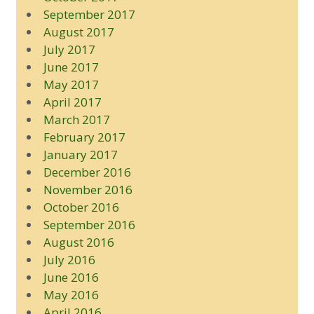
September 2017
August 2017
July 2017
June 2017
May 2017
April 2017
March 2017
February 2017
January 2017
December 2016
November 2016
October 2016
September 2016
August 2016
July 2016
June 2016
May 2016
April 2016