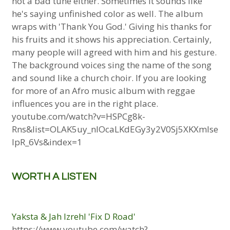
not a bad tune either. Sometimes it sounds like
he's saying unfinished color as well. The album
wraps with 'Thank You God.' Giving his thanks for
his fruits and it shows his appreciation. Certainly,
many people will agreed with him and his gesture.
The background voices sing the name of the song
and sound like a church choir. If you are looking
for more of an Afro music album with reggae
influences you are in the right place.
youtube.com/watch?v=HSPCg8k-
Rns&list=OLAK5uy_nlOcaLKdEGy3y2V0Sj5XKXmIse
lpR_6Vs&index=1
WORTH A LISTEN
Yaksta & Jah Izrehl 'Fix D Road'
https://www.youtube.com/watch?