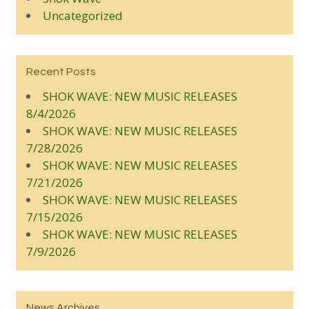
Uncategorized
Recent Posts
SHOK WAVE: NEW MUSIC RELEASES
8/4/2026
SHOK WAVE: NEW MUSIC RELEASES
7/28/2026
SHOK WAVE: NEW MUSIC RELEASES
7/21/2026
SHOK WAVE: NEW MUSIC RELEASES
7/15/2026
SHOK WAVE: NEW MUSIC RELEASES
7/9/2026
News Archives