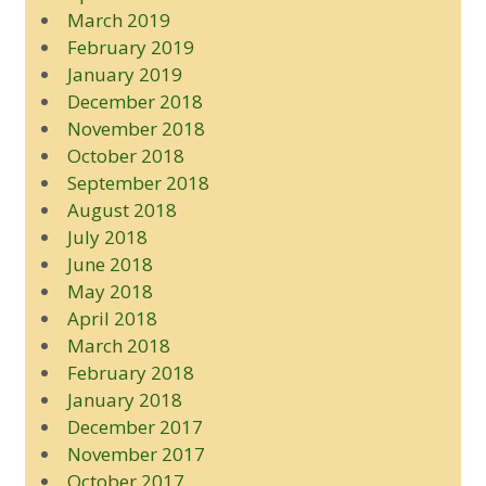
March 2019
February 2019
January 2019
December 2018
November 2018
October 2018
September 2018
August 2018
July 2018
June 2018
May 2018
April 2018
March 2018
February 2018
January 2018
December 2017
November 2017
October 2017