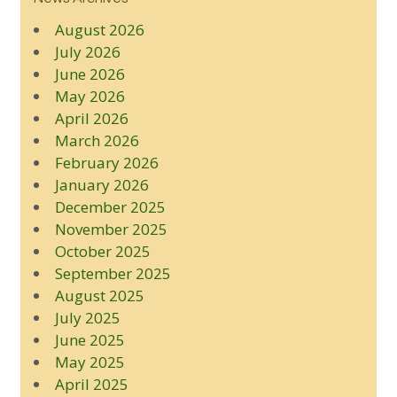
August 2026
July 2026
June 2026
May 2026
April 2026
March 2026
February 2026
January 2026
December 2025
November 2025
October 2025
September 2025
August 2025
July 2025
June 2025
May 2025
April 2025