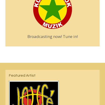
Broadcasting now! Tune in!
Featured Artist