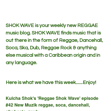
SHOK WAVE is your weekly new REGGAE
music blog. SHOK WAVE finds music that is
out there in the form of Reggae, Dancehall,
Soca, Ska, Dub, Reggae Rock & anything
else musical with a Caribbean origin and in
any language.
Here is what we have this week.......Enjoy!
Kulcha Shok's 'Reggae Shok Wave' episode
#42 New Muzik reggae, soca, dancehall,