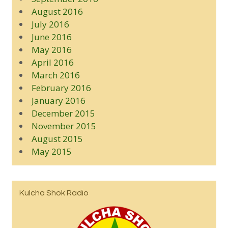
August 2016
July 2016
June 2016
May 2016
April 2016
March 2016
February 2016
January 2016
December 2015
November 2015
August 2015
May 2015
Kulcha Shok Radio