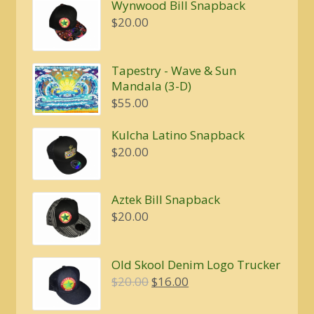
Wynwood Bill Snapback
$
20.00
Tapestry - Wave & Sun
Mandala (3-D)
$
55.00
Kulcha Latino Snapback
$
20.00
Aztek Bill Snapback
$
20.00
Old Skool Denim Logo Trucker
Original
Current
$
20.00
$
16.00
price
price