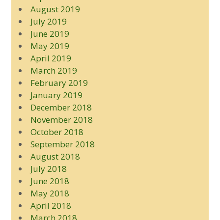
August 2019
July 2019
June 2019
May 2019
April 2019
March 2019
February 2019
January 2019
December 2018
November 2018
October 2018
September 2018
August 2018
July 2018
June 2018
May 2018
April 2018
March 2018