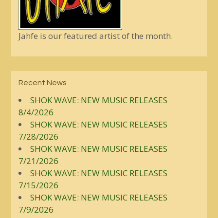
Jahfe is our featured artist of the month.
Recent News
SHOK WAVE: NEW MUSIC RELEASES
8/4/2026
SHOK WAVE: NEW MUSIC RELEASES
7/28/2026
SHOK WAVE: NEW MUSIC RELEASES
7/21/2026
SHOK WAVE: NEW MUSIC RELEASES
7/15/2026
SHOK WAVE: NEW MUSIC RELEASES
7/9/2026