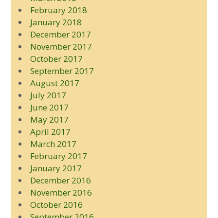
February 2018
January 2018
December 2017
November 2017
October 2017
September 2017
August 2017
July 2017
June 2017
May 2017
April 2017
March 2017
February 2017
January 2017
December 2016
November 2016
October 2016
September 2016