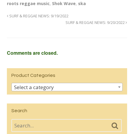
roots reggae music
,
Shok Wave
,
ska
SURF & REGGAE NEWS: 9/19/2022
SURF & REGGAE NEWS: 9/20/2022
Comments are closed.
Product Categories
Select a category
Search