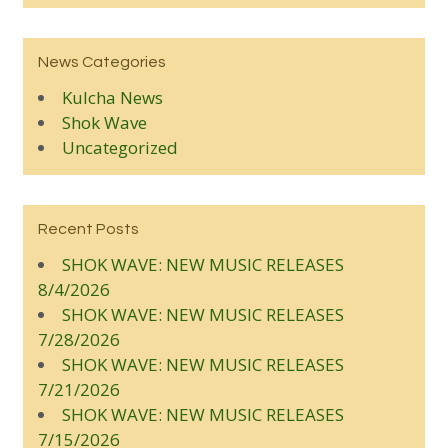
News Categories
Kulcha News
Shok Wave
Uncategorized
Recent Posts
SHOK WAVE: NEW MUSIC RELEASES
8/4/2026
SHOK WAVE: NEW MUSIC RELEASES
7/28/2026
SHOK WAVE: NEW MUSIC RELEASES
7/21/2026
SHOK WAVE: NEW MUSIC RELEASES
7/15/2026