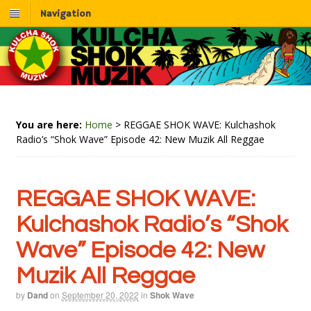
Navigation
You are here:
Home
>
REGGAE SHOK WAVE: Kulchashok
Radio’s “Shok Wave” Episode 42: New Muzik All Reggae
REGGAE SHOK WAVE:
Kulchashok Radio’s “Shok
Wave” Episode 42: New
Muzik All Reggae
by
Dand
on
September 20, 2022
in
Shok Wave