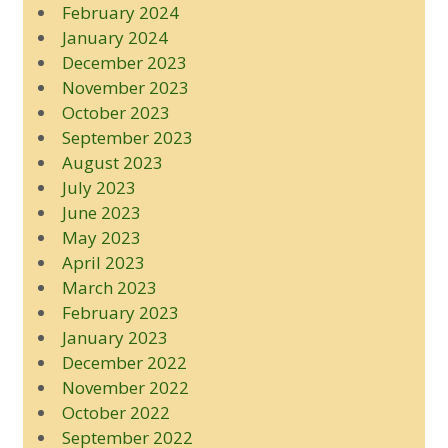
February 2024
January 2024
December 2023
November 2023
October 2023
September 2023
August 2023
July 2023
June 2023
May 2023
April 2023
March 2023
February 2023
January 2023
December 2022
November 2022
October 2022
September 2022