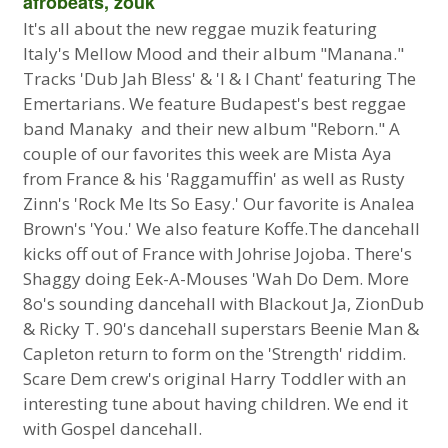
afrobeats, zouk
It's all about the new reggae muzik featuring
Italy's Mellow Mood and their album "Manana."
Tracks 'Dub Jah Bless' & 'I & I Chant' featuring The
Emertarians. We feature Budapest's best reggae
band Manaky and their new album "Reborn." A
couple of our favorites this week are Mista Aya
from France & his 'Raggamuffin' as well as Rusty
Zinn's 'Rock Me Its So Easy.' Our favorite is Analea
Brown's 'You.' We also feature Koffe.The dancehall
kicks off out of France with Johrise Jojoba. There's
Shaggy doing Eek-A-Mouses 'Wah Do Dem. More
8o's sounding dancehall with Blackout Ja, ZionDub
& Ricky T. 90's dancehall superstars Beenie Man &
Capleton return to form on the 'Strength' riddim.
Scare Dem crew's original Harry Toddler with an
interesting tune about having children. We end it
with Gospel dancehall.