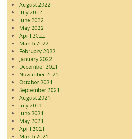
August 2022
July 2022
June 2022
May 2022
April 2022
March 2022
February 2022
January 2022
December 2021
November 2021
October 2021
September 2021
August 2021
July 2021
June 2021
May 2021
April 2021
March 2021