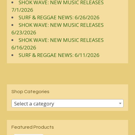
SHOK WAVE: NEW MUSIC RELEASES
7/1/2026
SURF & REGGAE NEWS: 6/26/2026
SHOK WAVE: NEW MUSIC RELEASES
6/23/2026
SHOK WAVE: NEW MUSIC RELEASES
6/16/2026
SURF & REGGAE NEWS: 6/11/2026
Shop Categories
Select a category
Featured Products