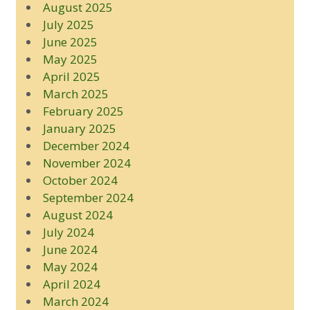
August 2025
July 2025
June 2025
May 2025
April 2025
March 2025
February 2025
January 2025
December 2024
November 2024
October 2024
September 2024
August 2024
July 2024
June 2024
May 2024
April 2024
March 2024