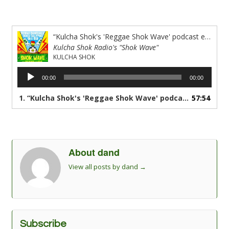
“Kulcha Shok's 'Reggae Shok Wave' podcast episode #43 all new reggae muzik”
Kulcha Shok Radio's "Shok Wave"
KULCHA SHOK
Audio
00:00
00:00
Player
1.
“Kulcha Shok's 'Reggae Shok Wave' podcast episode #43 all new reggae muzik”
57:54
About dand
View all posts by dand
→
Subscribe