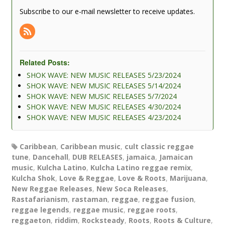
Subscribe to our e-mail newsletter to receive updates.
Related Posts:
SHOK WAVE: NEW MUSIC RELEASES 5/23/2024
SHOK WAVE: NEW MUSIC RELEASES 5/14/2024
SHOK WAVE: NEW MUSIC RELEASES 5/7/2024
SHOK WAVE: NEW MUSIC RELEASES 4/30/2024
SHOK WAVE: NEW MUSIC RELEASES 4/23/2024
Caribbean
,
Caribbean music
,
cult classic reggae
tune
,
Dancehall
,
DUB RELEASES
,
jamaica
,
Jamaican
music
,
Kulcha Latino
,
Kulcha Latino reggae remix
,
Kulcha Shok
,
Love & Reggae
,
Love & Roots
,
Marijuana
,
New Reggae Releases
,
New Soca Releases
,
Rastafarianism
,
rastaman
,
reggae
,
reggae fusion
,
reggae legends
,
reggae music
,
reggae roots
,
reggaeton
,
riddim
,
Rocksteady
,
Roots
,
Roots & Culture
,