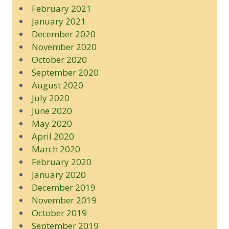
February 2021
January 2021
December 2020
November 2020
October 2020
September 2020
August 2020
July 2020
June 2020
May 2020
April 2020
March 2020
February 2020
January 2020
December 2019
November 2019
October 2019
September 2019