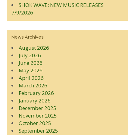
SHOK WAVE: NEW MUSIC RELEASES
7/9/2026
News Archives
August 2026
July 2026
June 2026
May 2026
April 2026
March 2026
February 2026
January 2026
December 2025
November 2025
October 2025
September 2025