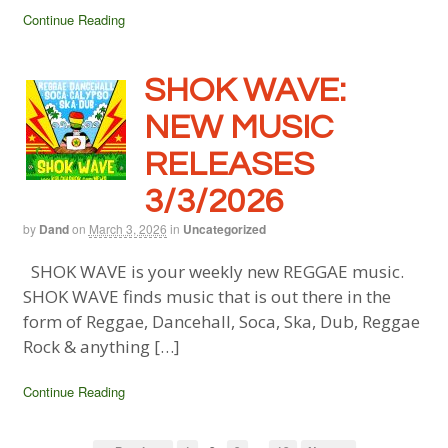
Continue Reading
SHOK WAVE:
NEW MUSIC
RELEASES
3/3/2026
by
Dand
on
March 3, 2026
in
Uncategorized
SHOK WAVE is your weekly new REGGAE music.
SHOK WAVE finds music that is out there in the
form of Reggae, Dancehall, Soca, Ska, Dub, Reggae
Rock & anything […]
Continue Reading