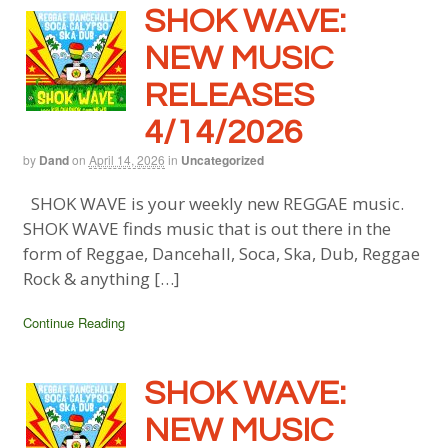
SHOK WAVE:
NEW MUSIC
RELEASES
4/14/2026
by
Dand
on
April 14, 2026
in
Uncategorized
SHOK WAVE is your weekly new REGGAE music.
SHOK WAVE finds music that is out there in the
form of Reggae, Dancehall, Soca, Ska, Dub, Reggae
Rock & anything […]
Continue Reading
SHOK WAVE:
NEW MUSIC