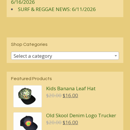
6/16/2026
SURF & REGGAE NEWS: 6/11/2026
Shop Categories
Select a category
Featured Products
Kids Banana Leaf Hat
Original
Current
$
20.00
$
16.00
price
price
was:
is:
Old Skool Denim Logo Trucker
$20.00.
$16.00.
Original
Current
$
20.00
$
16.00
price
price