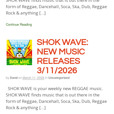
SHOK WAVE finds music that is out there in the
form of Reggae, Dancehall, Soca, Ska, Dub, Reggae
Rock & anything […]
Continue Reading
SHOK WAVE:
NEW MUSIC
RELEASES
3/11/2026
by
Dand
on
March 11, 2026
in
Uncategorized
SHOK WAVE is your weekly new REGGAE music.
SHOK WAVE finds music that is out there in the
form of Reggae, Dancehall, Soca, Ska, Dub, Reggae
Rock & anything […]