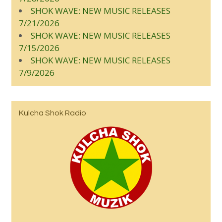
SHOK WAVE: NEW MUSIC RELEASES
7/21/2026
SHOK WAVE: NEW MUSIC RELEASES
7/15/2026
SHOK WAVE: NEW MUSIC RELEASES
7/9/2026
Kulcha Shok Radio