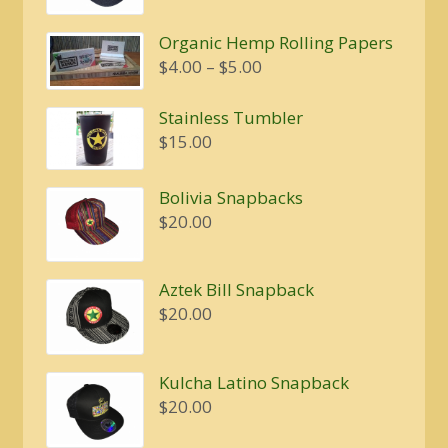
was:
is:
Organic Hemp Rolling Papers
$20.00.
$16.00.
Price
$
4.00
–
$
5.00
range:
$4.00
Stainless Tumbler
through
$
15.00
$5.00
Bolivia Snapbacks
$
20.00
Aztek Bill Snapback
$
20.00
Kulcha Latino Snapback
$
20.00