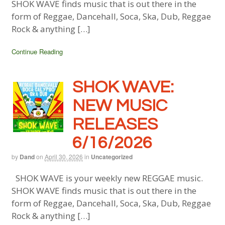
SHOK WAVE finds music that is out there in the
form of Reggae, Dancehall, Soca, Ska, Dub, Reggae
Rock & anything […]
Continue Reading
SHOK WAVE:
NEW MUSIC
RELEASES
6/16/2026
by
Dand
on
April 30, 2026
in
Uncategorized
SHOK WAVE is your weekly new REGGAE music.
SHOK WAVE finds music that is out there in the
form of Reggae, Dancehall, Soca, Ska, Dub, Reggae
Rock & anything […]