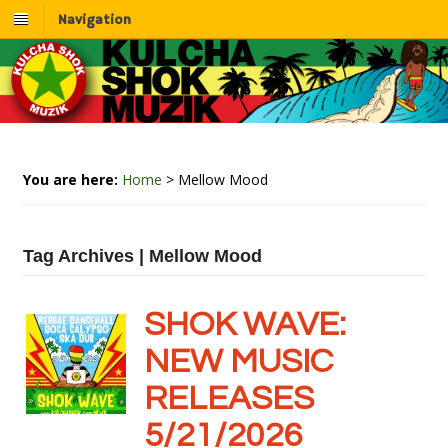
Navigation
You are here:
Home
>
Mellow Mood
Tag Archives | Mellow Mood
SHOK WAVE:
NEW MUSIC
RELEASES
5/21/2026