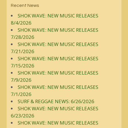
Recent News
SHOK WAVE: NEW MUSIC RELEASES
8/4/2026
SHOK WAVE: NEW MUSIC RELEASES
7/28/2026
SHOK WAVE: NEW MUSIC RELEASES
7/21/2026
SHOK WAVE: NEW MUSIC RELEASES
7/15/2026
SHOK WAVE: NEW MUSIC RELEASES
7/9/2026
SHOK WAVE: NEW MUSIC RELEASES
7/1/2026
SURF & REGGAE NEWS: 6/26/2026
SHOK WAVE: NEW MUSIC RELEASES
6/23/2026
SHOK WAVE: NEW MUSIC RELEASES