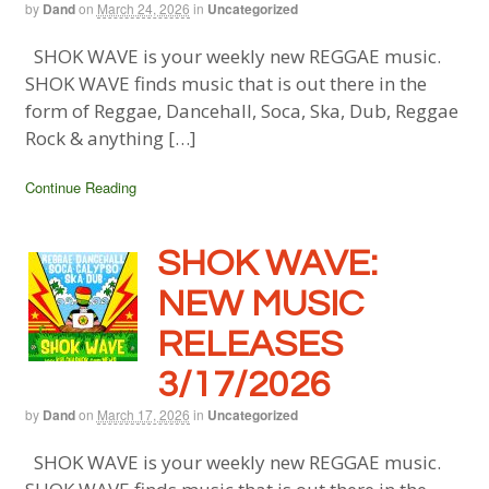
by
Dand
on
March 24, 2026
in
Uncategorized
SHOK WAVE is your weekly new REGGAE music.
SHOK WAVE finds music that is out there in the
form of Reggae, Dancehall, Soca, Ska, Dub, Reggae
Rock & anything […]
Continue Reading
SHOK WAVE:
NEW MUSIC
RELEASES
3/17/2026
by
Dand
on
March 17, 2026
in
Uncategorized
SHOK WAVE is your weekly new REGGAE music.