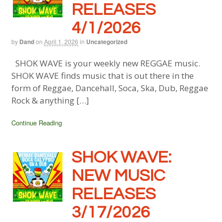
RELEASES
4/1/2026
by
Dand
on
April 1, 2026
in
Uncategorized
SHOK WAVE is your weekly new REGGAE music.
SHOK WAVE finds music that is out there in the
form of Reggae, Dancehall, Soca, Ska, Dub, Reggae
Rock & anything […]
Continue Reading
SHOK WAVE:
NEW MUSIC
RELEASES
3/17/2026