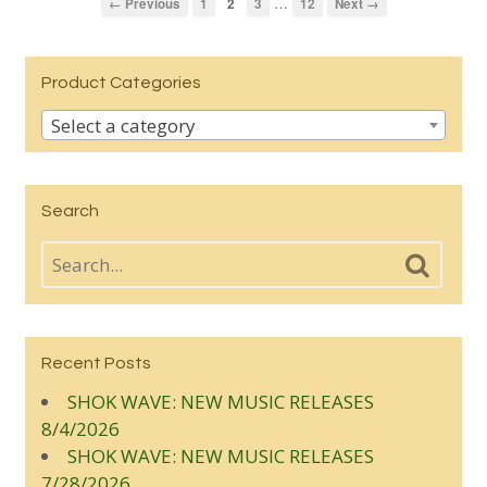
…
← Previous
1
2
3
12
Next →
Product Categories
Select a category
Search
Recent Posts
SHOK WAVE: NEW MUSIC RELEASES
8/4/2026
SHOK WAVE: NEW MUSIC RELEASES
7/28/2026