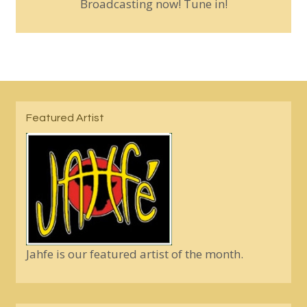
Broadcasting now! Tune in!
Featured Artist
Jahfe is our featured artist of the month.