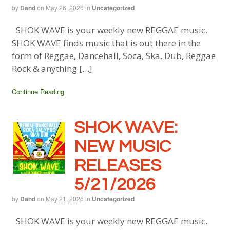
by
Dand
on
May 26, 2026
in
Uncategorized
SHOK WAVE is your weekly new REGGAE music.
SHOK WAVE finds music that is out there in the
form of Reggae, Dancehall, Soca, Ska, Dub, Reggae
Rock & anything […]
Continue Reading
SHOK WAVE:
NEW MUSIC
RELEASES
5/21/2026
by
Dand
on
May 21, 2026
in
Uncategorized
SHOK WAVE is your weekly new REGGAE music.