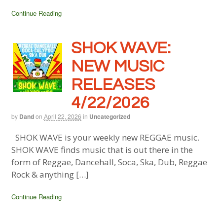
Continue Reading
SHOK WAVE:
NEW MUSIC
RELEASES
4/22/2026
by
Dand
on
April 22, 2026
in
Uncategorized
SHOK WAVE is your weekly new REGGAE music.
SHOK WAVE finds music that is out there in the
form of Reggae, Dancehall, Soca, Ska, Dub, Reggae
Rock & anything […]
Continue Reading