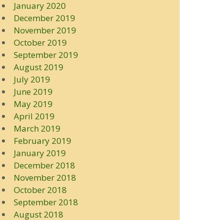
January 2020
December 2019
November 2019
October 2019
September 2019
August 2019
July 2019
June 2019
May 2019
April 2019
March 2019
February 2019
January 2019
December 2018
November 2018
October 2018
September 2018
August 2018