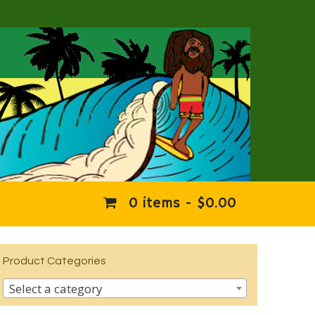
0 items -
$
0.00
Product Categories
Select a category