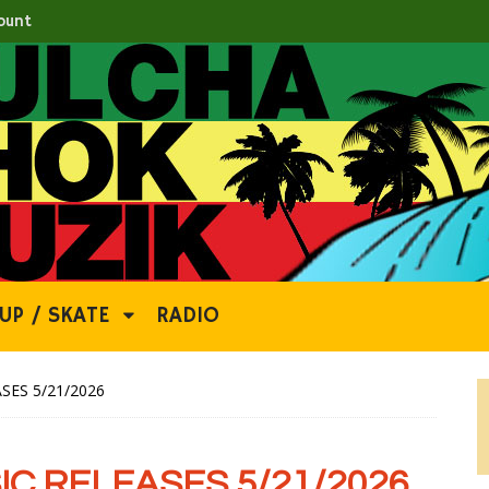
ount
UP / SKATE
RADIO
SES 5/21/2026
C RELEASES 5/21/2026