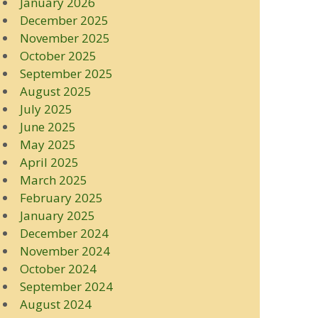
January 2026
December 2025
November 2025
October 2025
September 2025
August 2025
July 2025
June 2025
May 2025
April 2025
March 2025
February 2025
January 2025
December 2024
November 2024
October 2024
September 2024
August 2024