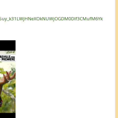
=OLAK5uy_k31LWjHNeXOkNUWjOGDM0Dlf3CMufM6Yk