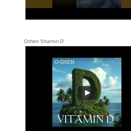
Oshen ‘Vitamin D’