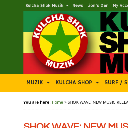
Kulcha Shok Muzik
News
Lion’s Den
My Acc
MUZIK
KULCHA SHOP
SURF / S
You are here:
Home
>
SHOK WAVE: NEW MUSIC RELEA
SHOK WAVE: NEW MUSI