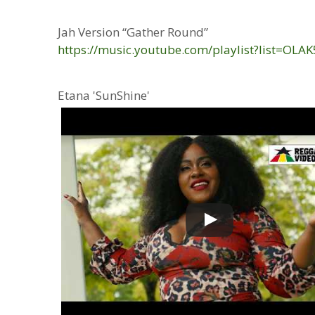
Jah Version “Gather Round”
https://music.youtube.com/playlist?list
Etana 'SunShine'