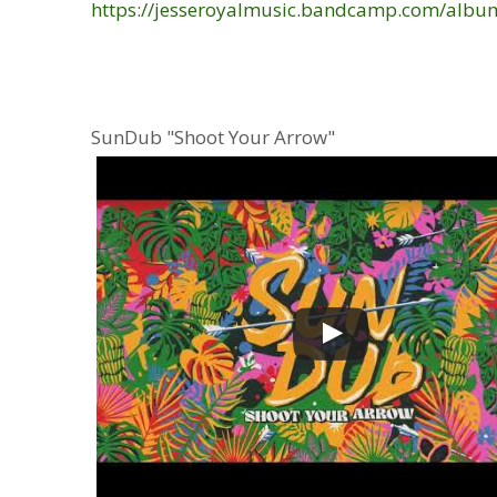
https://jesseroyalmusic.bandcamp.com/album
SunDub "Shoot Your Arrow"