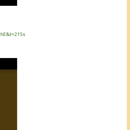
-hE&t=215s