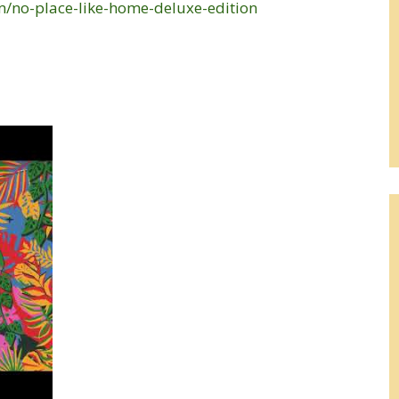
/no-place-like-home-deluxe-edition