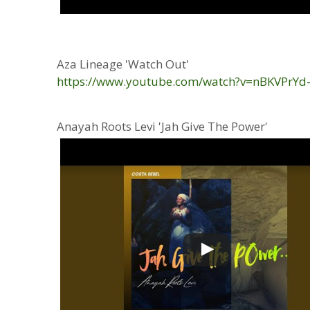
Aza Lineage 'Watch Out'
https://www.youtube.com/watch?v=nBKVPrYd
Anayah Roots Levi 'Jah Give The Power'