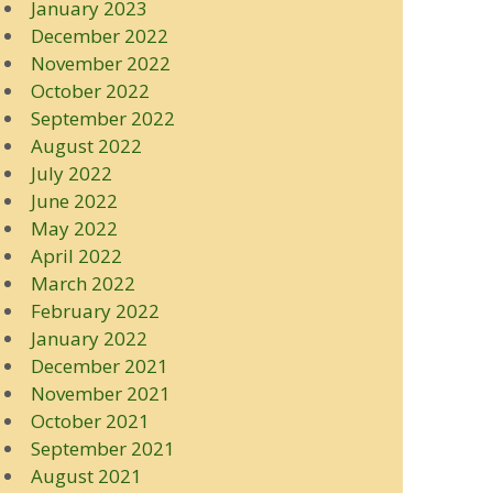
January 2023
December 2022
November 2022
October 2022
September 2022
August 2022
July 2022
June 2022
May 2022
April 2022
March 2022
February 2022
January 2022
December 2021
November 2021
October 2021
September 2021
August 2021