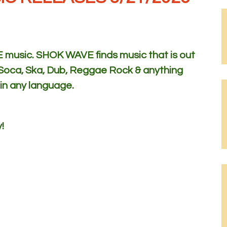
usic. SHOK WAVE finds music that is out
 Soca, Ska, Dub, Reggae Rock & anything
 in any language.
!