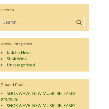
Search
News Categories
Kulcha News
Shok Wave
Uncategorized
Recent Posts
SHOK WAVE: NEW MUSIC RELEASES
8/4/2026
SHOK WAVE: NEW MUSIC RELEASES