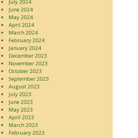
July 2024
June 2024
May 2024
April 2024
March 2024
February 2024
January 2024
December 2023
November 2023
October 2023
September 2023
August 2023
July 2023
June 2023
May 2023
April 2023
March 2023
February 2023