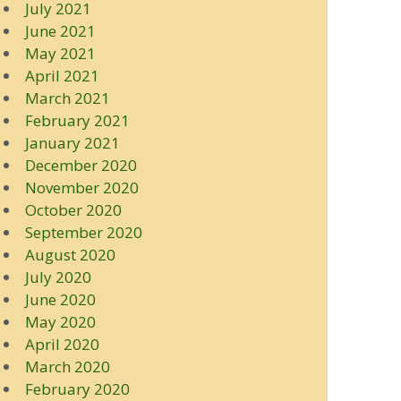
July 2021
June 2021
May 2021
April 2021
March 2021
February 2021
January 2021
December 2020
November 2020
October 2020
September 2020
August 2020
July 2020
June 2020
May 2020
April 2020
March 2020
February 2020