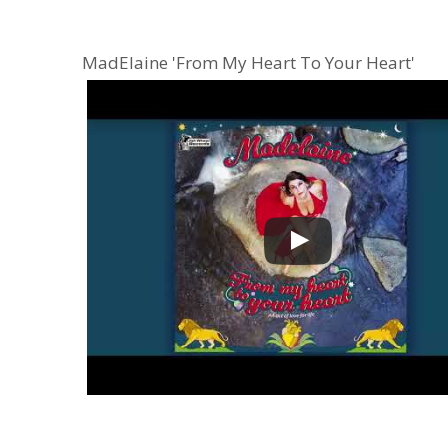
MadElaine 'From My Heart To Your Heart'