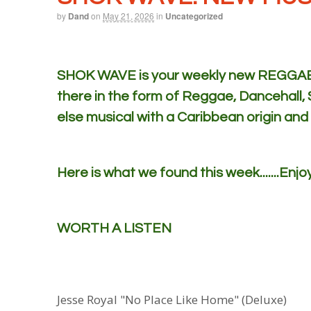
by
Dand
on
May 21, 2026
in
Uncategorized
SHOK WAVE is your weekly new REGGAE m
there in the form of Reggae, Dancehall,
else musical with a Caribbean origin and
Here is what we found this week.......Enjoy
WORTH A LISTEN
Jesse Royal "No Place Like Home" (Deluxe)