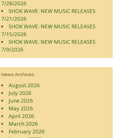
7/28/2026
SHOK WAVE: NEW MUSIC RELEASES
7/21/2026
SHOK WAVE: NEW MUSIC RELEASES
7/15/2026
SHOK WAVE: NEW MUSIC RELEASES
7/9/2026
News Archives
August 2026
July 2026
June 2026
May 2026
April 2026
March 2026
February 2026