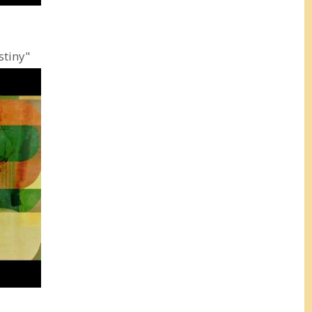
stiny"