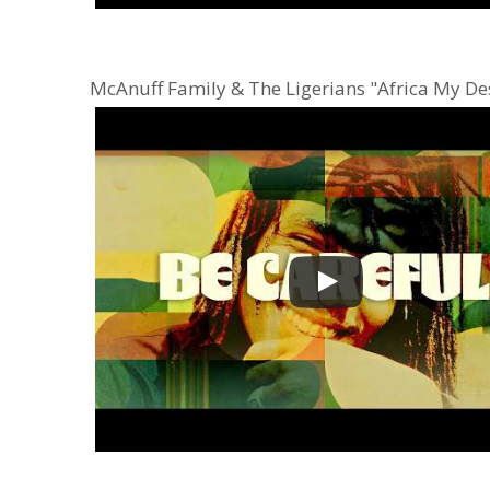
McAnuff Family & The Ligerians "Africa My De