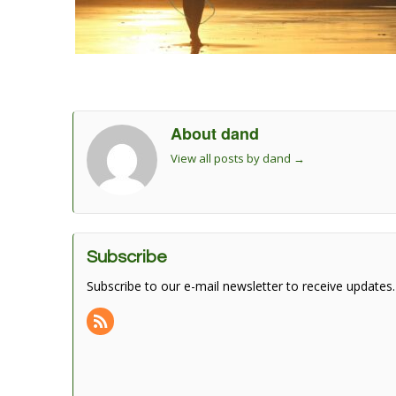
About dand
View all posts by dand
→
Subscribe
Subscribe to our e-mail newsletter to receive updates.