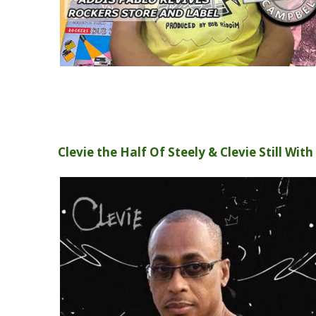
Clevie the Half Of Steely & Clevie Still Wit