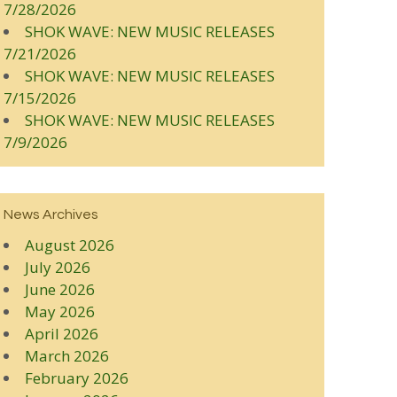
7/28/2026
SHOK WAVE: NEW MUSIC RELEASES
7/21/2026
SHOK WAVE: NEW MUSIC RELEASES
7/15/2026
SHOK WAVE: NEW MUSIC RELEASES
7/9/2026
News Archives
August 2026
July 2026
June 2026
May 2026
April 2026
March 2026
February 2026