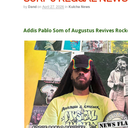
by
Dand
on
April 27, 2026
in
Kulcha News
Addis Pablo Som of Augustus Revives Rocke