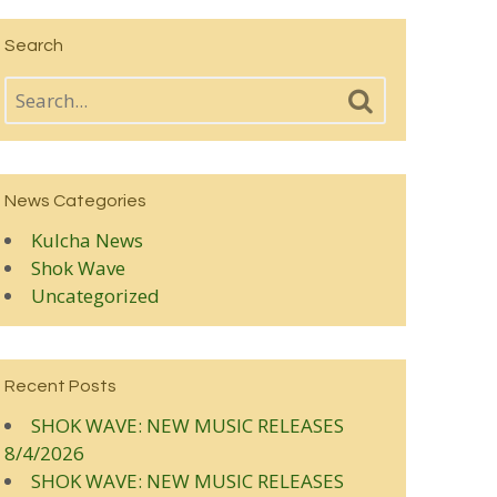
Search
News Categories
Kulcha News
Shok Wave
Uncategorized
Recent Posts
SHOK WAVE: NEW MUSIC RELEASES
8/4/2026
SHOK WAVE: NEW MUSIC RELEASES