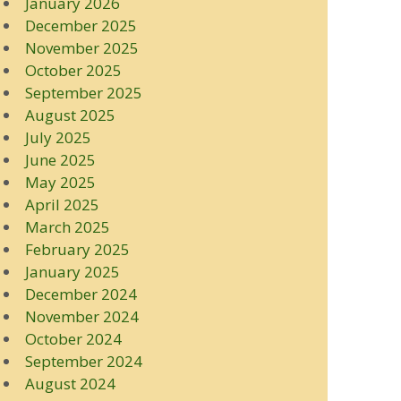
January 2026
December 2025
November 2025
October 2025
September 2025
August 2025
July 2025
June 2025
May 2025
April 2025
March 2025
February 2025
January 2025
December 2024
November 2024
October 2024
September 2024
August 2024