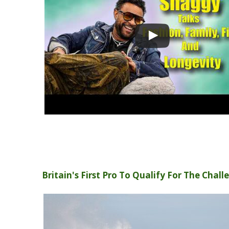
Britain's First Pro To Qualify For The Chall