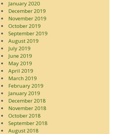
January 2020
December 2019
November 2019
October 2019
September 2019
August 2019
July 2019
June 2019
May 2019
April 2019
March 2019
February 2019
January 2019
December 2018
November 2018
October 2018
September 2018
August 2018