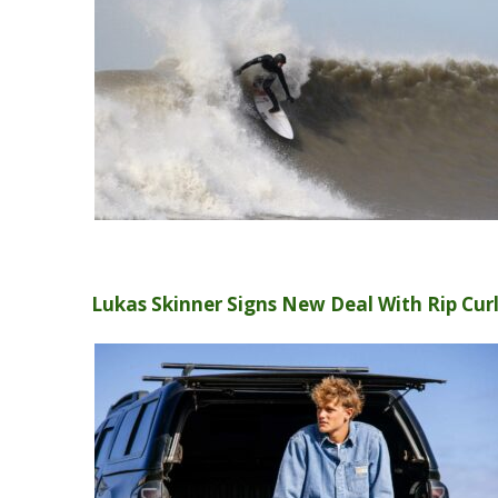
Lukas Skinner Signs New Deal With Rip Cur