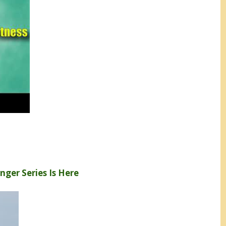
enger Series Is Here