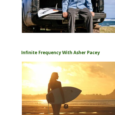
Infinite Frequency With Asher Pacey