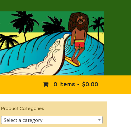
0 items -
$
0.00
Product Categories
Select a category