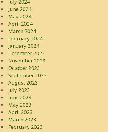
July 2024
June 2024
May 2024
April 2024
March 2024
February 2024
January 2024
December 2023
November 2023
October 2023
September 2023
August 2023
July 2023
June 2023
May 2023
April 2023
March 2023
February 2023