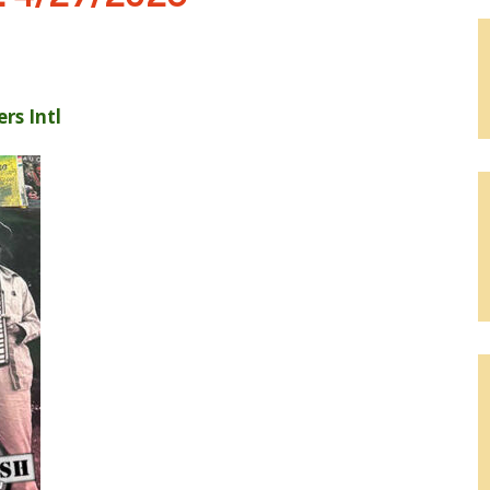
rs Intl