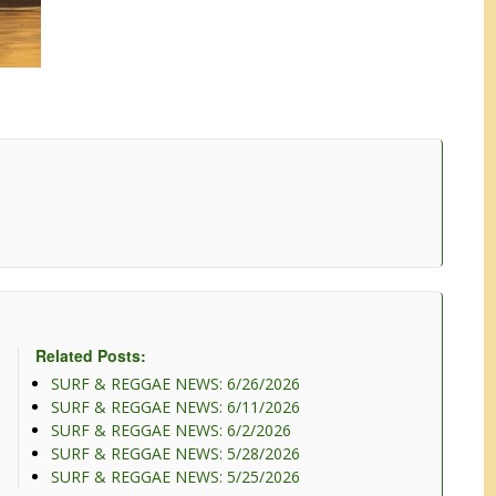
Related Posts:
SURF & REGGAE NEWS: 6/26/2026
SURF & REGGAE NEWS: 6/11/2026
SURF & REGGAE NEWS: 6/2/2026
SURF & REGGAE NEWS: 5/28/2026
SURF & REGGAE NEWS: 5/25/2026