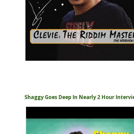
Shaggy Goes Deep In Nearly 2 Hour Interv