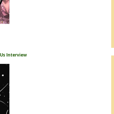
h Us Interview