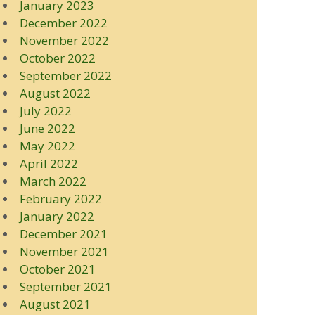
January 2023
December 2022
November 2022
October 2022
September 2022
August 2022
July 2022
June 2022
May 2022
April 2022
March 2022
February 2022
January 2022
December 2021
November 2021
October 2021
September 2021
August 2021