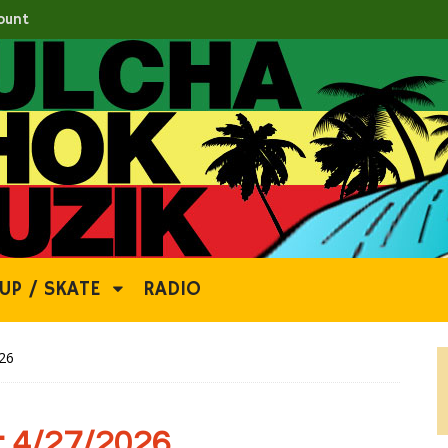
ount
UP / SKATE
RADIO
26
 4/27/2026