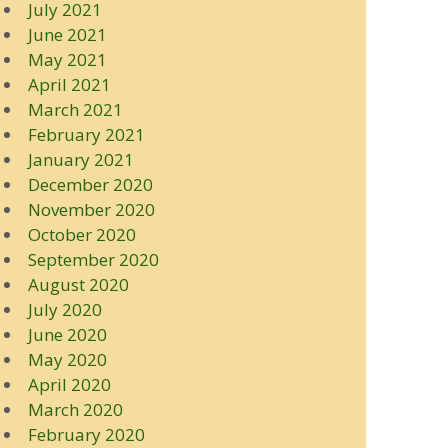
July 2021
June 2021
May 2021
April 2021
March 2021
February 2021
January 2021
December 2020
November 2020
October 2020
September 2020
August 2020
July 2020
June 2020
May 2020
April 2020
March 2020
February 2020