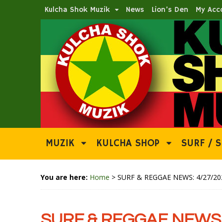
Kulcha Shok Muzik
News
Lion’s Den
My Acc
MUZIK
KULCHA SHOP
SURF / S
You are here:
Home
>
SURF & REGGAE NEWS: 4/27/20
SURF & REGGAE NEWS: