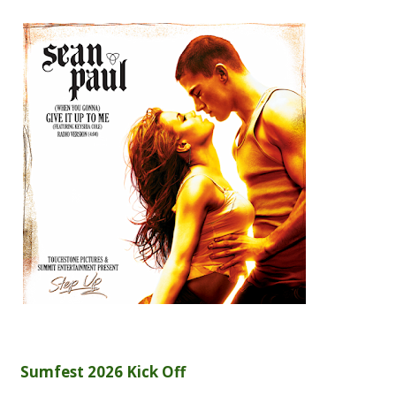
Sumfest 2026 Kick Off