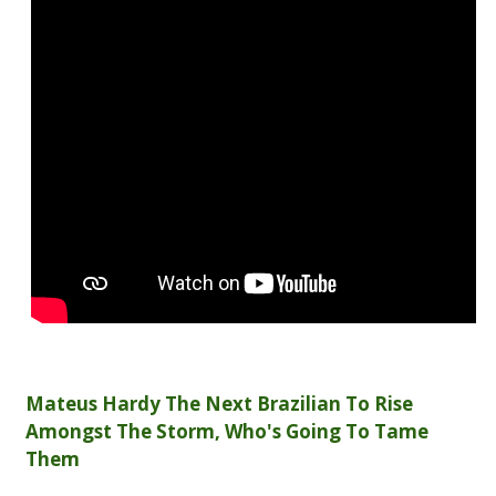
Mateus Hardy The Next Brazilian To Rise
Amongst The Storm, Who's Going To Tame
Them