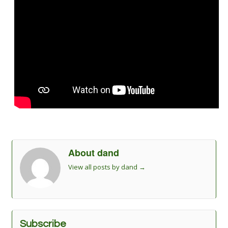
About dand
View all posts by dand
→
Subscribe