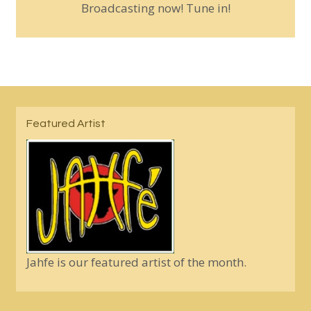
Broadcasting now! Tune in!
Featured Artist
Jahfe is our featured artist of the month.