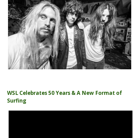
WSL Celebrates 50 Years & A New Format of
Surfing