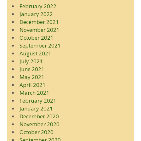
February 2022
January 2022
December 2021
November 2021
October 2021
September 2021
August 2021
July 2021
June 2021
May 2021
April 2021
March 2021
February 2021
January 2021
December 2020
November 2020
October 2020
September 2020