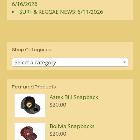
6/16/2026
SURF & REGGAE NEWS: 6/11/2026
Shop Categories
Select a category
Featured Products
Aztek Bill Snapback
$
20.00
Bolivia Snapbacks
$
20.00