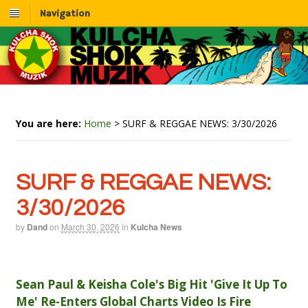
Navigation
You are here:
Home
>
SURF & REGGAE NEWS: 3/30/2026
SURF & REGGAE NEWS:
3/30/2026
by
Dand
on
March 30, 2026
in
Kulcha News
Sean Paul & Keisha Cole's Big Hit 'Give It Up To
Me' Re-Enters Global Charts Video Is Fire