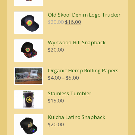
Old Skool Denim Logo Trucker
Original
Current
$
20.00
$
16.00
price
price
was:
is:
Wynwood Bill Snapback
$20.00.
$16.00.
$
20.00
Organic Hemp Rolling Papers
Price
$
4.00
–
$
5.00
range:
$4.00
Stainless Tumbler
through
$
15.00
$5.00
Kulcha Latino Snapback
$
20.00