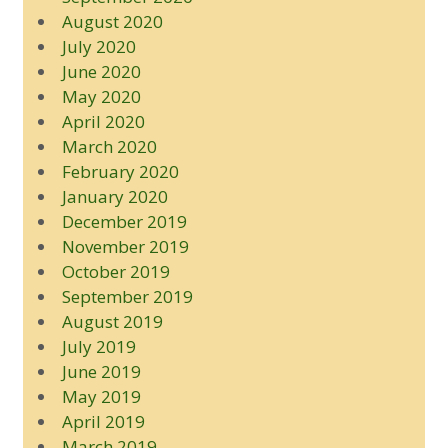
August 2020
July 2020
June 2020
May 2020
April 2020
March 2020
February 2020
January 2020
December 2019
November 2019
October 2019
September 2019
August 2019
July 2019
June 2019
May 2019
April 2019
March 2019