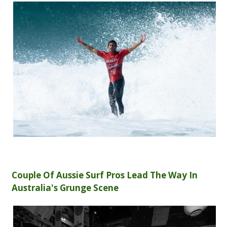
Couple Of Aussie Surf Pros Lead The Way In
Australia's Grunge Scene