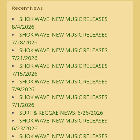
Recent News
SHOK WAVE: NEW MUSIC RELEASES
8/4/2026
SHOK WAVE: NEW MUSIC RELEASES
7/28/2026
SHOK WAVE: NEW MUSIC RELEASES
7/21/2026
SHOK WAVE: NEW MUSIC RELEASES
7/15/2026
SHOK WAVE: NEW MUSIC RELEASES
7/9/2026
SHOK WAVE: NEW MUSIC RELEASES
7/1/2026
SURF & REGGAE NEWS: 6/26/2026
SHOK WAVE: NEW MUSIC RELEASES
6/23/2026
SHOK WAVE: NEW MUSIC RELEASES