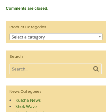
Comments are closed.
Product Categories
Select a category
Search
News Categories
Kulcha News
Shok Wave