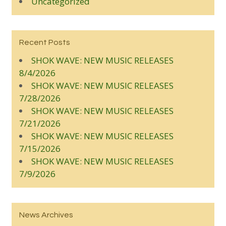
Uncategorized
Recent Posts
SHOK WAVE: NEW MUSIC RELEASES
8/4/2026
SHOK WAVE: NEW MUSIC RELEASES
7/28/2026
SHOK WAVE: NEW MUSIC RELEASES
7/21/2026
SHOK WAVE: NEW MUSIC RELEASES
7/15/2026
SHOK WAVE: NEW MUSIC RELEASES
7/9/2026
News Archives