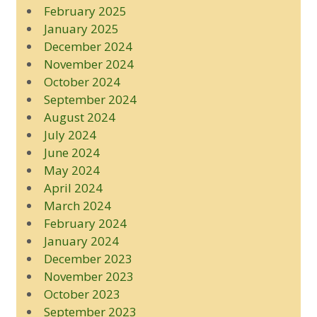
February 2025
January 2025
December 2024
November 2024
October 2024
September 2024
August 2024
July 2024
June 2024
May 2024
April 2024
March 2024
February 2024
January 2024
December 2023
November 2023
October 2023
September 2023