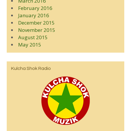
March 2016
February 2016
January 2016
December 2015
November 2015
August 2015
May 2015
Kulcha Shok Radio