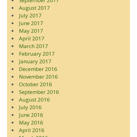
September 2017
August 2017
July 2017
June 2017
May 2017
April 2017
March 2017
February 2017
January 2017
December 2016
November 2016
October 2016
September 2016
August 2016
July 2016
June 2016
May 2016
April 2016