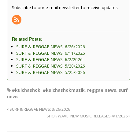
Subscribe to our e-mail newsletter to receive updates.
Related Posts:
SURF & REGGAE NEWS: 6/26/2026
SURF & REGGAE NEWS: 6/11/2026
SURF & REGGAE NEWS: 6/2/2026
SURF & REGGAE NEWS: 5/28/2026
SURF & REGGAE NEWS: 5/25/2026
#kulchashok
,
#kulchashokmuzik
,
reggae news
,
surf
news
SURF & REGGAE NEWS: 3/26/2026
SHOK WAVE: NEW MUSIC RELEASES 4/1/2026