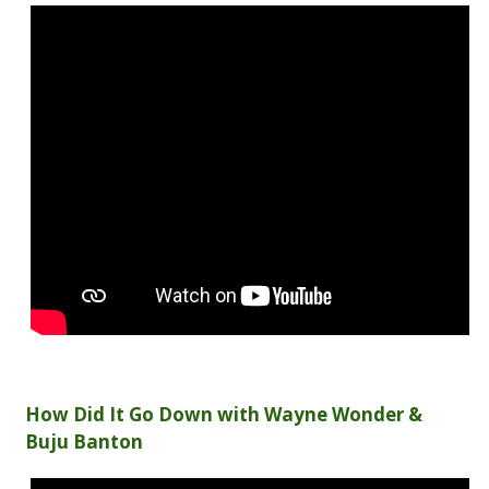
How Did It Go Down with Wayne Wonder &
Buju Banton