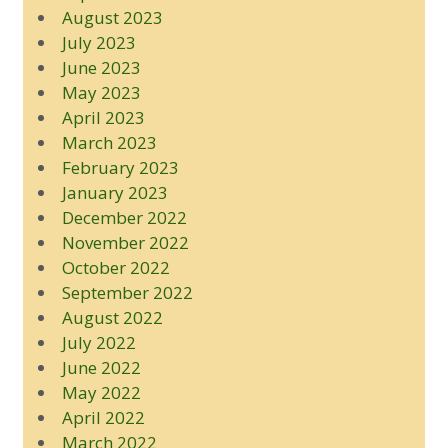
August 2023
July 2023
June 2023
May 2023
April 2023
March 2023
February 2023
January 2023
December 2022
November 2022
October 2022
September 2022
August 2022
July 2022
June 2022
May 2022
April 2022
March 2022