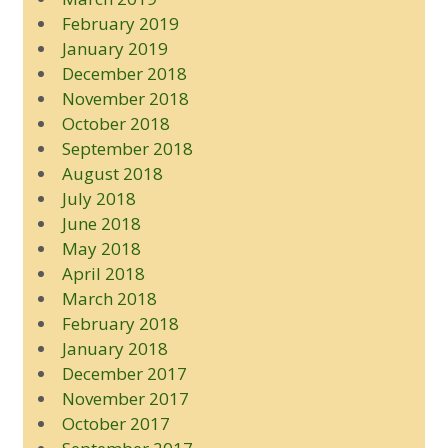
February 2019
January 2019
December 2018
November 2018
October 2018
September 2018
August 2018
July 2018
June 2018
May 2018
April 2018
March 2018
February 2018
January 2018
December 2017
November 2017
October 2017