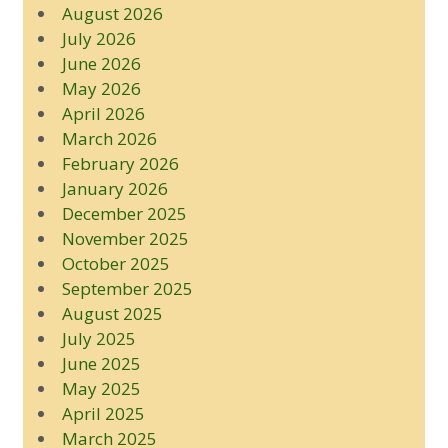
August 2026
July 2026
June 2026
May 2026
April 2026
March 2026
February 2026
January 2026
December 2025
November 2025
October 2025
September 2025
August 2025
July 2025
June 2025
May 2025
April 2025
March 2025