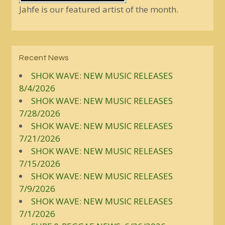
Jahfe is our featured artist of the month.
Recent News
SHOK WAVE: NEW MUSIC RELEASES
8/4/2026
SHOK WAVE: NEW MUSIC RELEASES
7/28/2026
SHOK WAVE: NEW MUSIC RELEASES
7/21/2026
SHOK WAVE: NEW MUSIC RELEASES
7/15/2026
SHOK WAVE: NEW MUSIC RELEASES
7/9/2026
SHOK WAVE: NEW MUSIC RELEASES
7/1/2026