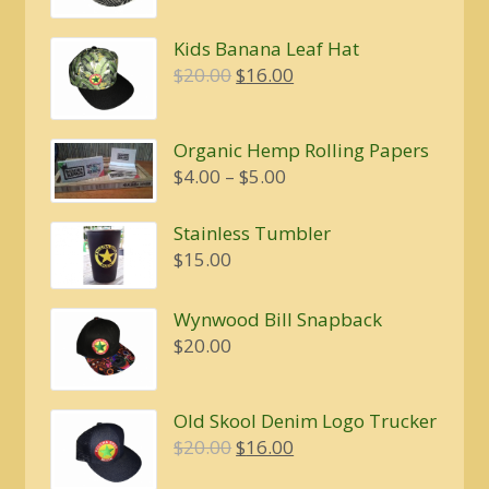
Kids Banana Leaf Hat
Original
Current
$
20.00
$
16.00
price
price
was:
is:
Organic Hemp Rolling Papers
$20.00.
$16.00.
Price
$
4.00
–
$
5.00
range:
$4.00
Stainless Tumbler
through
$
15.00
$5.00
Wynwood Bill Snapback
$
20.00
Old Skool Denim Logo Trucker
Original
Current
$
20.00
$
16.00
price
price