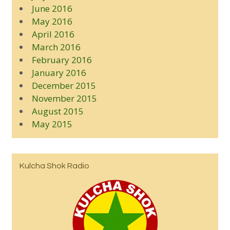
June 2016
May 2016
April 2016
March 2016
February 2016
January 2016
December 2015
November 2015
August 2015
May 2015
Kulcha Shok Radio