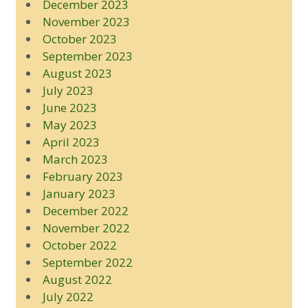
December 2023
November 2023
October 2023
September 2023
August 2023
July 2023
June 2023
May 2023
April 2023
March 2023
February 2023
January 2023
December 2022
November 2022
October 2022
September 2022
August 2022
July 2022