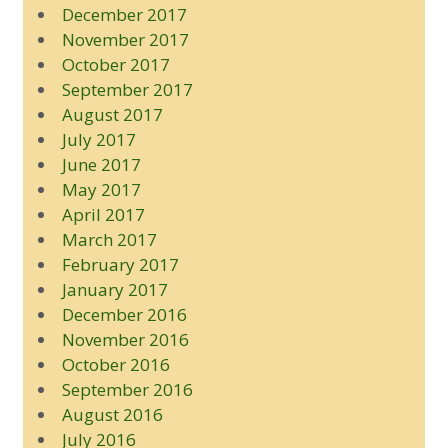
December 2017
November 2017
October 2017
September 2017
August 2017
July 2017
June 2017
May 2017
April 2017
March 2017
February 2017
January 2017
December 2016
November 2016
October 2016
September 2016
August 2016
July 2016