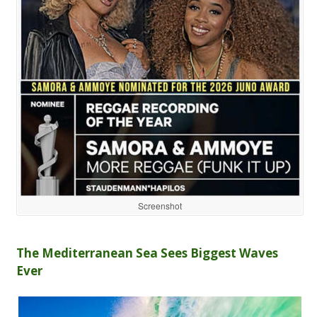
Screenshot
The Mediterranean Sea Sees Biggest Waves
Ever