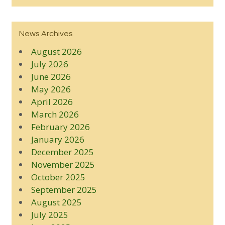
News Archives
August 2026
July 2026
June 2026
May 2026
April 2026
March 2026
February 2026
January 2026
December 2025
November 2025
October 2025
September 2025
August 2025
July 2025