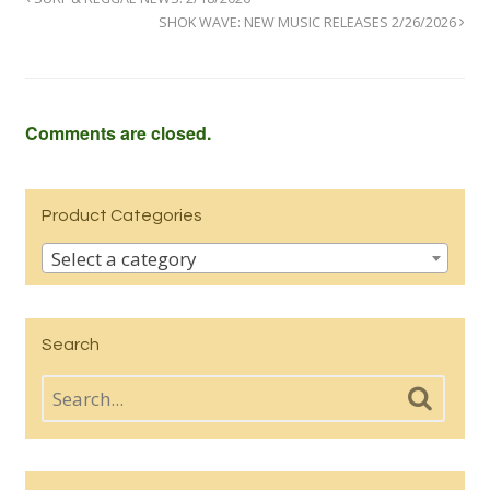
SHOK WAVE: NEW MUSIC RELEASES 2/26/2026
Comments are closed.
Product Categories
Select a category
Search