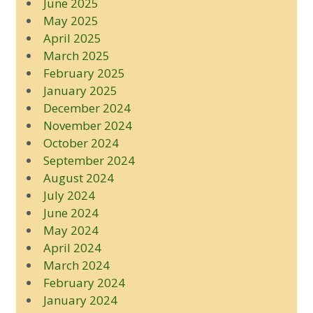
June 2025
May 2025
April 2025
March 2025
February 2025
January 2025
December 2024
November 2024
October 2024
September 2024
August 2024
July 2024
June 2024
May 2024
April 2024
March 2024
February 2024
January 2024