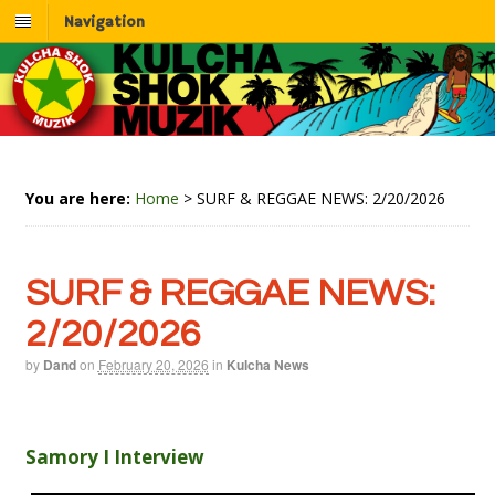
Navigation
You are here:
Home
>
SURF & REGGAE NEWS: 2/20/2026
SURF & REGGAE NEWS:
2/20/2026
by
Dand
on
February 20, 2026
in
Kulcha News
Samory I Interview