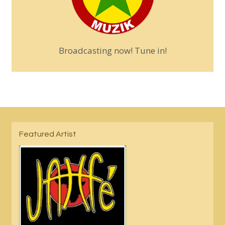
Broadcasting now! Tune in!
Featured Artist