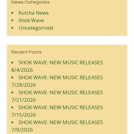
News Categories
Kulcha News
Shok Wave
Uncategorized
Recent Posts
SHOK WAVE: NEW MUSIC RELEASES
8/4/2026
SHOK WAVE: NEW MUSIC RELEASES
7/28/2026
SHOK WAVE: NEW MUSIC RELEASES
7/21/2026
SHOK WAVE: NEW MUSIC RELEASES
7/15/2026
SHOK WAVE: NEW MUSIC RELEASES
7/9/2026