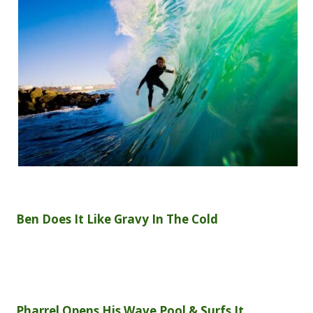
Ben Does It Like Gravy In The Cold
Pharrel Opens His Wave Pool & Surfs It