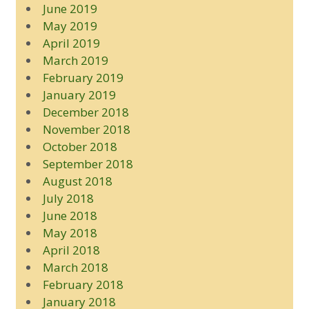
June 2019
May 2019
April 2019
March 2019
February 2019
January 2019
December 2018
November 2018
October 2018
September 2018
August 2018
July 2018
June 2018
May 2018
April 2018
March 2018
February 2018
January 2018