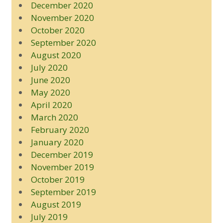
December 2020
November 2020
October 2020
September 2020
August 2020
July 2020
June 2020
May 2020
April 2020
March 2020
February 2020
January 2020
December 2019
November 2019
October 2019
September 2019
August 2019
July 2019