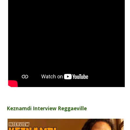
Keznamdi Interview Reggaeville