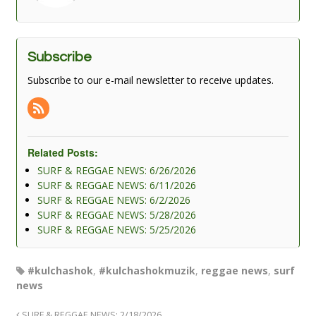
Subscribe
Subscribe to our e-mail newsletter to receive updates.
Related Posts:
SURF & REGGAE NEWS: 6/26/2026
SURF & REGGAE NEWS: 6/11/2026
SURF & REGGAE NEWS: 6/2/2026
SURF & REGGAE NEWS: 5/28/2026
SURF & REGGAE NEWS: 5/25/2026
#kulchashok
,
#kulchashokmuzik
,
reggae news
,
surf
news
SURF & REGGAE NEWS: 2/18/2026