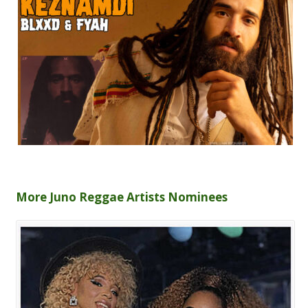
More Juno Reggae Artists Nominees