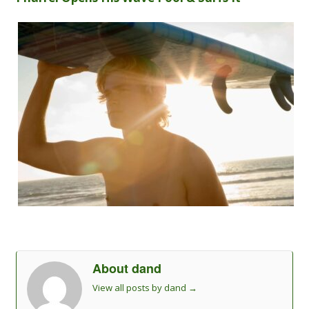
About dand
View all posts by dand
→