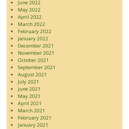
June 2022
May 2022
April 2022
March 2022
February 2022
January 2022
December 2021
November 2021
October 2021
September 2021
August 2021
July 2021
June 2021
May 2021
April 2021
March 2021
February 2021
January 2021