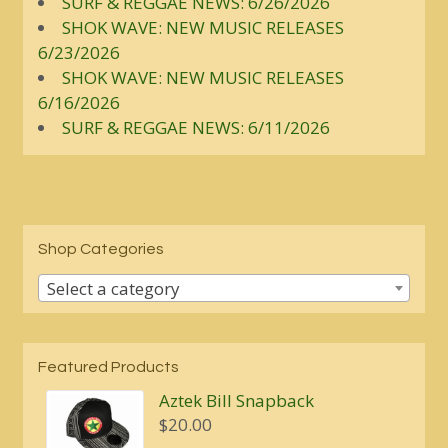
SURF & REGGAE NEWS: 6/26/2026
SHOK WAVE: NEW MUSIC RELEASES
6/23/2026
SHOK WAVE: NEW MUSIC RELEASES
6/16/2026
SURF & REGGAE NEWS: 6/11/2026
Shop Categories
Select a category
Featured Products
Aztek Bill Snapback
$
20.00