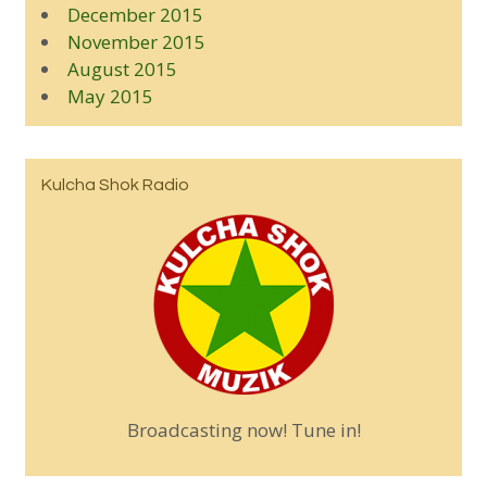
December 2015
November 2015
August 2015
May 2015
Kulcha Shok Radio
Broadcasting now! Tune in!