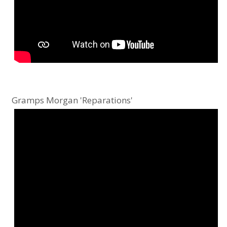
Gramps Morgan 'Reparations'