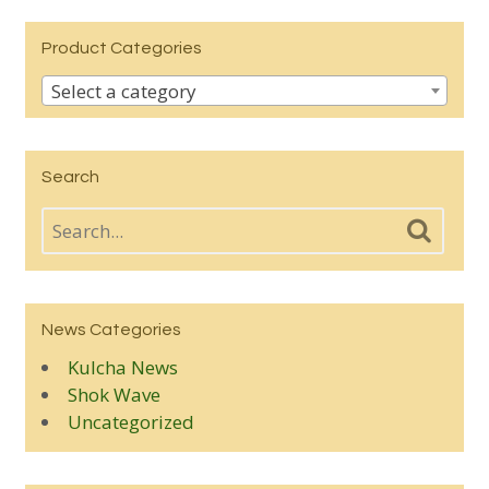
Product Categories
Select a category
Search
News Categories
Kulcha News
Shok Wave
Uncategorized