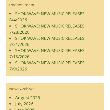
Recent Posts
SHOK WAVE: NEW MUSIC RELEASES
8/4/2026
SHOK WAVE: NEW MUSIC RELEASES
7/28/2026
SHOK WAVE: NEW MUSIC RELEASES
7/21/2026
SHOK WAVE: NEW MUSIC RELEASES
7/15/2026
SHOK WAVE: NEW MUSIC RELEASES
7/9/2026
News Archives
August 2026
July 2026
June 2026