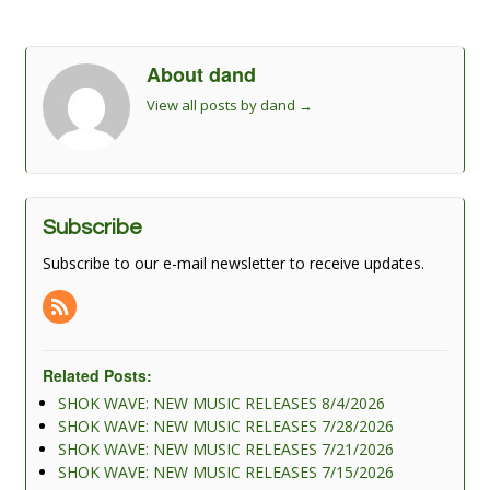
About dand
View all posts by dand
→
Subscribe
Subscribe to our e-mail newsletter to receive updates.
Related Posts:
SHOK WAVE: NEW MUSIC RELEASES 8/4/2026
SHOK WAVE: NEW MUSIC RELEASES 7/28/2026
SHOK WAVE: NEW MUSIC RELEASES 7/21/2026
SHOK WAVE: NEW MUSIC RELEASES 7/15/2026