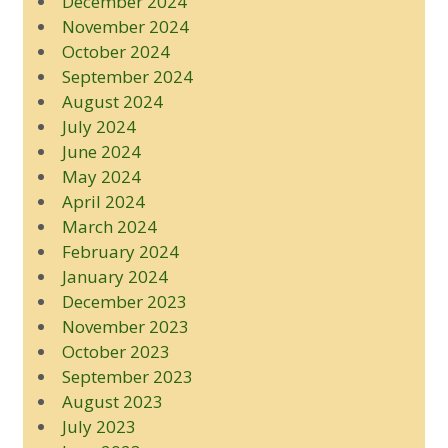
December 2024
November 2024
October 2024
September 2024
August 2024
July 2024
June 2024
May 2024
April 2024
March 2024
February 2024
January 2024
December 2023
November 2023
October 2023
September 2023
August 2023
July 2023