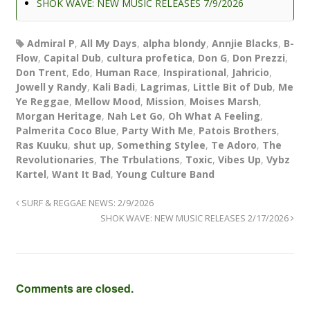
SHOK WAVE: NEW MUSIC RELEASES 7/9/2026
Admiral P
,
All My Days
,
alpha blondy
,
Annjie Blacks
,
B-
Flow
,
Capital Dub
,
cultura profetica
,
Don G
,
Don Prezzi
,
Don Trent
,
Edo
,
Human Race
,
Inspirational
,
Jahricio
,
Jowell y Randy
,
Kali Badi
,
Lagrimas
,
Little Bit of Dub
,
Me
Ye Reggae
,
Mellow Mood
,
Mission
,
Moises Marsh
,
Morgan Heritage
,
Nah Let Go
,
Oh What A Feeling
,
Palmerita Coco Blue
,
Party With Me
,
Patois Brothers
,
Ras Kuuku
,
shut up
,
Something Stylee
,
Te Adoro
,
The
Revolutionaries
,
The Trbulations
,
Toxic
,
Vibes Up
,
Vybz
Kartel
,
Want It Bad
,
Young Culture Band
SURF & REGGAE NEWS: 2/9/2026
SHOK WAVE: NEW MUSIC RELEASES 2/17/2026
Comments are closed.