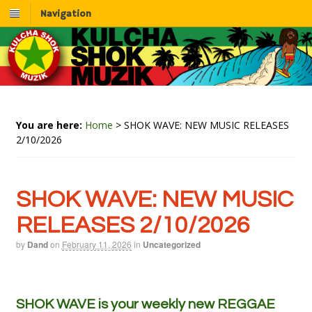
Navigation
You are here:
Home
>
SHOK WAVE: NEW MUSIC RELEASES
2/10/2026
SHOK WAVE: NEW MUSIC
RELEASES 2/10/2026
by
Dand
on
February 11, 2026
in
Uncategorized
SHOK WAVE is your weekly new REGGAE