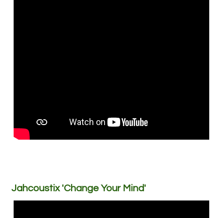
Jahcoustix 'Change Your Mind'