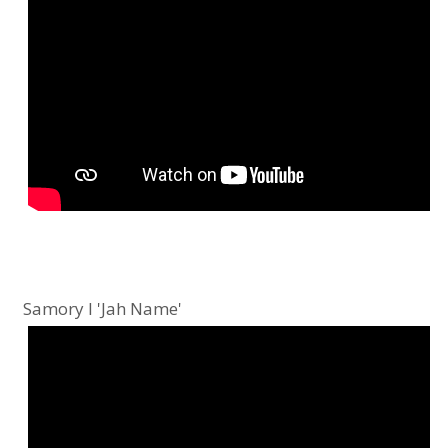
Samory I 'Jah Name'