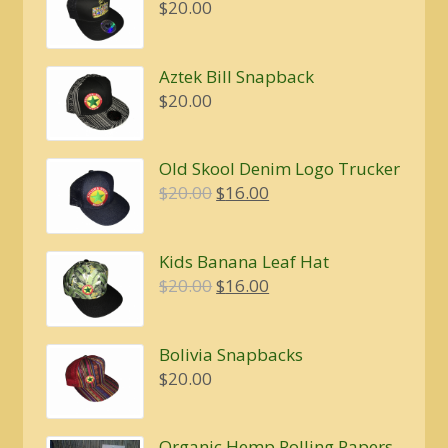
$
20.00
Aztek Bill Snapback
$
20.00
Old Skool Denim Logo Trucker
Original
Current
$
20.00
$
16.00
price
price
was:
is:
Kids Banana Leaf Hat
$20.00.
$16.00.
Original
Current
$
20.00
$
16.00
price
price
was:
is:
Bolivia Snapbacks
$20.00.
$16.00.
$
20.00
Organic Hemp Rolling Papers