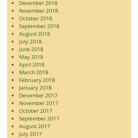
December 2018
November 2018
October 2018
September 2018
August 2018
July 2018
June 2018
May 2018
April 2018
March 2018
February 2018
January 2018
December 2017
November 2017
October 2017
September 2017
August 2017
July 2017