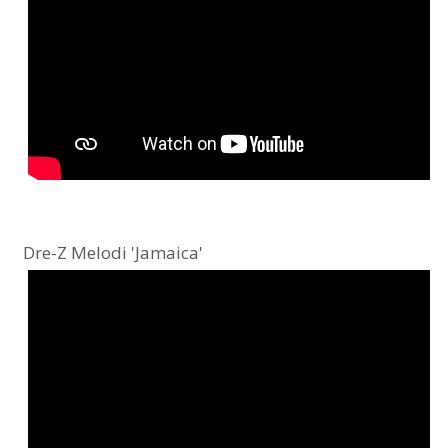
Dre-Z Melodi 'Jamaica'