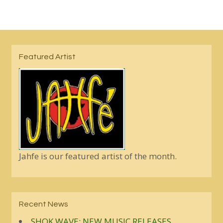
Featured Artist
Jahfe is our featured artist of the month.
Recent News
SHOK WAVE: NEW MUSIC RELEASES