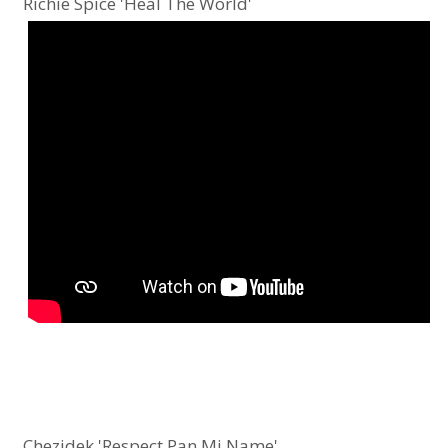
Richie Spice 'Heal The World'
Chezidek 'Respect Pan Mi Name'