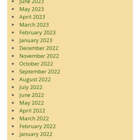
June 2023
May 2023
April 2023
March 2023
February 2023
January 2023
December 2022
November 2022
October 2022
September 2022
August 2022
July 2022
June 2022
May 2022
April 2022
March 2022
February 2022
January 2022