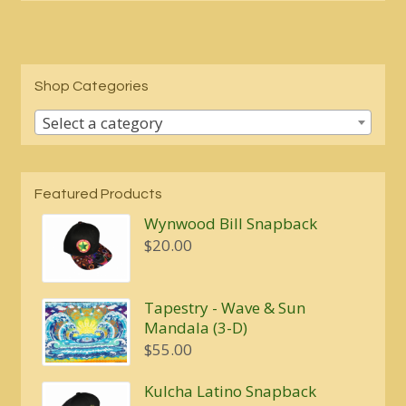
Shop Categories
Select a category
Featured Products
Wynwood Bill Snapback
$
20.00
Tapestry - Wave & Sun
Mandala (3-D)
$
55.00
Kulcha Latino Snapback