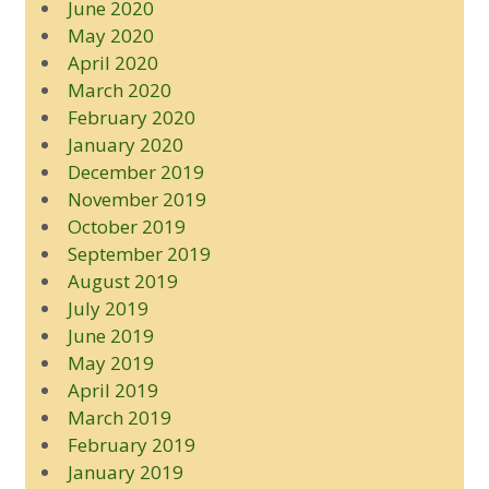
June 2020
May 2020
April 2020
March 2020
February 2020
January 2020
December 2019
November 2019
October 2019
September 2019
August 2019
July 2019
June 2019
May 2019
April 2019
March 2019
February 2019
January 2019