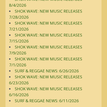
8/4/2026
SHOK WAVE: NEW MUSIC RELEASES
7/28/2026
SHOK WAVE: NEW MUSIC RELEASES
7/21/2026
SHOK WAVE: NEW MUSIC RELEASES
7/15/2026
SHOK WAVE: NEW MUSIC RELEASES
7/9/2026
SHOK WAVE: NEW MUSIC RELEASES
7/1/2026
SURF & REGGAE NEWS: 6/26/2026
SHOK WAVE: NEW MUSIC RELEASES
6/23/2026
SHOK WAVE: NEW MUSIC RELEASES
6/16/2026
SURF & REGGAE NEWS: 6/11/2026