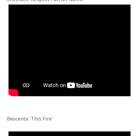
Bescenta 'This Fire'