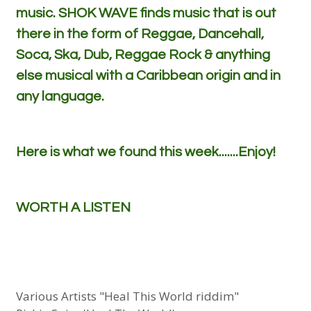
music. SHOK WAVE finds music that is out
there in the form of Reggae, Dancehall,
Soca, Ska, Dub, Reggae Rock & anything
else musical with a Caribbean origin and in
any language.
Here is what we found this week.......Enjoy!
WORTH A LISTEN
Various Artists "Heal This World riddim"