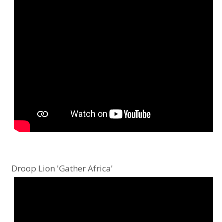
Droop Lion 'Gather Africa'