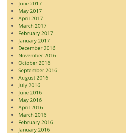
June 2017
May 2017
April 2017
March 2017
February 2017
January 2017
December 2016
November 2016
October 2016
September 2016
August 2016
July 2016
June 2016
May 2016
April 2016
March 2016
February 2016
January 2016