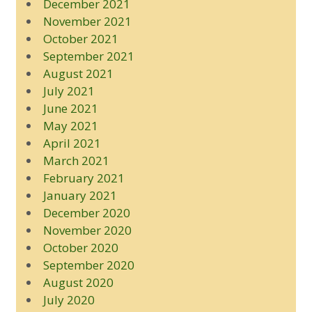
December 2021
November 2021
October 2021
September 2021
August 2021
July 2021
June 2021
May 2021
April 2021
March 2021
February 2021
January 2021
December 2020
November 2020
October 2020
September 2020
August 2020
July 2020