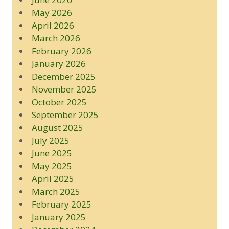
May 2026
April 2026
March 2026
February 2026
January 2026
December 2025
November 2025
October 2025
September 2025
August 2025
July 2025
June 2025
May 2025
April 2025
March 2025
February 2025
January 2025