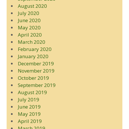
August 2020
July 2020
June 2020
May 2020
April 2020
March 2020
February 2020
January 2020
December 2019
November 2019
October 2019
September 2019
August 2019
July 2019
June 2019
May 2019
April 2019
March 2019