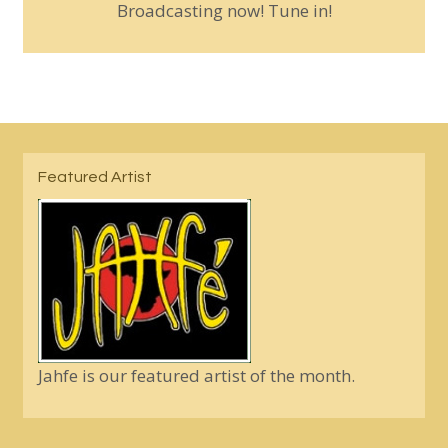
Broadcasting now! Tune in!
Featured Artist
Jahfe is our featured artist of the month.