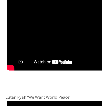
Lutan Fyah 'We Want World Peace'