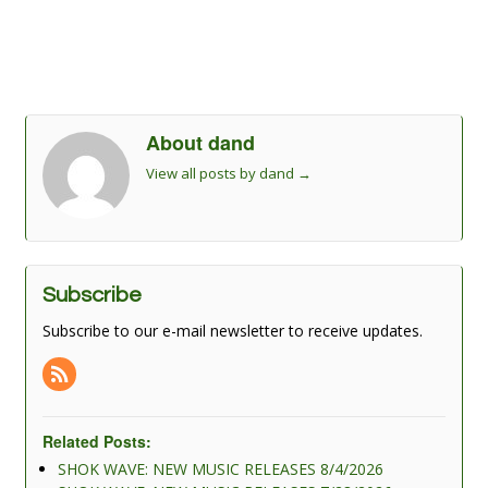
About dand
View all posts by dand
→
Subscribe
Subscribe to our e-mail newsletter to receive updates.
Related Posts:
SHOK WAVE: NEW MUSIC RELEASES 8/4/2026