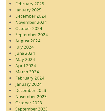
February 2025
January 2025
December 2024
November 2024
October 2024
September 2024
August 2024
July 2024
June 2024
May 2024
April 2024
March 2024
February 2024
January 2024
December 2023
November 2023
October 2023
September 2023