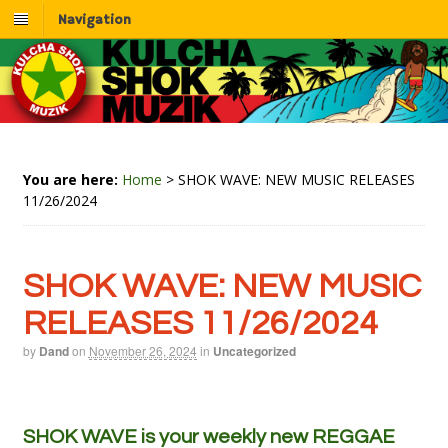
Navigation
You are here:
Home
>
SHOK WAVE: NEW MUSIC RELEASES
11/26/2024
SHOK WAVE: NEW MUSIC
RELEASES 11/26/2024
by
Dand
on
November 26, 2024
in
Uncategorized
SHOK WAVE is your weekly new REGGAE