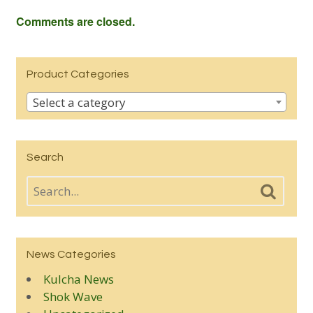
Comments are closed.
Product Categories
Select a category
Search
News Categories
Kulcha News
Shok Wave