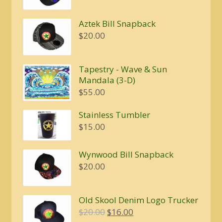
Aztek Bill Snapback
$
20.00
Tapestry - Wave & Sun
Mandala (3-D)
$
55.00
Stainless Tumbler
$
15.00
Wynwood Bill Snapback
$
20.00
Old Skool Denim Logo Trucker
Original
Current
$
20.00
$
16.00