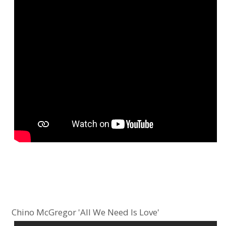
Chino McGregor 'All We Need Is Love'