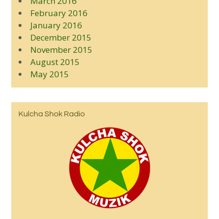
March 2016
February 2016
January 2016
December 2015
November 2015
August 2015
May 2015
Kulcha Shok Radio