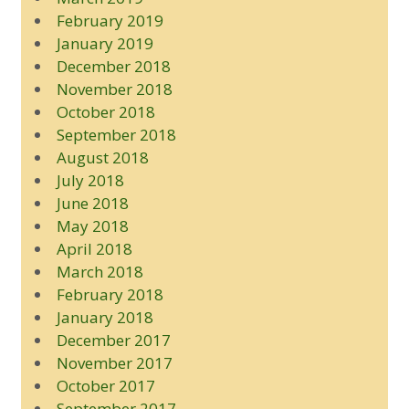
February 2019
January 2019
December 2018
November 2018
October 2018
September 2018
August 2018
July 2018
June 2018
May 2018
April 2018
March 2018
February 2018
January 2018
December 2017
November 2017
October 2017
September 2017