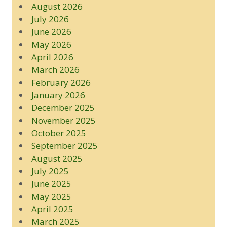
August 2026
July 2026
June 2026
May 2026
April 2026
March 2026
February 2026
January 2026
December 2025
November 2025
October 2025
September 2025
August 2025
July 2025
June 2025
May 2025
April 2025
March 2025