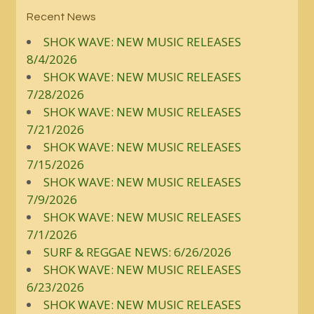
Recent News
SHOK WAVE: NEW MUSIC RELEASES
8/4/2026
SHOK WAVE: NEW MUSIC RELEASES
7/28/2026
SHOK WAVE: NEW MUSIC RELEASES
7/21/2026
SHOK WAVE: NEW MUSIC RELEASES
7/15/2026
SHOK WAVE: NEW MUSIC RELEASES
7/9/2026
SHOK WAVE: NEW MUSIC RELEASES
7/1/2026
SURF & REGGAE NEWS: 6/26/2026
SHOK WAVE: NEW MUSIC RELEASES
6/23/2026
SHOK WAVE: NEW MUSIC RELEASES