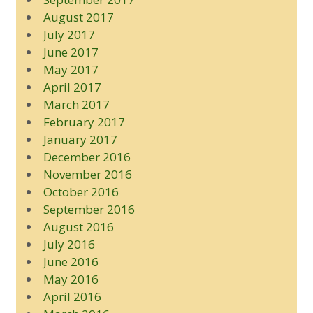
August 2017
July 2017
June 2017
May 2017
April 2017
March 2017
February 2017
January 2017
December 2016
November 2016
October 2016
September 2016
August 2016
July 2016
June 2016
May 2016
April 2016