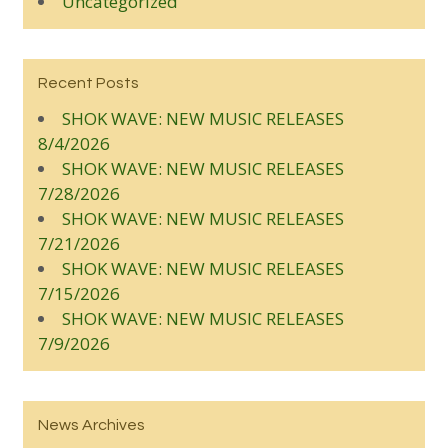
Uncategorized
Recent Posts
SHOK WAVE: NEW MUSIC RELEASES
8/4/2026
SHOK WAVE: NEW MUSIC RELEASES
7/28/2026
SHOK WAVE: NEW MUSIC RELEASES
7/21/2026
SHOK WAVE: NEW MUSIC RELEASES
7/15/2026
SHOK WAVE: NEW MUSIC RELEASES
7/9/2026
News Archives