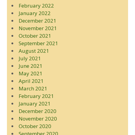
February 2022
January 2022
December 2021
November 2021
October 2021
September 2021
August 2021
July 2021
June 2021
May 2021
April 2021
March 2021
February 2021
January 2021
December 2020
November 2020
October 2020
September 2020