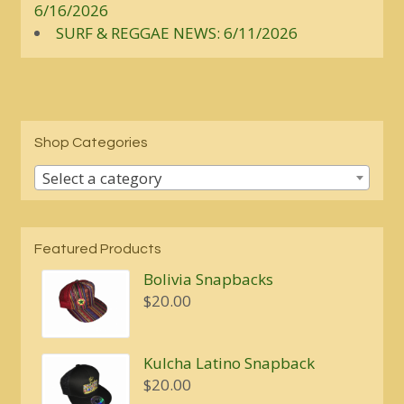
6/16/2026
SURF & REGGAE NEWS: 6/11/2026
Shop Categories
Select a category
Featured Products
Bolivia Snapbacks
$
20.00
Kulcha Latino Snapback
$
20.00