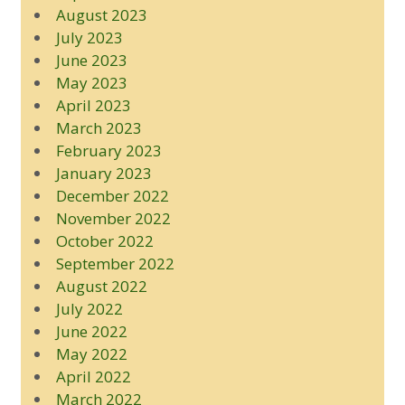
August 2023
July 2023
June 2023
May 2023
April 2023
March 2023
February 2023
January 2023
December 2022
November 2022
October 2022
September 2022
August 2022
July 2022
June 2022
May 2022
April 2022
March 2022