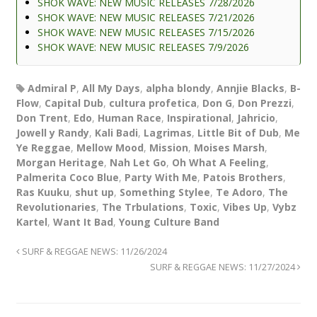
SHOK WAVE: NEW MUSIC RELEASES 7/28/2026
SHOK WAVE: NEW MUSIC RELEASES 7/21/2026
SHOK WAVE: NEW MUSIC RELEASES 7/15/2026
SHOK WAVE: NEW MUSIC RELEASES 7/9/2026
Admiral P
,
All My Days
,
alpha blondy
,
Annjie Blacks
,
B-
Flow
,
Capital Dub
,
cultura profetica
,
Don G
,
Don Prezzi
,
Don Trent
,
Edo
,
Human Race
,
Inspirational
,
Jahricio
,
Jowell y Randy
,
Kali Badi
,
Lagrimas
,
Little Bit of Dub
,
Me
Ye Reggae
,
Mellow Mood
,
Mission
,
Moises Marsh
,
Morgan Heritage
,
Nah Let Go
,
Oh What A Feeling
,
Palmerita Coco Blue
,
Party With Me
,
Patois Brothers
,
Ras Kuuku
,
shut up
,
Something Stylee
,
Te Adoro
,
The
Revolutionaries
,
The Trbulations
,
Toxic
,
Vibes Up
,
Vybz
Kartel
,
Want It Bad
,
Young Culture Band
SURF & REGGAE NEWS: 11/26/2024
SURF & REGGAE NEWS: 11/27/2024