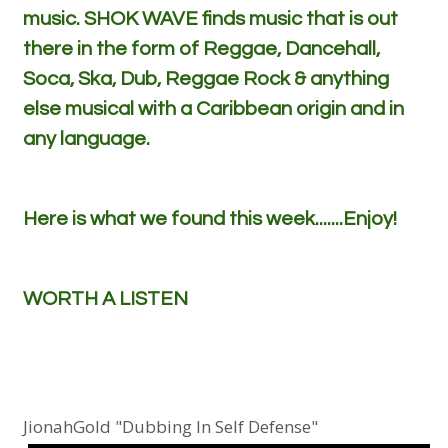
music. SHOK WAVE finds music that is out
there in the form of Reggae, Dancehall,
Soca, Ska, Dub, Reggae Rock & anything
else musical with a Caribbean origin and in
any language.
Here is what we found this week.......Enjoy!
WORTH A LISTEN
JionahGold "Dubbing In Self Defense"