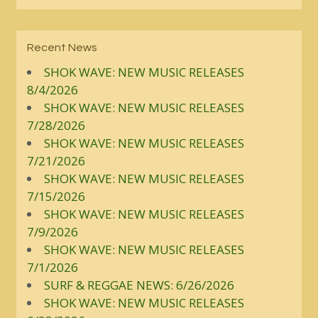
Recent News
SHOK WAVE: NEW MUSIC RELEASES
8/4/2026
SHOK WAVE: NEW MUSIC RELEASES
7/28/2026
SHOK WAVE: NEW MUSIC RELEASES
7/21/2026
SHOK WAVE: NEW MUSIC RELEASES
7/15/2026
SHOK WAVE: NEW MUSIC RELEASES
7/9/2026
SHOK WAVE: NEW MUSIC RELEASES
7/1/2026
SURF & REGGAE NEWS: 6/26/2026
SHOK WAVE: NEW MUSIC RELEASES