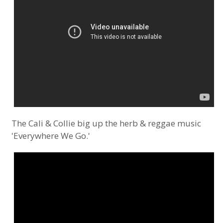
The Cali & Collie big up the herb & reggae music
'Everywhere We Go.'