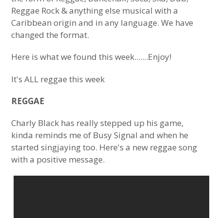
Reggae Rock & anything else musical with a
Caribbean origin and in any language. We have
changed the format.
Here is what we found this week.......Enjoy!
It's ALL reggae this week
REGGAE
Charly Black has really stepped up his game,
kinda reminds me of Busy Signal and when he
started singjaying too. Here's a new reggae song
with a positive message.