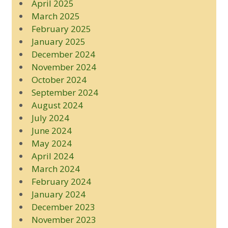
April 2025
March 2025
February 2025
January 2025
December 2024
November 2024
October 2024
September 2024
August 2024
July 2024
June 2024
May 2024
April 2024
March 2024
February 2024
January 2024
December 2023
November 2023