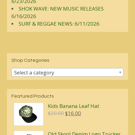
6/23/2026
SHOK WAVE: NEW MUSIC RELEASES
6/16/2026
SURF & REGGAE NEWS: 6/11/2026
Shop Categories
Select a category
Featured Products
Kids Banana Leaf Hat
Original
Current
$
20.00
$
16.00
price
price
was:
is:
Old Skool Denim Logo Trucker