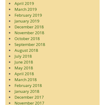
April 2019
March 2019
February 2019
January 2019
December 2018
November 2018
October 2018
September 2018
August 2018
July 2018
June 2018
May 2018
April 2018
March 2018
February 2018
January 2018
December 2017
November 2017