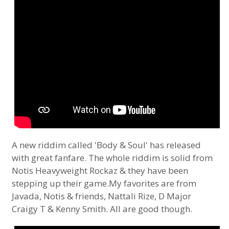
A new riddim called 'Body & Soul' has released
with great fanfare. The whole riddim is solid from
Notis Heavyweight Rockaz & they have been
stepping up their game.My favorites are from
Javada, Notis & friends, Nattali Rize, D Major
Craigy T & Kenny Smith. All are good though.