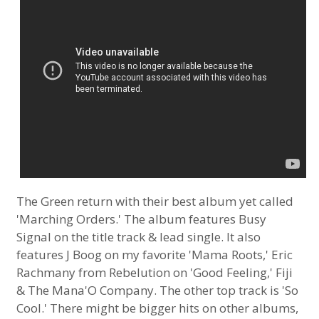
The Green return with their best album yet called
'Marching Orders.' The album features Busy
Signal on the title track & lead single. It also
features J Boog on my favorite 'Mama Roots,' Eric
Rachmany from Rebelution on 'Good Feeling,' Fiji
& The Mana'O Company. The other top track is 'So
Cool.' There might be bigger hits on other albums,