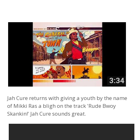
Jah Cure returns with giving a youth by the name
of Mikki Ras a bligh on the track 'Rude Bwoy
Skankin!' Jah Cure sounds great.