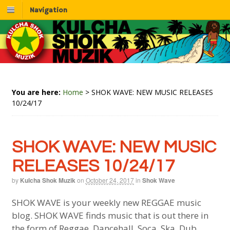
Navigation
You are here:
Home
>
SHOK WAVE: NEW MUSIC RELEASES
10/24/17
SHOK WAVE: NEW MUSIC
RELEASES 10/24/17
by
Kulcha Shok Muzik
on
October 24, 2017
in
Shok Wave
SHOK WAVE is your weekly new REGGAE music
blog. SHOK WAVE finds music that is out there in
the form of Reggae, Dancehall, Soca, Ska, Dub,