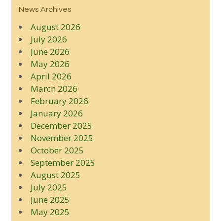
News Archives
August 2026
July 2026
June 2026
May 2026
April 2026
March 2026
February 2026
January 2026
December 2025
November 2025
October 2025
September 2025
August 2025
July 2025
June 2025
May 2025