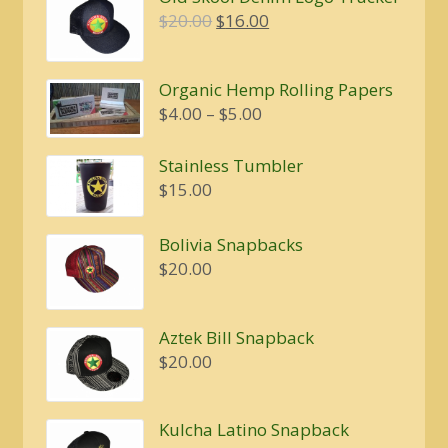
$20.00.
$16.00.
Original
Current
$
20.00
$
16.00
price
price
was:
is:
Organic Hemp Rolling Papers
$20.00.
$16.00.
Price
$
4.00
–
$
5.00
range:
$4.00
Stainless Tumbler
through
$
15.00
$5.00
Bolivia Snapbacks
$
20.00
Aztek Bill Snapback
$
20.00
Kulcha Latino Snapback