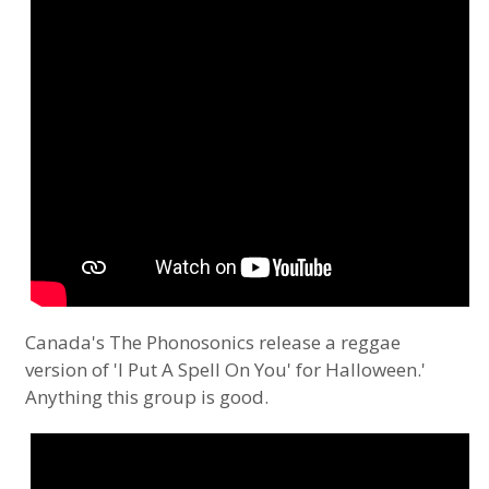
Canada's The Phonosonics release a reggae
version of 'I Put A Spell On You' for Halloween.'
Anything this group is good.