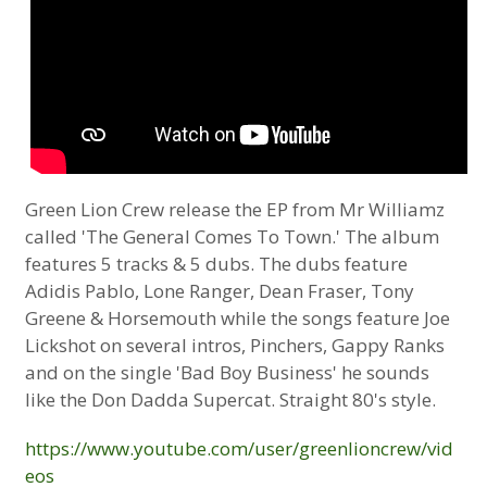
Green Lion Crew release the EP from Mr Williamz
called 'The General Comes To Town.' The album
features 5 tracks & 5 dubs. The dubs feature
Adidis Pablo, Lone Ranger, Dean Fraser, Tony
Greene & Horsemouth while the songs feature Joe
Lickshot on several intros, Pinchers, Gappy Ranks
and on the single 'Bad Boy Business' he sounds
like the Don Dadda Supercat. Straight 80's style.
https://www.youtube.com/user/greenlioncrew/vid
eos