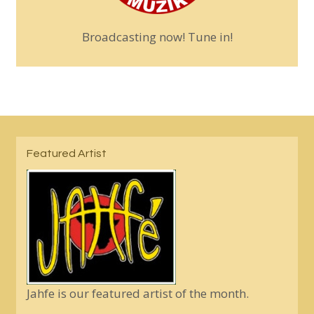
Broadcasting now! Tune in!
Featured Artist
Jahfe is our featured artist of the month.