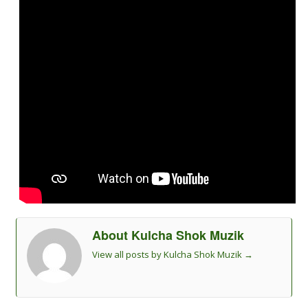
About Kulcha Shok Muzik
View all posts by Kulcha Shok Muzik
→