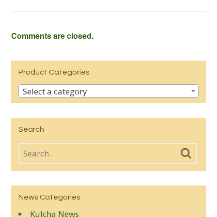
Comments are closed.
Product Categories
Select a category
Search
News Categories
Kulcha News