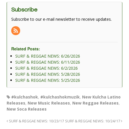
Subscribe
Subscribe to our e-mail newsletter to receive updates.
Related Posts:
SURF & REGGAE NEWS: 6/26/2026
SURF & REGGAE NEWS: 6/11/2026
SURF & REGGAE NEWS: 6/2/2026
SURF & REGGAE NEWS: 5/28/2026
SURF & REGGAE NEWS: 5/25/2026
#kulchashok
,
#kulchashokmuzik
,
New Kulcha Latino
Releases
,
New Music Releases
,
New Reggae Releases
,
New Soca Releases
SURF & REGGAE NEWS: 10/23/17
SURF & REGGAE NEWS: 10/24/17