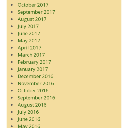
October 2017
September 2017
August 2017
July 2017
June 2017
May 2017
April 2017
March 2017
February 2017
January 2017
December 2016
November 2016
October 2016
September 2016
August 2016
July 2016
June 2016
May 2016