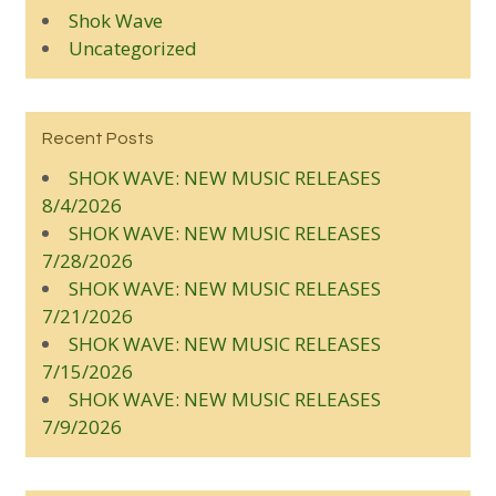
Shok Wave
Uncategorized
Recent Posts
SHOK WAVE: NEW MUSIC RELEASES
8/4/2026
SHOK WAVE: NEW MUSIC RELEASES
7/28/2026
SHOK WAVE: NEW MUSIC RELEASES
7/21/2026
SHOK WAVE: NEW MUSIC RELEASES
7/15/2026
SHOK WAVE: NEW MUSIC RELEASES
7/9/2026