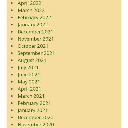
April 2022
March 2022
February 2022
January 2022
December 2021
November 2021
October 2021
September 2021
August 2021
July 2021
June 2021
May 2021
April 2021
March 2021
February 2021
January 2021
December 2020
November 2020