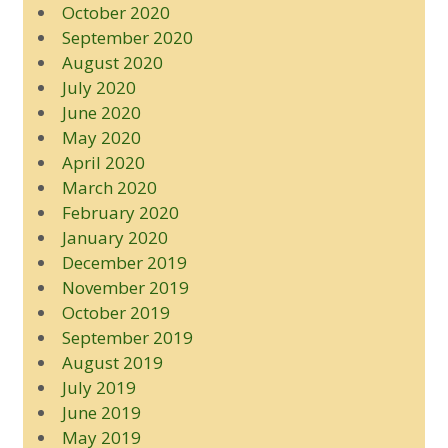
October 2020
September 2020
August 2020
July 2020
June 2020
May 2020
April 2020
March 2020
February 2020
January 2020
December 2019
November 2019
October 2019
September 2019
August 2019
July 2019
June 2019
May 2019