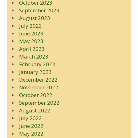
October 2023
September 2023
August 2023
July 2023
June 2023
May 2023
April 2023
March 2023
February 2023
January 2023
December 2022
November 2022
October 2022
September 2022
August 2022
July 2022
June 2022
May 2022