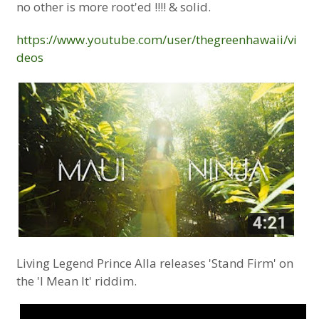
no other is more root'ed !!!! & solid.
https://www.youtube.com/user/thegreenhawaii/vi
deos
Living Legend Prince Alla releases 'Stand Firm' on
the 'I Mean It' riddim.