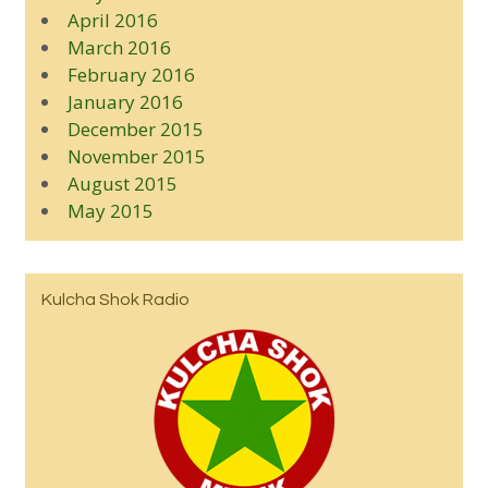
April 2016
March 2016
February 2016
January 2016
December 2015
November 2015
August 2015
May 2015
Kulcha Shok Radio