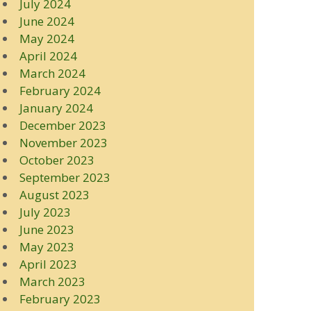
July 2024
June 2024
May 2024
April 2024
March 2024
February 2024
January 2024
December 2023
November 2023
October 2023
September 2023
August 2023
July 2023
June 2023
May 2023
April 2023
March 2023
February 2023