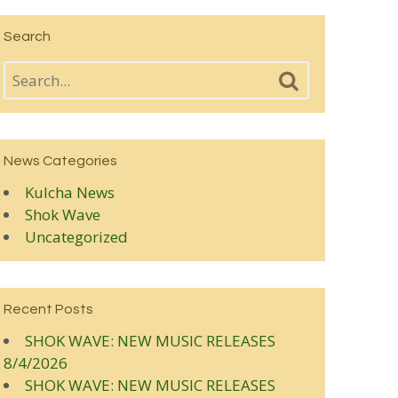
Search
News Categories
Kulcha News
Shok Wave
Uncategorized
Recent Posts
SHOK WAVE: NEW MUSIC RELEASES
8/4/2026
SHOK WAVE: NEW MUSIC RELEASES