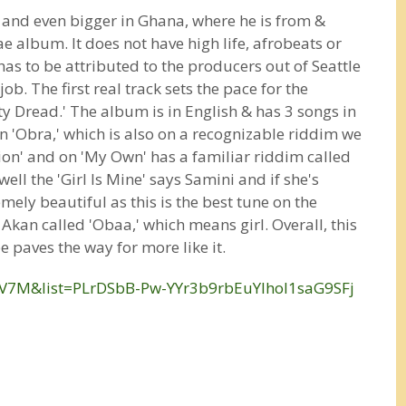
ts and even bigger in Ghana, where he is from &
e album. It does not have high life, afrobeats or
has to be attributed to the producers out of Seattle
b. The first real track sets the pace for the
tty Dread.' The album is in English & has 3 songs in
on 'Obra,' which is also on a recognizable riddim we
tion' and on 'My Own' has a familiar riddim called
ell the 'Girl Is Mine' says Samini and if she's
mely beautiful as this is the best tune on the
kan called 'Obaa,' which means girl. Overall, this
 paves the way for more like it.
V7M&list=PLrDSbB-Pw-YYr3b9rbEuYIhoI1saG9SFj