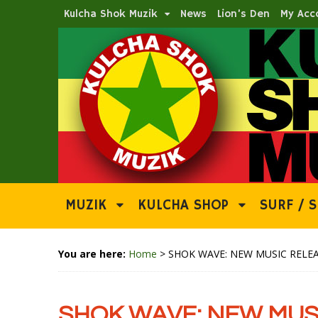
Kulcha Shok Muzik
News
Lion’s Den
My Acc
MUZIK
KULCHA SHOP
SURF / S
You are here:
Home
>
SHOK WAVE: NEW MUSIC RELEA
SHOK WAVE: NEW MUSI