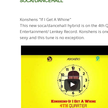
SOCA/DANCEHALL
Konshens "If I Get A Whine"
This new soca/dancehall hybrid is on the 4th
Entertainment/ Lenkey Record. Konshens is one 
sexy and this tune is no exception.