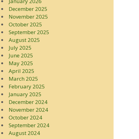
January 2026
December 2025
November 2025
October 2025
September 2025
August 2025
July 2025
June 2025
May 2025
April 2025
March 2025
February 2025
January 2025
December 2024
November 2024
October 2024
September 2024
August 2024