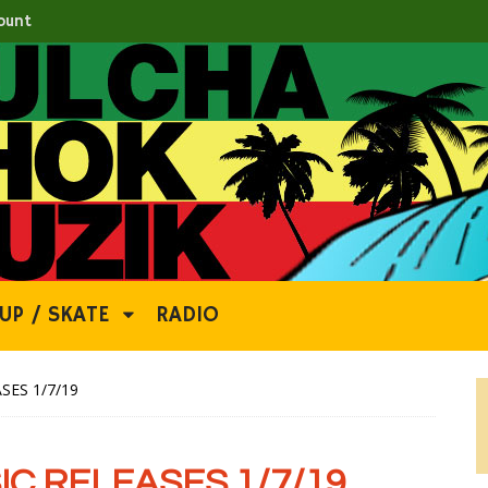
ount
UP / SKATE
RADIO
SES 1/7/19
C RELEASES 1/7/19