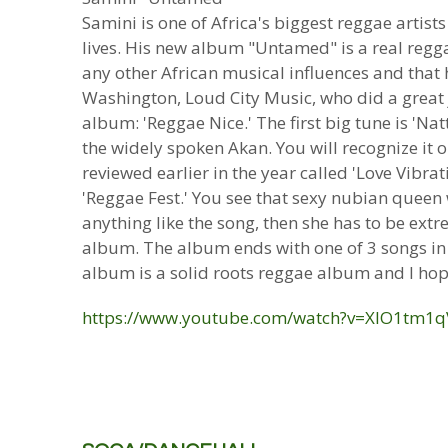
Samini is one of Africa's biggest reggae artis
lives. His new album "Untamed" is a real regga
any other African musical influences and that 
Washington, Loud City Music, who did a great jo
album: 'Reggae Nice.' The first big tune is 'Na
the widely spoken Akan. You will recognize it 
reviewed earlier in the year called 'Love Vibra
'Reggae Fest.' You see that sexy nubian queen w
anything like the song, then she has to be extre
album. The album ends with one of 3 songs in A
album is a solid roots reggae album and I hope
https://www.youtube.com/watch?v=XIO1tm1q