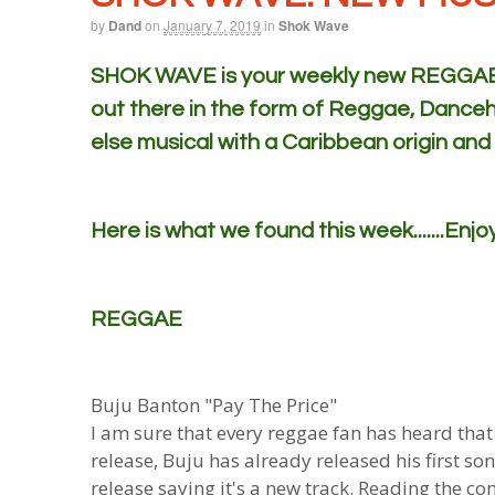
by
Dand
on
January 7, 2019
in
Shok Wave
SHOK WAVE is your weekly new REGGAE m
out there in the form of Reggae, Danceh
else musical with a Caribbean origin and
Here is what we found this week.......Enjoy
REGGAE
Buju Banton "Pay The Price"
I am sure that every reggae fan has heard that
release, Buju has already released his first so
release saying it's a new track. Reading the 