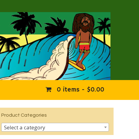
0 items -
$
0.00
Product Categories
Select a category