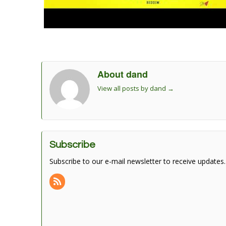
About dand
View all posts by dand
→
Subscribe
Subscribe to our e-mail newsletter to receive updates.