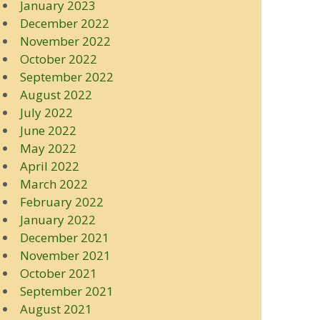
January 2023
December 2022
November 2022
October 2022
September 2022
August 2022
July 2022
June 2022
May 2022
April 2022
March 2022
February 2022
January 2022
December 2021
November 2021
October 2021
September 2021
August 2021