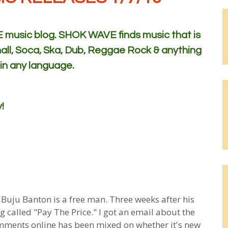
usic blog. SHOK WAVE finds music that is
all, Soca, Ska, Dub, Reggae Rock & anything
 in any language.
!
 Buju Banton is a free man. Three weeks after his
ng called "Pay The Price." I got an email about the
comments online has been mixed on whether it's new