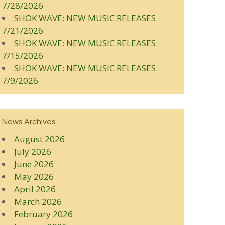
7/28/2026
SHOK WAVE: NEW MUSIC RELEASES
7/21/2026
SHOK WAVE: NEW MUSIC RELEASES
7/15/2026
SHOK WAVE: NEW MUSIC RELEASES
7/9/2026
News Archives
August 2026
July 2026
June 2026
May 2026
April 2026
March 2026
February 2026