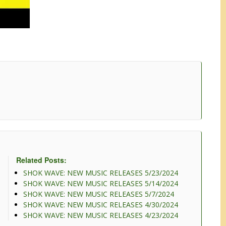
Related Posts:
SHOK WAVE: NEW MUSIC RELEASES 5/23/2024
SHOK WAVE: NEW MUSIC RELEASES 5/14/2024
SHOK WAVE: NEW MUSIC RELEASES 5/7/2024
SHOK WAVE: NEW MUSIC RELEASES 4/30/2024
SHOK WAVE: NEW MUSIC RELEASES 4/23/2024