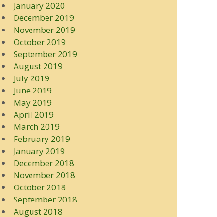
January 2020
December 2019
November 2019
October 2019
September 2019
August 2019
July 2019
June 2019
May 2019
April 2019
March 2019
February 2019
January 2019
December 2018
November 2018
October 2018
September 2018
August 2018