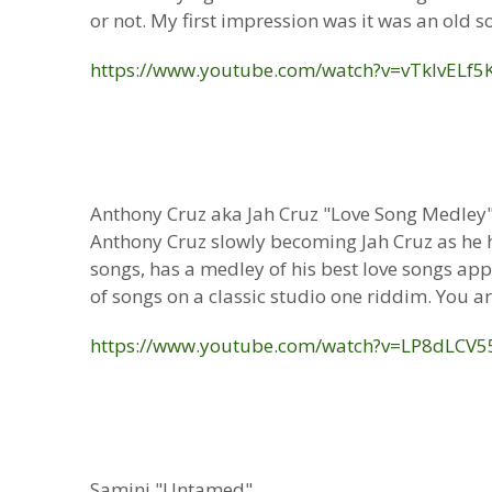
or not. My first impression was it was an old son
https://www.youtube.com/watch?v=vTklvELf5
Anthony Cruz aka Jah Cruz "Love Song Medley
Anthony Cruz slowly becoming Jah Cruz as he ha
songs, has a medley of his best love songs ap
of songs on a classic studio one riddim. You are
https://www.youtube.com/watch?v=LP8dLCV5
Samini "Untamed"