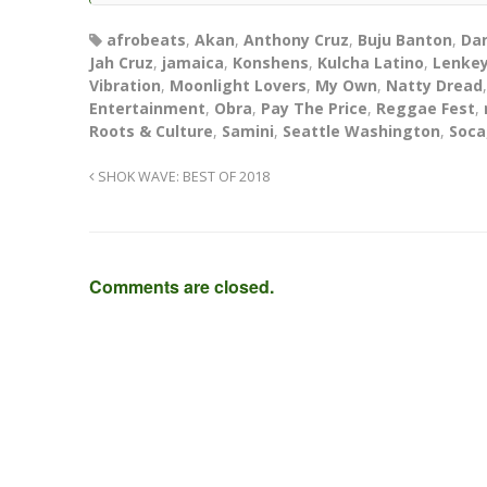
afrobeats
,
Akan
,
Anthony Cruz
,
Buju Banton
,
Da
Jah Cruz
,
jamaica
,
Konshens
,
Kulcha Latino
,
Lenkey
Vibration
,
Moonlight Lovers
,
My Own
,
Natty Dread
Entertainment
,
Obra
,
Pay The Price
,
Reggae Fest
,
Roots & Culture
,
Samini
,
Seattle Washington
,
Soca
SHOK WAVE: BEST OF 2018
Comments are closed.