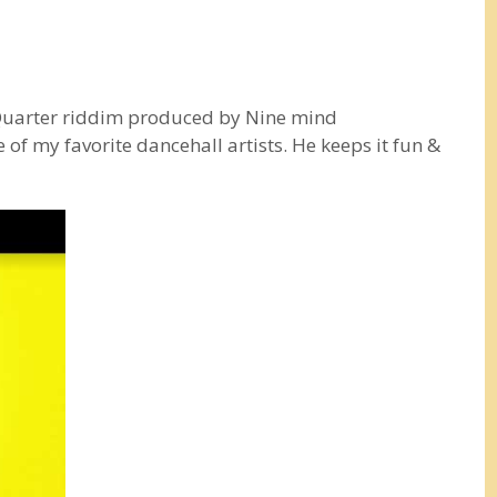
 Quarter riddim produced by Nine mind
of my favorite dancehall artists. He keeps it fun &