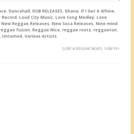
nce
,
Dancehall
,
DUB RELEASES
,
Ghana
,
If I Get A Whine
,
 Record
,
Loud City Music
,
Love Song Medley
,
Love
,
New Reggae Releases
,
New Soca Releases
,
Nine mind
reggae fusion
,
Reggae Nice
,
reggae roots
,
reggaeton
,
,
Untamed
,
Various Artists
SURF & REGGAE NEWS: 1/08/19