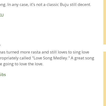
g. In any case, it's not a classic Buju still decent.
KU
"
s turned more rasta and still loves to sing love
propriately called "Love Song Medley." A great song
 going to love the love.
5bs