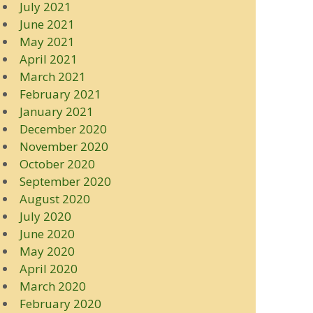
July 2021
June 2021
May 2021
April 2021
March 2021
February 2021
January 2021
December 2020
November 2020
October 2020
September 2020
August 2020
July 2020
June 2020
May 2020
April 2020
March 2020
February 2020