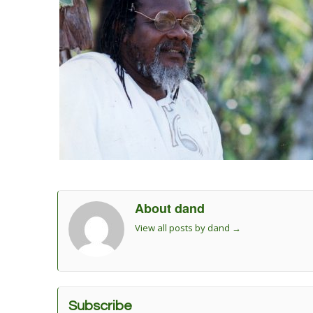
About dand
View all posts by dand
→
Subscribe