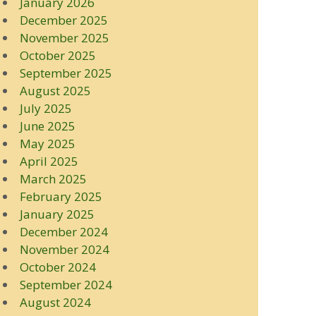
January 2026
December 2025
November 2025
October 2025
September 2025
August 2025
July 2025
June 2025
May 2025
April 2025
March 2025
February 2025
January 2025
December 2024
November 2024
October 2024
September 2024
August 2024