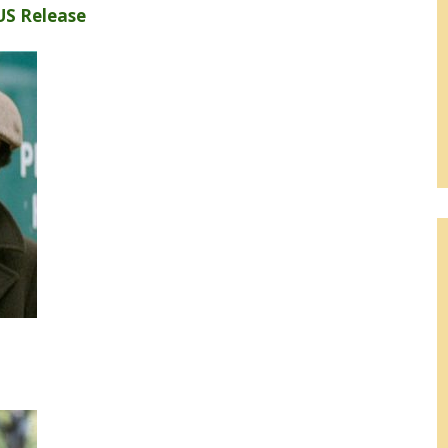
US Release