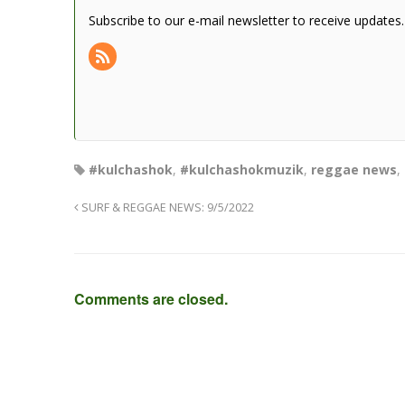
Subscribe to our e-mail newsletter to receive updates.
#kulchashok
,
#kulchashokmuzik
,
reggae news
,
SURF & REGGAE NEWS: 9/5/2022
Comments are closed.