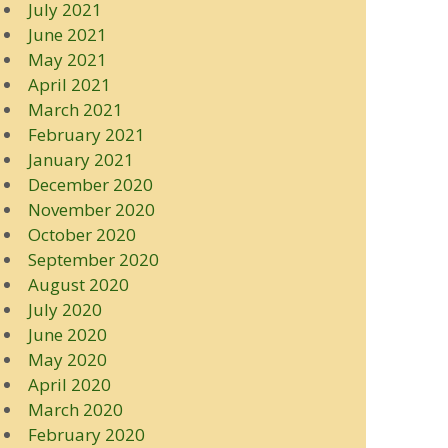
July 2021
June 2021
May 2021
April 2021
March 2021
February 2021
January 2021
December 2020
November 2020
October 2020
September 2020
August 2020
July 2020
June 2020
May 2020
April 2020
March 2020
February 2020