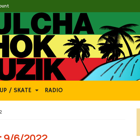
ount
UP / SKATE
RADIO
2
 9/6/2022