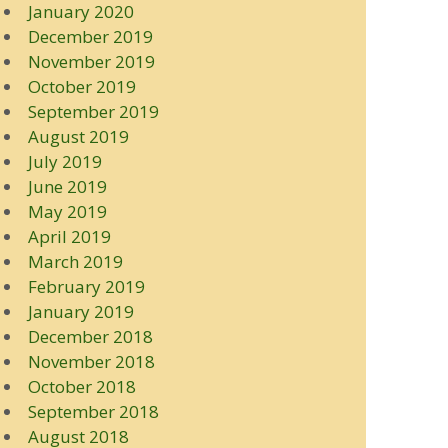
January 2020
December 2019
November 2019
October 2019
September 2019
August 2019
July 2019
June 2019
May 2019
April 2019
March 2019
February 2019
January 2019
December 2018
November 2018
October 2018
September 2018
August 2018