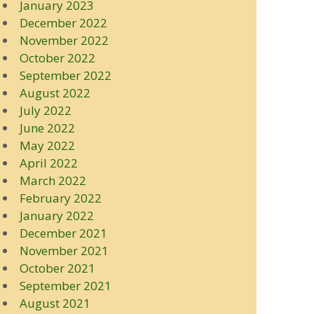
January 2023
December 2022
November 2022
October 2022
September 2022
August 2022
July 2022
June 2022
May 2022
April 2022
March 2022
February 2022
January 2022
December 2021
November 2021
October 2021
September 2021
August 2021