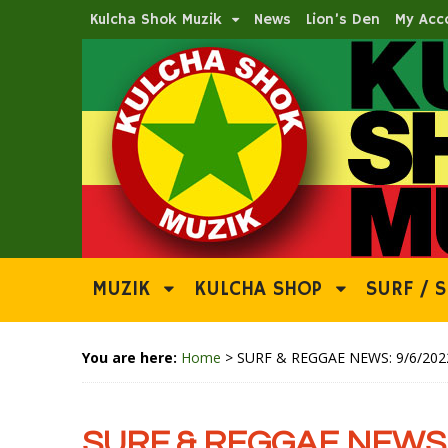
Kulcha Shok Muzik
News
Lion’s Den
My Acc
MUZIK
KULCHA SHOP
SURF / S
You are here:
Home
>
SURF & REGGAE NEWS: 9/6/202
SURF & REGGAE NEWS: