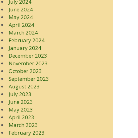
July 2024
June 2024
May 2024
April 2024
March 2024
February 2024
January 2024
December 2023
November 2023
October 2023
September 2023
August 2023
July 2023
June 2023
May 2023
April 2023
March 2023
February 2023