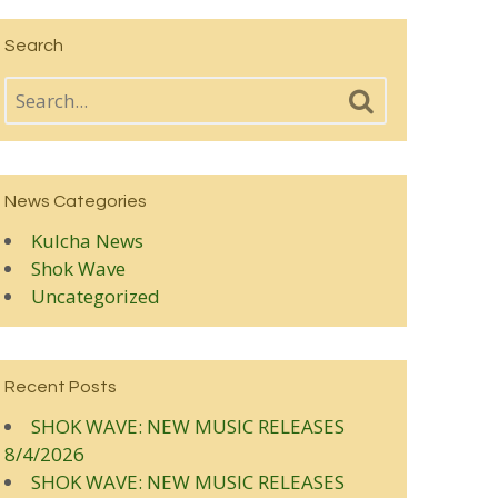
Search
News Categories
Kulcha News
Shok Wave
Uncategorized
Recent Posts
SHOK WAVE: NEW MUSIC RELEASES
8/4/2026
SHOK WAVE: NEW MUSIC RELEASES