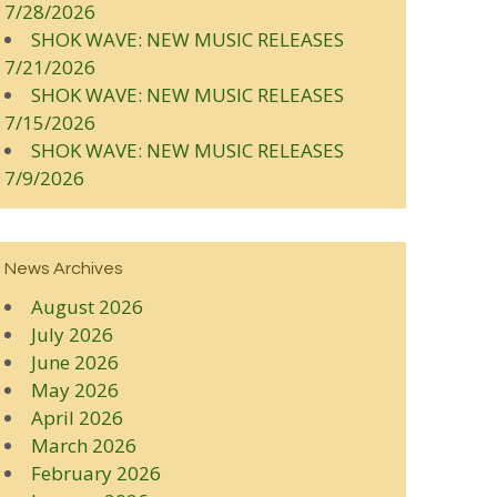
7/28/2026
SHOK WAVE: NEW MUSIC RELEASES
7/21/2026
SHOK WAVE: NEW MUSIC RELEASES
7/15/2026
SHOK WAVE: NEW MUSIC RELEASES
7/9/2026
News Archives
August 2026
July 2026
June 2026
May 2026
April 2026
March 2026
February 2026