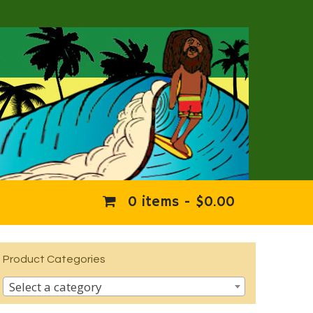
0 items -
$
0.00
Product Categories
Select a category