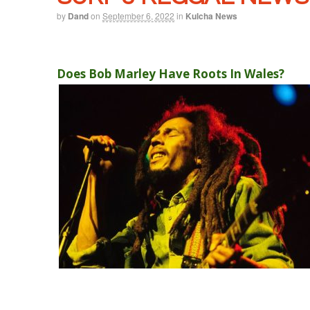
by
Dand
on
September 6, 2022
in
Kulcha News
Does Bob Marley Have Roots In Wales?