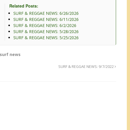
Related Posts:
SURF & REGGAE NEWS: 6/26/2026
SURF & REGGAE NEWS: 6/11/2026
SURF & REGGAE NEWS: 6/2/2026
SURF & REGGAE NEWS: 5/28/2026
SURF & REGGAE NEWS: 5/25/2026
surf news
SURF & REGGAE NEWS: 9/7/2022