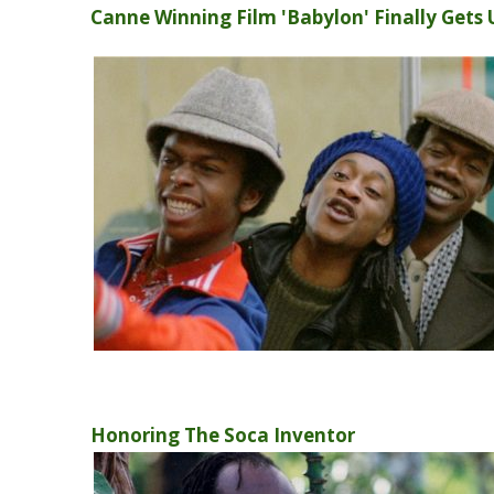
Canne Winning Film 'Babylon' Finally Gets 
Honoring The Soca Inventor