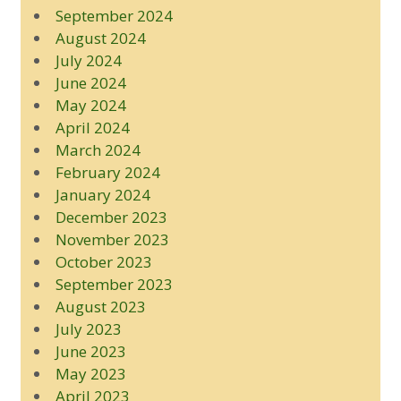
September 2024
August 2024
July 2024
June 2024
May 2024
April 2024
March 2024
February 2024
January 2024
December 2023
November 2023
October 2023
September 2023
August 2023
July 2023
June 2023
May 2023
April 2023