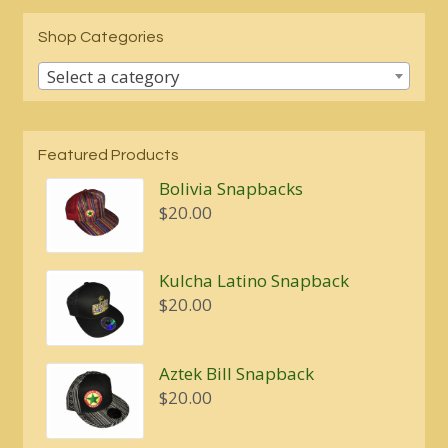
Shop Categories
Select a category
Featured Products
Bolivia Snapbacks
$
20.00
Kulcha Latino Snapback
$
20.00
Aztek Bill Snapback
$
20.00