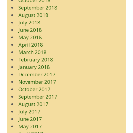
October 2018
September 2018
August 2018
July 2018
June 2018
May 2018
April 2018
March 2018
February 2018
January 2018
December 2017
November 2017
October 2017
September 2017
August 2017
July 2017
June 2017
May 2017