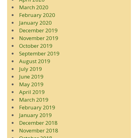
March 2020
February 2020
January 2020
December 2019
November 2019
October 2019
September 2019
August 2019
July 2019
June 2019
May 2019
April 2019
March 2019
February 2019
January 2019
December 2018
November 2018