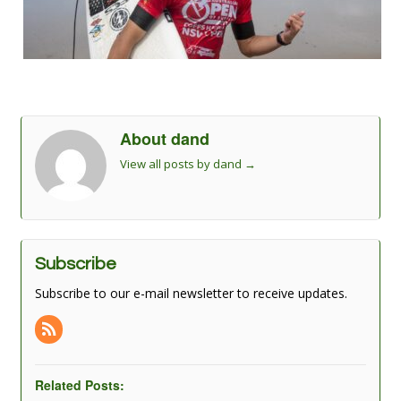
About dand
View all posts by dand
→
Subscribe
Subscribe to our e-mail newsletter to receive updates.
Related Posts: