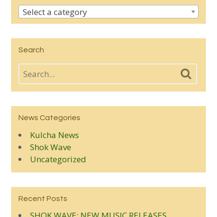
Select a category
Search
News Categories
Kulcha News
Shok Wave
Uncategorized
Recent Posts
SHOK WAVE: NEW MUSIC RELEASES