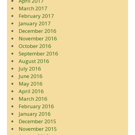
April 2017
March 2017
February 2017
January 2017
December 2016
November 2016
October 2016
September 2016
August 2016
July 2016
June 2016
May 2016
April 2016
March 2016
February 2016
January 2016
December 2015
November 2015