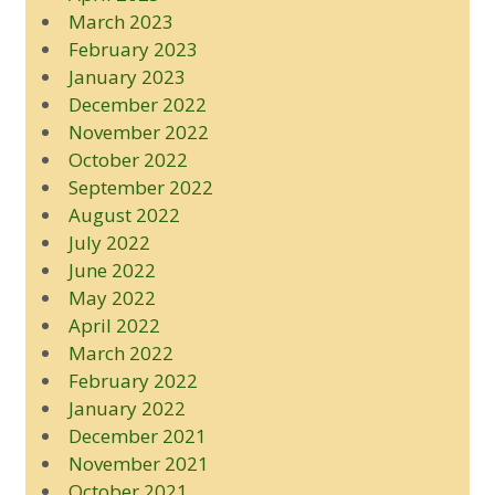
March 2023
February 2023
January 2023
December 2022
November 2022
October 2022
September 2022
August 2022
July 2022
June 2022
May 2022
April 2022
March 2022
February 2022
January 2022
December 2021
November 2021
October 2021