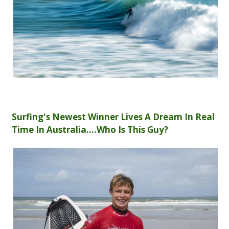
Surfing's Newest Winner Lives A Dream In Real
Time In Australia....Who Is This Guy?