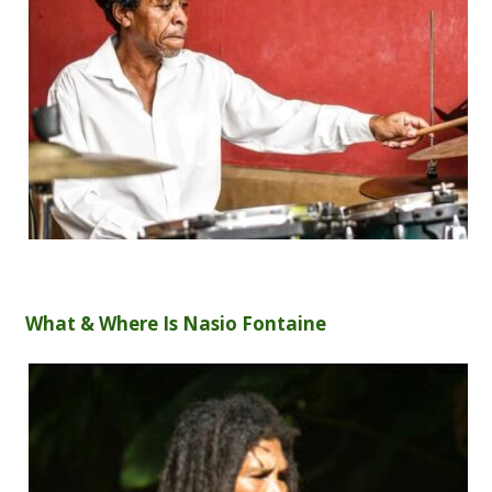
What & Where Is Nasio Fontaine