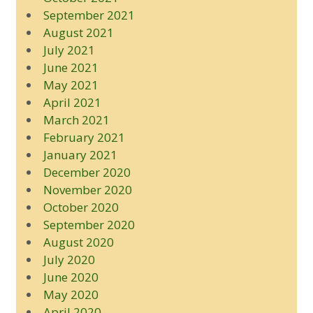
September 2021
August 2021
July 2021
June 2021
May 2021
April 2021
March 2021
February 2021
January 2021
December 2020
November 2020
October 2020
September 2020
August 2020
July 2020
June 2020
May 2020
April 2020