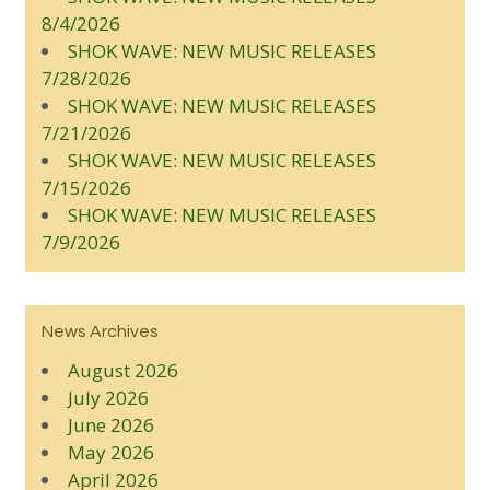
8/4/2026
SHOK WAVE: NEW MUSIC RELEASES
7/28/2026
SHOK WAVE: NEW MUSIC RELEASES
7/21/2026
SHOK WAVE: NEW MUSIC RELEASES
7/15/2026
SHOK WAVE: NEW MUSIC RELEASES
7/9/2026
News Archives
August 2026
July 2026
June 2026
May 2026
April 2026