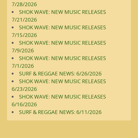
7/28/2026
SHOK WAVE: NEW MUSIC RELEASES
7/21/2026
SHOK WAVE: NEW MUSIC RELEASES
7/15/2026
SHOK WAVE: NEW MUSIC RELEASES
7/9/2026
SHOK WAVE: NEW MUSIC RELEASES
7/1/2026
SURF & REGGAE NEWS: 6/26/2026
SHOK WAVE: NEW MUSIC RELEASES
6/23/2026
SHOK WAVE: NEW MUSIC RELEASES
6/16/2026
SURF & REGGAE NEWS: 6/11/2026