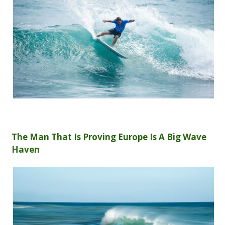
The Man That Is Proving Europe Is A Big Wave
Haven