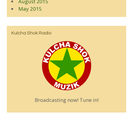
August 2015
May 2015
Kulcha Shok Radio
Broadcasting now! Tune in!