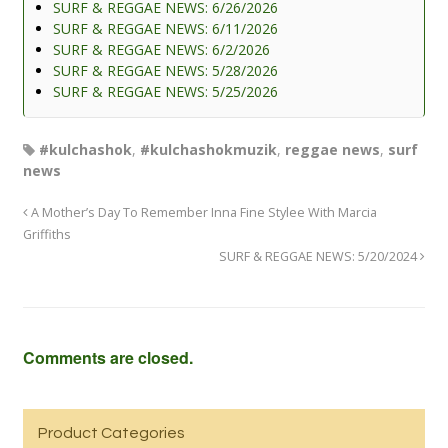
SURF & REGGAE NEWS: 6/26/2026
SURF & REGGAE NEWS: 6/11/2026
SURF & REGGAE NEWS: 6/2/2026
SURF & REGGAE NEWS: 5/28/2026
SURF & REGGAE NEWS: 5/25/2026
#kulchashok
,
#kulchashokmuzik
,
reggae news
,
surf
news
A Mother’s Day To Remember Inna Fine Stylee With Marcia
Griffiths
SURF & REGGAE NEWS: 5/20/2024
Comments are closed.
Product Categories