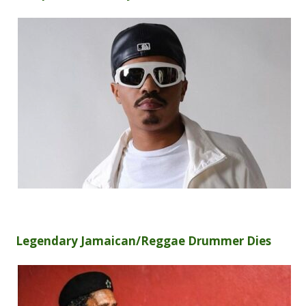
Legendary Jamaican/Reggae Drummer Dies