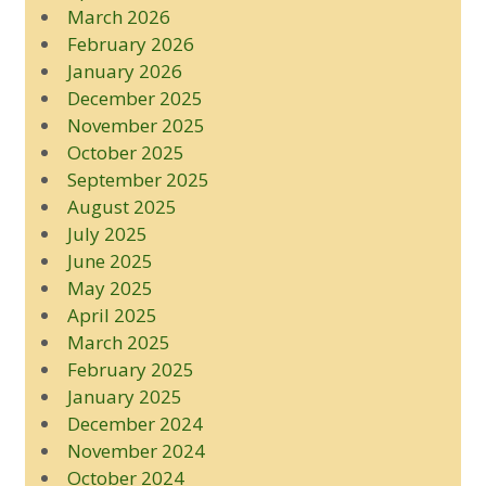
March 2026
February 2026
January 2026
December 2025
November 2025
October 2025
September 2025
August 2025
July 2025
June 2025
May 2025
April 2025
March 2025
February 2025
January 2025
December 2024
November 2024
October 2024