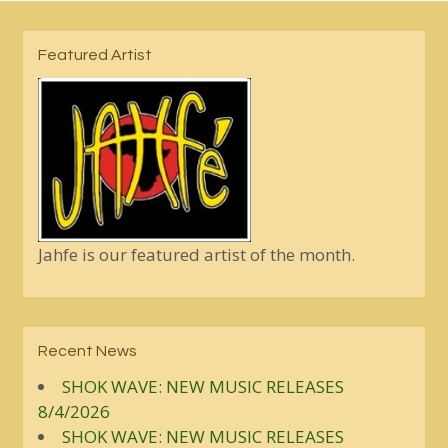
Featured Artist
Jahfe is our featured artist of the month.
Recent News
SHOK WAVE: NEW MUSIC RELEASES
8/4/2026
SHOK WAVE: NEW MUSIC RELEASES