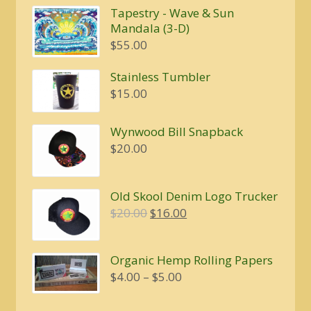
Tapestry - Wave & Sun
Mandala (3-D)
$
55.00
Stainless Tumbler
$
15.00
Wynwood Bill Snapback
$
20.00
Old Skool Denim Logo Trucker
Original
Current
$
20.00
$
16.00
price
price
was:
is:
Organic Hemp Rolling Papers
$20.00.
$16.00.
Price
$
4.00
–
$
5.00
range:
$4.00