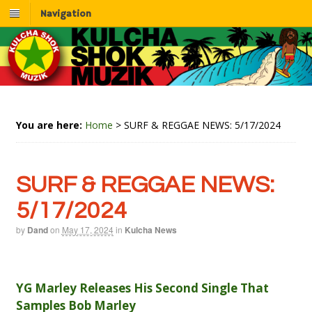
Navigation
You are here:
Home
>
SURF & REGGAE NEWS: 5/17/2024
SURF & REGGAE NEWS:
5/17/2024
by
Dand
on
May 17, 2024
in
Kulcha News
YG Marley Releases His Second Single That
Samples Bob Marley