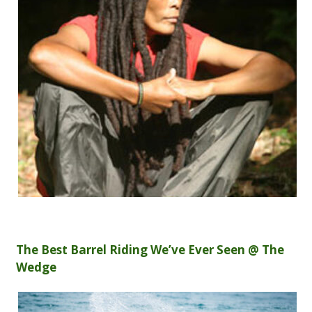
The Best Barrel Riding We’ve Ever Seen @ The
Wedge