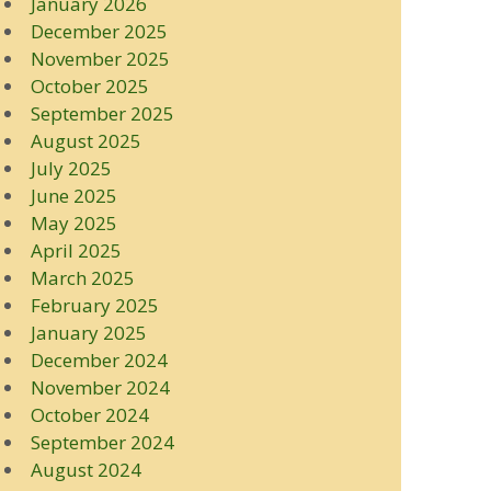
January 2026
December 2025
November 2025
October 2025
September 2025
August 2025
July 2025
June 2025
May 2025
April 2025
March 2025
February 2025
January 2025
December 2024
November 2024
October 2024
September 2024
August 2024