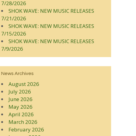
7/28/2026
SHOK WAVE: NEW MUSIC RELEASES
7/21/2026
SHOK WAVE: NEW MUSIC RELEASES
7/15/2026
SHOK WAVE: NEW MUSIC RELEASES
7/9/2026
News Archives
August 2026
July 2026
June 2026
May 2026
April 2026
March 2026
February 2026