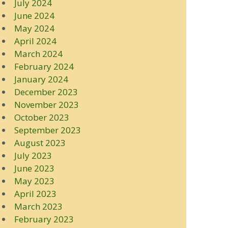
July 2024
June 2024
May 2024
April 2024
March 2024
February 2024
January 2024
December 2023
November 2023
October 2023
September 2023
August 2023
July 2023
June 2023
May 2023
April 2023
March 2023
February 2023