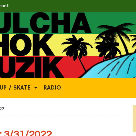
ount
UP / SKATE
RADIO
22
 3/31/2022