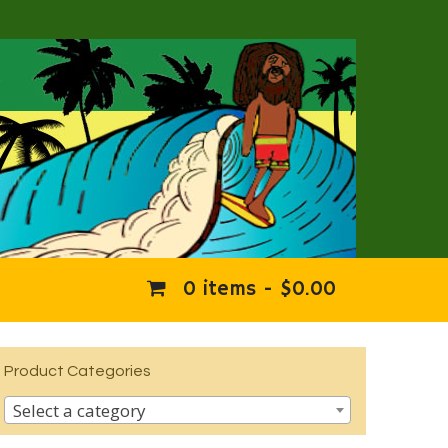
0 items -
$
0.00
Product Categories
Select a category