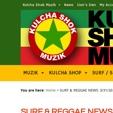
Kulcha Shok Muzik
News
Lion’s Den
My Acc
MUZIK
KULCHA SHOP
SURF / S
You are here:
Home
>
SURF & REGGAE NEWS: 3/31/20
SURF & REGGAE NEWS: