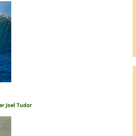
r Joel Tudor