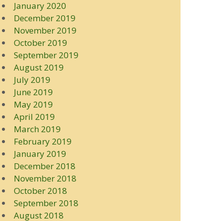
January 2020
December 2019
November 2019
October 2019
September 2019
August 2019
July 2019
June 2019
May 2019
April 2019
March 2019
February 2019
January 2019
December 2018
November 2018
October 2018
September 2018
August 2018