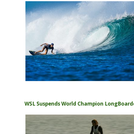
WSL Suspends World Champion LongBoarde