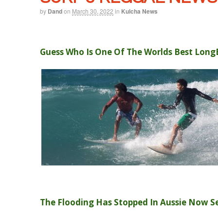
by
Dand
on
March 30, 2022
in
Kulcha News
Guess Who Is One Of The Worlds Best Long
The Flooding Has Stopped In Aussie Now S