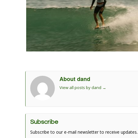
About dand
View all posts by dand
→
Subscribe
Subscribe to our e-mail newsletter to receive updates.