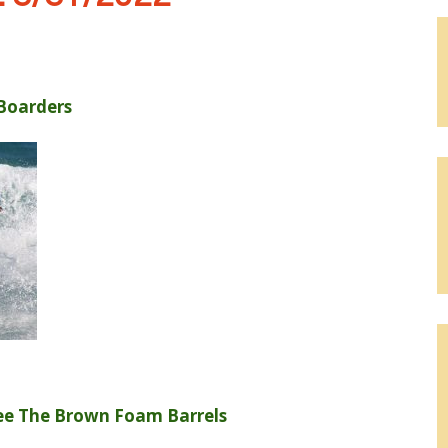
Boarders
ee The Brown Foam Barrels