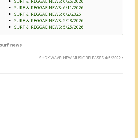
SURF & REGGAE NEWS: 6/26/2026
SURF & REGGAE NEWS: 6/11/2026
SURF & REGGAE NEWS: 6/2/2026
SURF & REGGAE NEWS: 5/28/2026
SURF & REGGAE NEWS: 5/25/2026
surf news
SHOK WAVE: NEW MUSIC RELEASES 4/5/2022