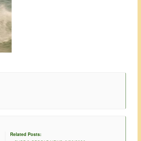
Related Posts: