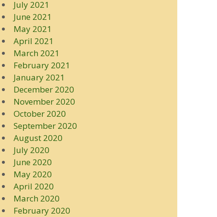
July 2021
June 2021
May 2021
April 2021
March 2021
February 2021
January 2021
December 2020
November 2020
October 2020
September 2020
August 2020
July 2020
June 2020
May 2020
April 2020
March 2020
February 2020