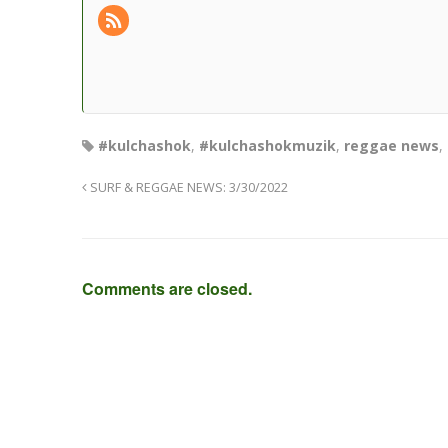
#kulchashok
,
#kulchashokmuzik
,
reggae news
,
SURF & REGGAE NEWS: 3/30/2022
Comments are closed.