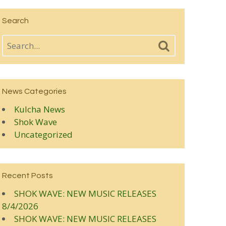
Search
News Categories
Kulcha News
Shok Wave
Uncategorized
Recent Posts
SHOK WAVE: NEW MUSIC RELEASES
8/4/2026
SHOK WAVE: NEW MUSIC RELEASES