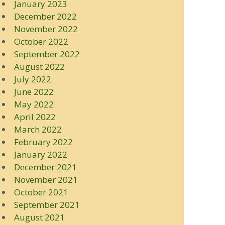
January 2023
December 2022
November 2022
October 2022
September 2022
August 2022
July 2022
June 2022
May 2022
April 2022
March 2022
February 2022
January 2022
December 2021
November 2021
October 2021
September 2021
August 2021