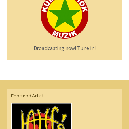
Broadcasting now! Tune in!
Featured Artist