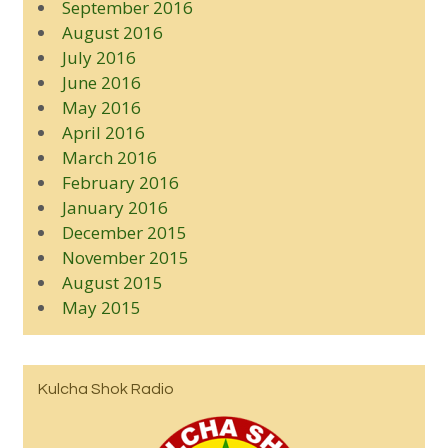
September 2016
August 2016
July 2016
June 2016
May 2016
April 2016
March 2016
February 2016
January 2016
December 2015
November 2015
August 2015
May 2015
Kulcha Shok Radio