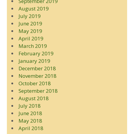
September 2019
August 2019
July 2019
June 2019
May 2019
April 2019
March 2019
February 2019
January 2019
December 2018
November 2018
October 2018
September 2018
August 2018
July 2018
June 2018
May 2018
April 2018