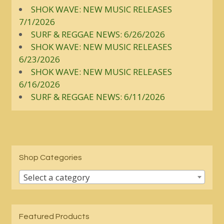
SHOK WAVE: NEW MUSIC RELEASES
7/1/2026
SURF & REGGAE NEWS: 6/26/2026
SHOK WAVE: NEW MUSIC RELEASES
6/23/2026
SHOK WAVE: NEW MUSIC RELEASES
6/16/2026
SURF & REGGAE NEWS: 6/11/2026
Shop Categories
Select a category
Featured Products