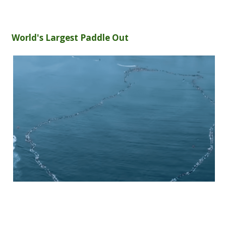
World's Largest Paddle Out