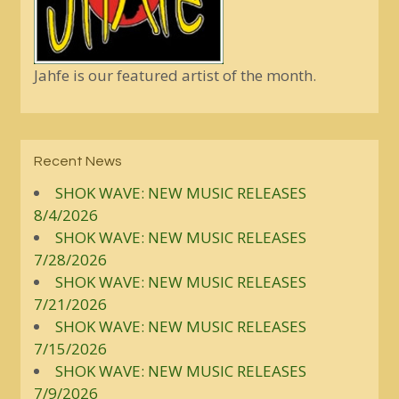
Jahfe is our featured artist of the month.
Recent News
SHOK WAVE: NEW MUSIC RELEASES
8/4/2026
SHOK WAVE: NEW MUSIC RELEASES
7/28/2026
SHOK WAVE: NEW MUSIC RELEASES
7/21/2026
SHOK WAVE: NEW MUSIC RELEASES
7/15/2026
SHOK WAVE: NEW MUSIC RELEASES
7/9/2026