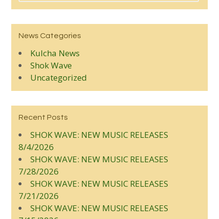
News Categories
Kulcha News
Shok Wave
Uncategorized
Recent Posts
SHOK WAVE: NEW MUSIC RELEASES
8/4/2026
SHOK WAVE: NEW MUSIC RELEASES
7/28/2026
SHOK WAVE: NEW MUSIC RELEASES
7/21/2026
SHOK WAVE: NEW MUSIC RELEASES