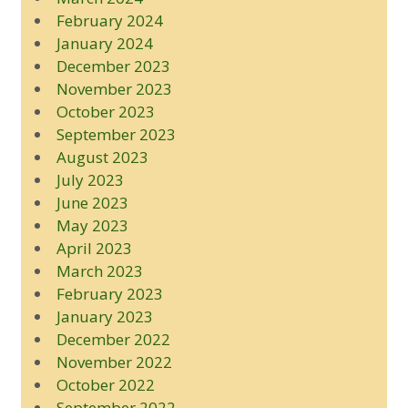
February 2024
January 2024
December 2023
November 2023
October 2023
September 2023
August 2023
July 2023
June 2023
May 2023
April 2023
March 2023
February 2023
January 2023
December 2022
November 2022
October 2022
September 2022