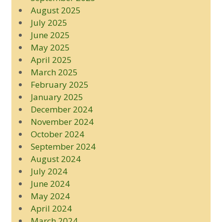
August 2025
July 2025
June 2025
May 2025
April 2025
March 2025
February 2025
January 2025
December 2024
November 2024
October 2024
September 2024
August 2024
July 2024
June 2024
May 2024
April 2024
March 2024