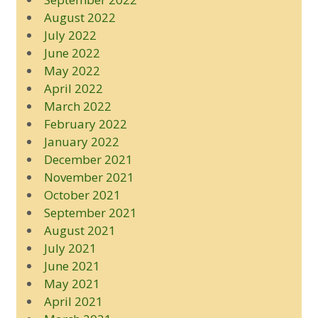
August 2022
July 2022
June 2022
May 2022
April 2022
March 2022
February 2022
January 2022
December 2021
November 2021
October 2021
September 2021
August 2021
July 2021
June 2021
May 2021
April 2021