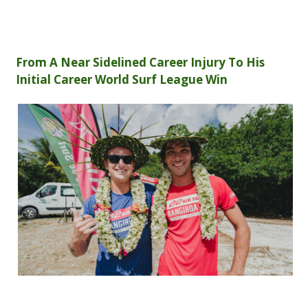
From A Near Sidelined Career Injury To His
Initial Career World Surf League Win