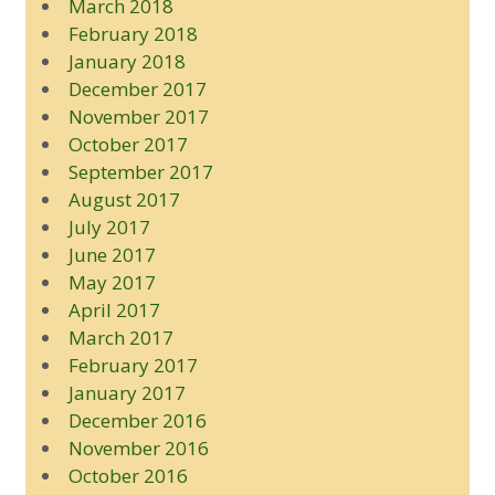
March 2018
February 2018
January 2018
December 2017
November 2017
October 2017
September 2017
August 2017
July 2017
June 2017
May 2017
April 2017
March 2017
February 2017
January 2017
December 2016
November 2016
October 2016