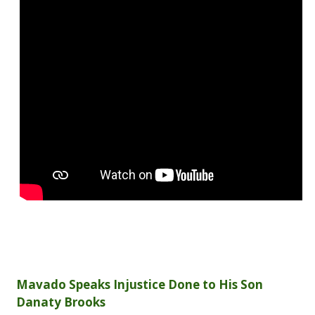
Mavado Speaks Injustice Done to His Son
Danaty Brooks