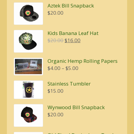
Aztek Bill Snapback
$
20.00
Kids Banana Leaf Hat
Original
Current
$
20.00
$
16.00
price
price
was:
is:
Organic Hemp Rolling Papers
$20.00.
$16.00.
Price
$
4.00
–
$
5.00
range:
$4.00
Stainless Tumbler
through
$
15.00
$5.00
Wynwood Bill Snapback
$
20.00