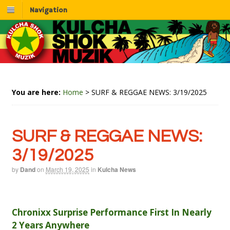
Navigation
You are here:
Home
>
SURF & REGGAE NEWS: 3/19/2025
SURF & REGGAE NEWS:
3/19/2025
by
Dand
on
March 19, 2025
in
Kulcha News
Chronixx Surprise Performance First In Nearly
2 Years Anywhere