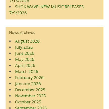
7/15/2026
SHOK WAVE: NEW MUSIC RELEASES
7/9/2026
News Archives
August 2026
July 2026
June 2026
May 2026
April 2026
March 2026
February 2026
January 2026
December 2025
November 2025
October 2025
September 2025