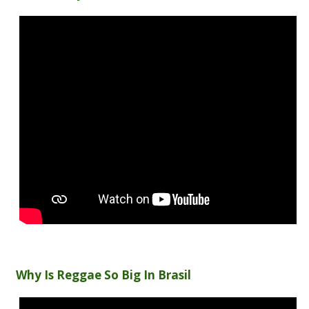
Why Is Reggae So Big In Brasil