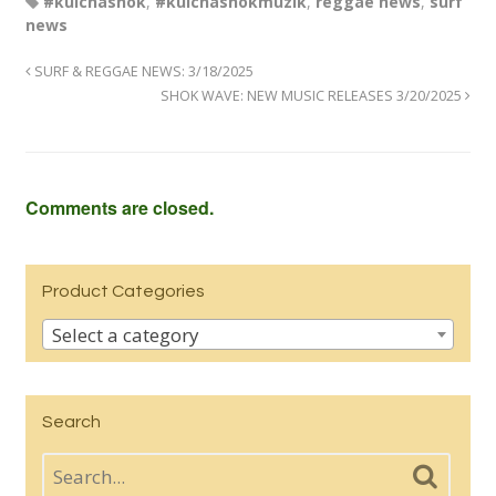
#kulchashok
,
#kulchashokmuzik
,
reggae news
,
surf
news
SURF & REGGAE NEWS: 3/18/2025
SHOK WAVE: NEW MUSIC RELEASES 3/20/2025
Comments are closed.
Product Categories
Select a category
Search