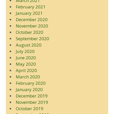
March 2021
February 2021
January 2021
December 2020
November 2020
October 2020
September 2020
August 2020
July 2020
June 2020
May 2020
April 2020
March 2020
February 2020
January 2020
December 2019
November 2019
October 2019