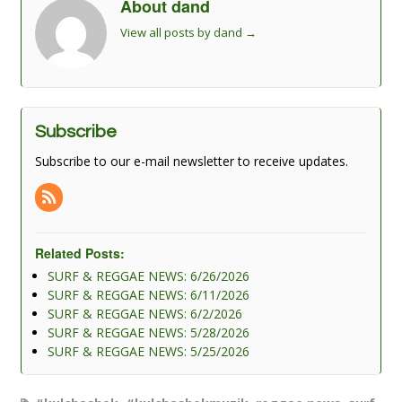
About dand
View all posts by dand
→
Subscribe
Subscribe to our e-mail newsletter to receive updates.
Related Posts:
SURF & REGGAE NEWS: 6/26/2026
SURF & REGGAE NEWS: 6/11/2026
SURF & REGGAE NEWS: 6/2/2026
SURF & REGGAE NEWS: 5/28/2026
SURF & REGGAE NEWS: 5/25/2026