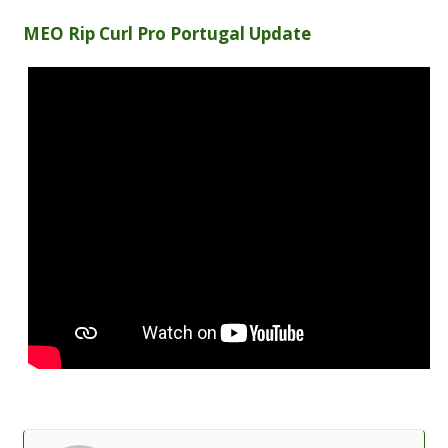
MEO Rip Curl Pro Portugal Update