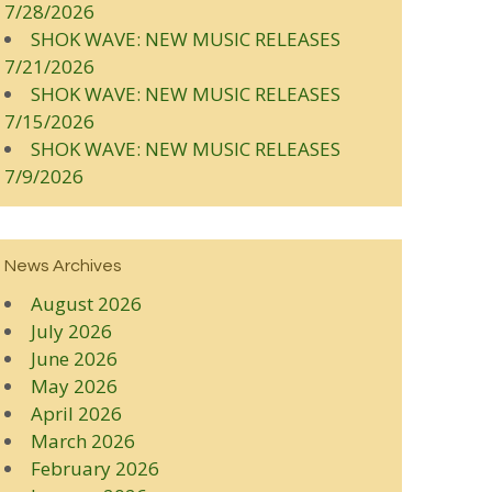
7/28/2026
SHOK WAVE: NEW MUSIC RELEASES
7/21/2026
SHOK WAVE: NEW MUSIC RELEASES
7/15/2026
SHOK WAVE: NEW MUSIC RELEASES
7/9/2026
News Archives
August 2026
July 2026
June 2026
May 2026
April 2026
March 2026
February 2026