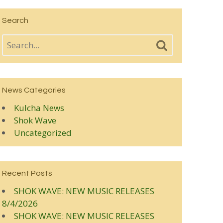
Search
News Categories
Kulcha News
Shok Wave
Uncategorized
Recent Posts
SHOK WAVE: NEW MUSIC RELEASES
8/4/2026
SHOK WAVE: NEW MUSIC RELEASES