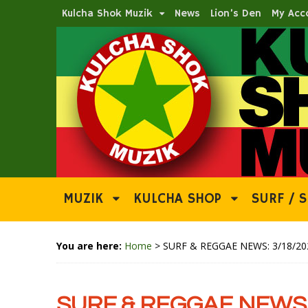
Kulcha Shok Muzik
News
Lion’s Den
My Acc
MUZIK
KULCHA SHOP
SURF / S
You are here:
Home
>
SURF & REGGAE NEWS: 3/18/20
SURF & REGGAE NEWS: