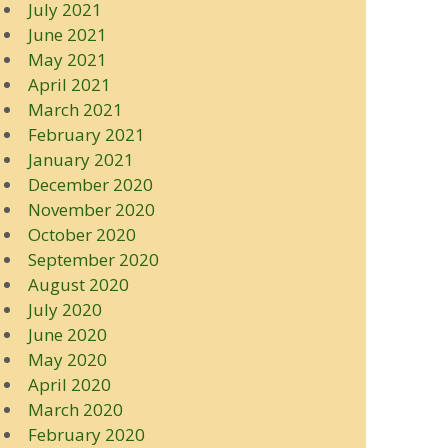
July 2021
June 2021
May 2021
April 2021
March 2021
February 2021
January 2021
December 2020
November 2020
October 2020
September 2020
August 2020
July 2020
June 2020
May 2020
April 2020
March 2020
February 2020