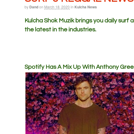
by
Dand
on
March 18, 2020
in
Kulcha News
Kulcha Shok Muzik brings you daily surf
the latest in the industries.
Spotify Has A Mix Up With Anthony Gree