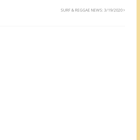
SURF & REGGAE NEWS: 3/19/2020