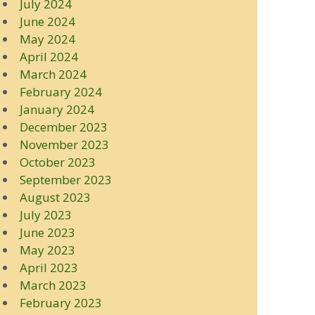
July 2024
June 2024
May 2024
April 2024
March 2024
February 2024
January 2024
December 2023
November 2023
October 2023
September 2023
August 2023
July 2023
June 2023
May 2023
April 2023
March 2023
February 2023