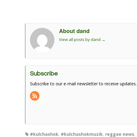
About dand
View all posts by dand
→
Subscribe
Subscribe to our e-mail newsletter to receive updates.
#kulchashok
,
#kulchashokmuzik
,
reggae news
,