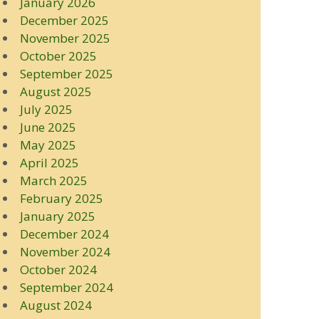
January 2026
December 2025
November 2025
October 2025
September 2025
August 2025
July 2025
June 2025
May 2025
April 2025
March 2025
February 2025
January 2025
December 2024
November 2024
October 2024
September 2024
August 2024