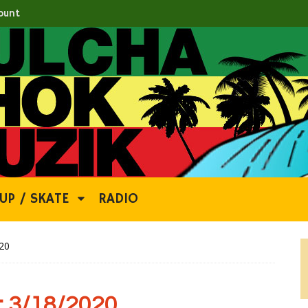
ount
UP / SKATE
RADIO
20
 3/18/2020