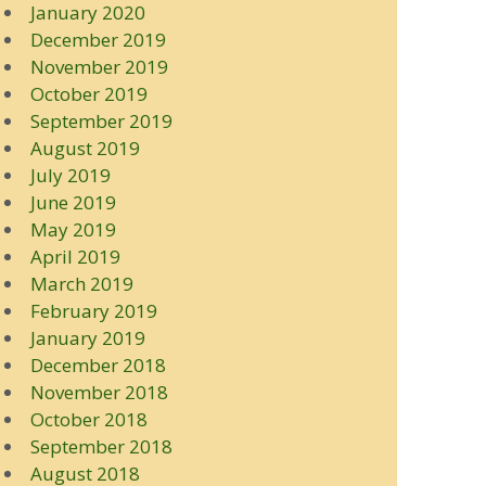
January 2020
December 2019
November 2019
October 2019
September 2019
August 2019
July 2019
June 2019
May 2019
April 2019
March 2019
February 2019
January 2019
December 2018
November 2018
October 2018
September 2018
August 2018