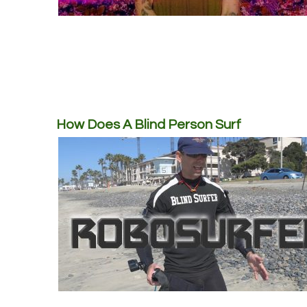
How Does A Blind Person Surf