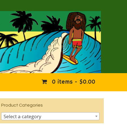
0 items -
$
0.00
Product Categories
Select a category