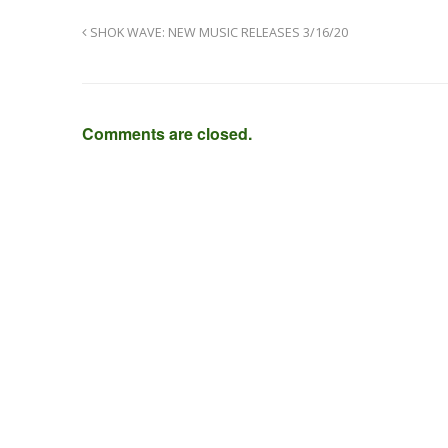
SHOK WAVE: NEW MUSIC RELEASES 3/16/20
Comments are closed.