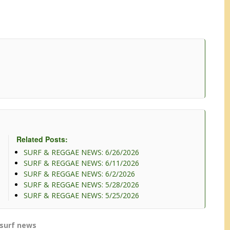
Related Posts:
SURF & REGGAE NEWS: 6/26/2026
SURF & REGGAE NEWS: 6/11/2026
SURF & REGGAE NEWS: 6/2/2026
SURF & REGGAE NEWS: 5/28/2026
SURF & REGGAE NEWS: 5/25/2026
surf news