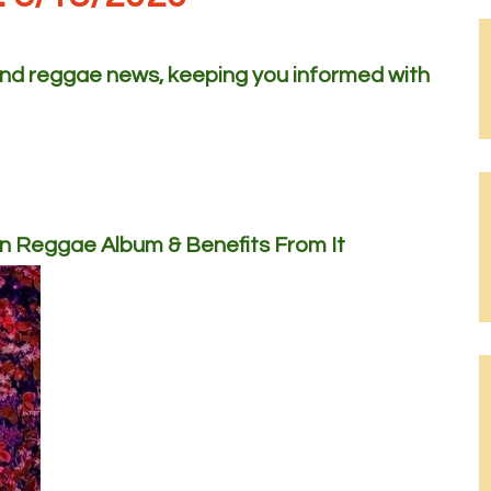
 and reggae news, keeping you informed with
n Reggae Album & Benefits From It