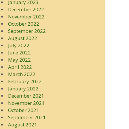
January 2023
December 2022
November 2022
October 2022
September 2022
August 2022
July 2022
June 2022
May 2022
April 2022
March 2022
February 2022
January 2022
December 2021
November 2021
October 2021
September 2021
August 2021