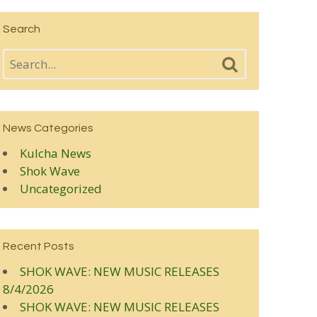
Search
News Categories
Kulcha News
Shok Wave
Uncategorized
Recent Posts
SHOK WAVE: NEW MUSIC RELEASES
8/4/2026
SHOK WAVE: NEW MUSIC RELEASES