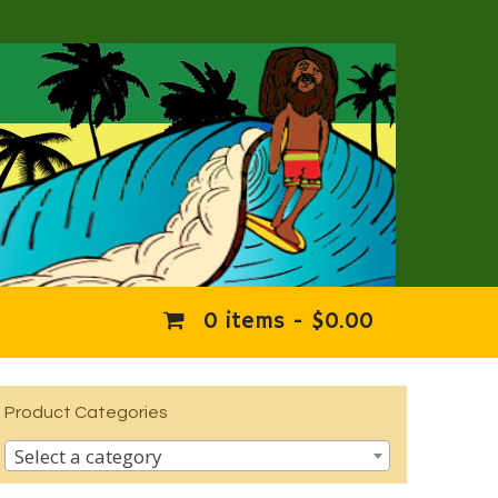
0 items -
$
0.00
Product Categories
Select a category