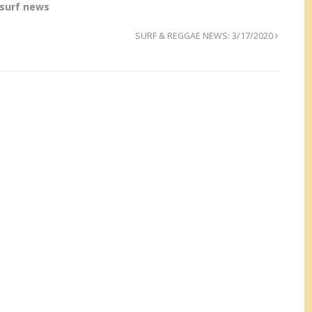
surf news
SURF & REGGAE NEWS: 3/17/2020