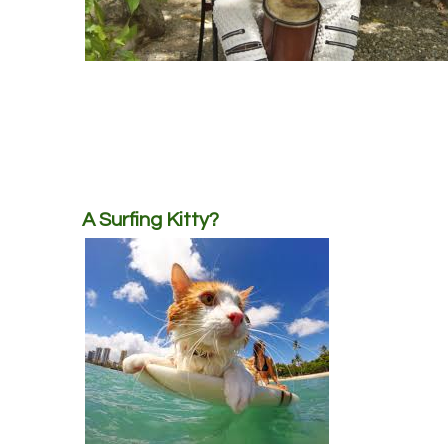
A Surfing Kitty?