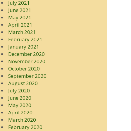
July 2021
June 2021
May 2021
April 2021
March 2021
February 2021
January 2021
December 2020
November 2020
October 2020
September 2020
August 2020
July 2020
June 2020
May 2020
April 2020
March 2020
February 2020