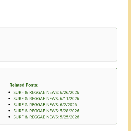
Related Posts:
SURF & REGGAE NEWS: 6/26/2026
SURF & REGGAE NEWS: 6/11/2026
SURF & REGGAE NEWS: 6/2/2026
SURF & REGGAE NEWS: 5/28/2026
SURF & REGGAE NEWS: 5/25/2026