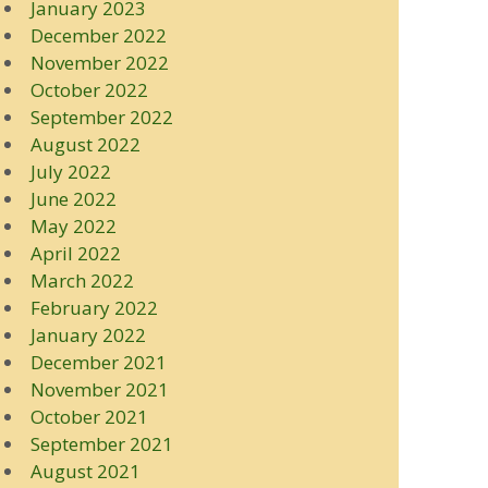
January 2023
December 2022
November 2022
October 2022
September 2022
August 2022
July 2022
June 2022
May 2022
April 2022
March 2022
February 2022
January 2022
December 2021
November 2021
October 2021
September 2021
August 2021