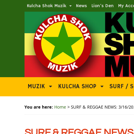
Kulcha Shok Muzik
News
Lion’s Den
My Acc
MUZIK
KULCHA SHOP
SURF / S
You are here:
Home
>
SURF & REGGAE NEWS: 3/16/20
SURF & REGGAE NEWS: