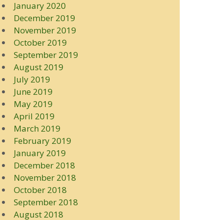
January 2020
December 2019
November 2019
October 2019
September 2019
August 2019
July 2019
June 2019
May 2019
April 2019
March 2019
February 2019
January 2019
December 2018
November 2018
October 2018
September 2018
August 2018