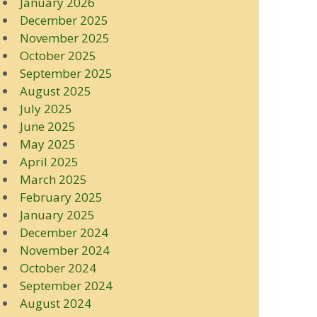
January 2026
December 2025
November 2025
October 2025
September 2025
August 2025
July 2025
June 2025
May 2025
April 2025
March 2025
February 2025
January 2025
December 2024
November 2024
October 2024
September 2024
August 2024