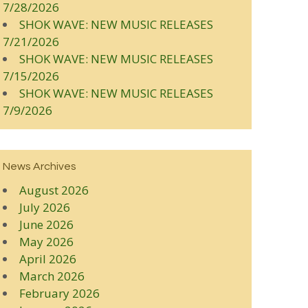
7/28/2026
SHOK WAVE: NEW MUSIC RELEASES
7/21/2026
SHOK WAVE: NEW MUSIC RELEASES
7/15/2026
SHOK WAVE: NEW MUSIC RELEASES
7/9/2026
News Archives
August 2026
July 2026
June 2026
May 2026
April 2026
March 2026
February 2026