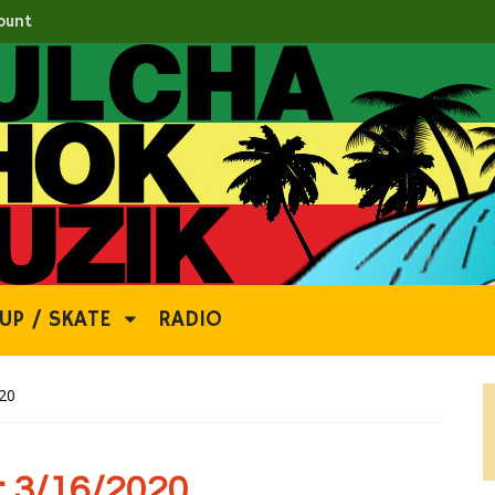
ount
UP / SKATE
RADIO
20
 3/16/2020