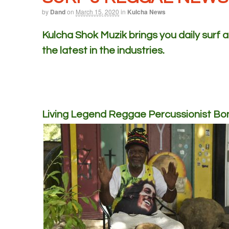
by
Dand
on
March 15, 2020
in
Kulcha News
Kulcha Shok Muzik brings you daily surf
the latest in the industries.
Living Legend Reggae Percussionist B