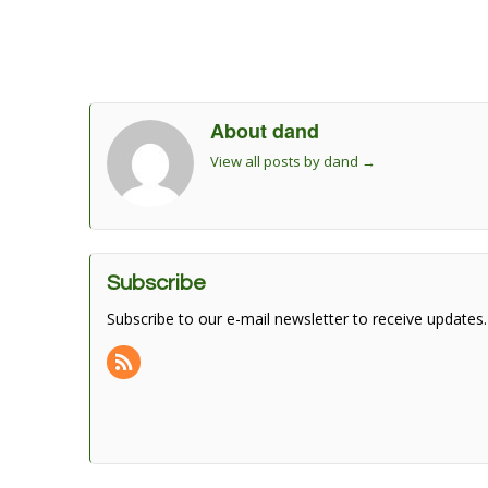
About dand
View all posts by dand
→
Subscribe
Subscribe to our e-mail newsletter to receive updates.