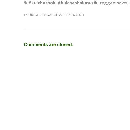
#kulchashok
,
#kulchashokmuzik
,
reggae news
,
SURF & REGGAE NEWS: 3/13/2020
Comments are closed.