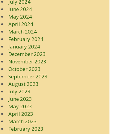
July 2024
June 2024
May 2024
April 2024
March 2024
February 2024
January 2024
December 2023
November 2023
October 2023
September 2023
August 2023
July 2023
June 2023
May 2023
April 2023
March 2023
February 2023