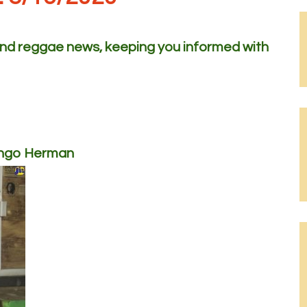
 and reggae news, keeping you informed with
ongo Herman