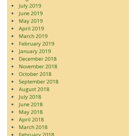
July 2019
June 2019
May 2019
April 2019
March 2019
February 2019
January 2019
December 2018
November 2018
October 2018
September 2018
August 2018
July 2018
June 2018
May 2018
April 2018
March 2018
February 2018