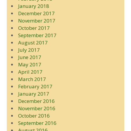
January 2018
December 2017
November 2017
October 2017
September 2017
August 2017
July 2017
June 2017
May 2017
April 2017
March 2017
February 2017
January 2017
December 2016
November 2016
October 2016
September 2016
August 2016