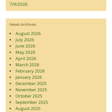
7/9/2026
News Archives
August 2026
July 2026
June 2026
May 2026
April 2026
March 2026
February 2026
January 2026
December 2025
November 2025
October 2025
September 2025
August 2025