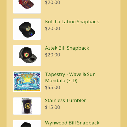
$
20.00
Kulcha Latino Snapback
$
20.00
Aztek Bill Snapback
$
20.00
Tapestry - Wave & Sun
Mandala (3-D)
$
55.00
Stainless Tumbler
$
15.00
Wynwood Bill Snapback