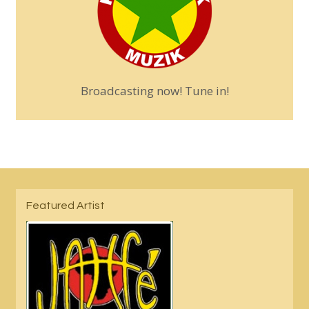
Broadcasting now! Tune in!
Featured Artist