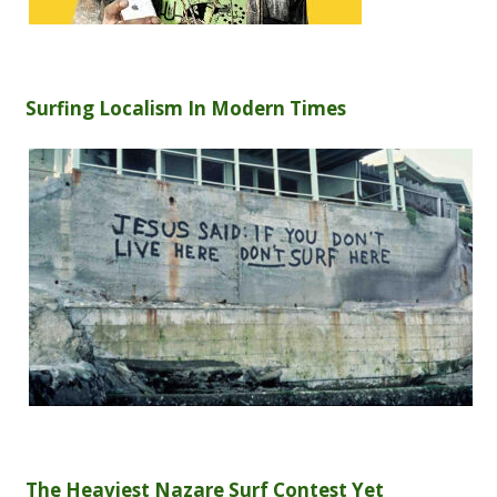
Surfing Localism In Modern Times
The Heaviest Nazare Surf Contest Yet