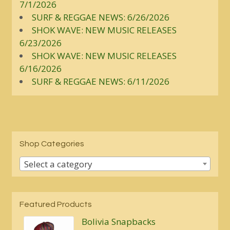
7/1/2026
SURF & REGGAE NEWS: 6/26/2026
SHOK WAVE: NEW MUSIC RELEASES
6/23/2026
SHOK WAVE: NEW MUSIC RELEASES
6/16/2026
SURF & REGGAE NEWS: 6/11/2026
Shop Categories
Select a category
Featured Products
Bolivia Snapbacks