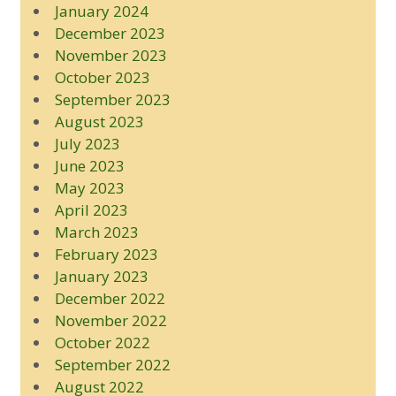
January 2024
December 2023
November 2023
October 2023
September 2023
August 2023
July 2023
June 2023
May 2023
April 2023
March 2023
February 2023
January 2023
December 2022
November 2022
October 2022
September 2022
August 2022