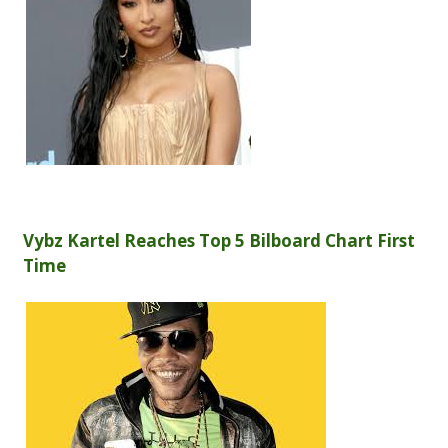
Vybz Kartel Reaches Top 5 Bilboard Chart First
Time