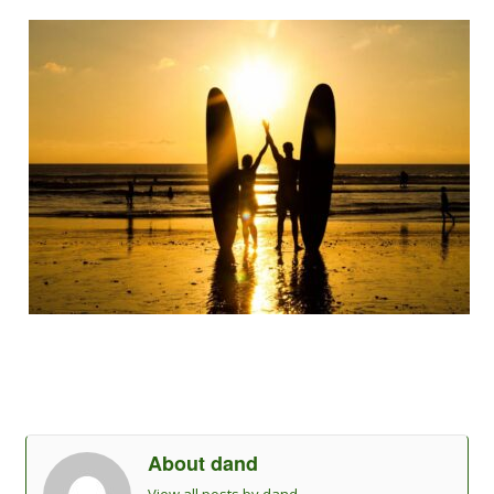
About dand