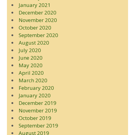
January 2021
December 2020
November 2020
October 2020
September 2020
August 2020
July 2020
June 2020
May 2020
April 2020
March 2020
February 2020
January 2020
December 2019
November 2019
October 2019
September 2019
August 2019