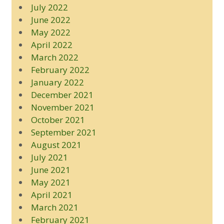
July 2022
June 2022
May 2022
April 2022
March 2022
February 2022
January 2022
December 2021
November 2021
October 2021
September 2021
August 2021
July 2021
June 2021
May 2021
April 2021
March 2021
February 2021