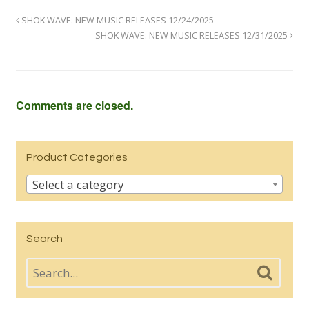
SHOK WAVE: NEW MUSIC RELEASES 12/24/2025
SHOK WAVE: NEW MUSIC RELEASES 12/31/2025
Comments are closed.
Product Categories
Select a category
Search