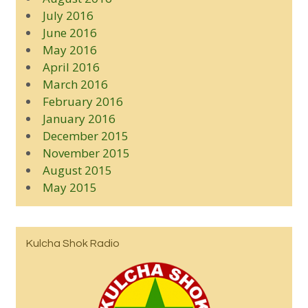
July 2016
June 2016
May 2016
April 2016
March 2016
February 2016
January 2016
December 2015
November 2015
August 2015
May 2015
Kulcha Shok Radio