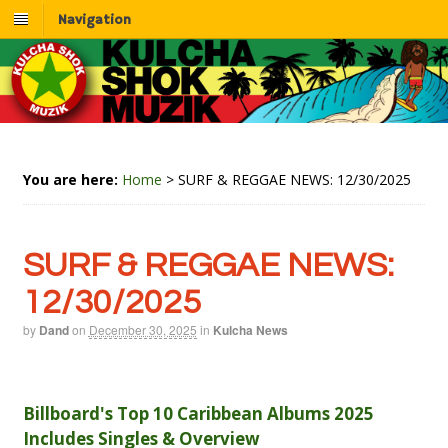
Navigation
You are here:
Home
>
SURF & REGGAE NEWS: 12/30/2025
SURF & REGGAE NEWS:
12/30/2025
by
Dand
on
December 30, 2025
in
Kulcha News
Billboard's Top 10 Caribbean Albums 2025
Includes Singles & Overview