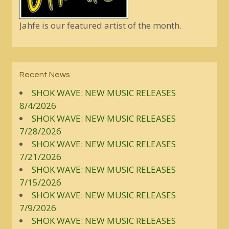
Jahfe is our featured artist of the month.
Recent News
SHOK WAVE: NEW MUSIC RELEASES
8/4/2026
SHOK WAVE: NEW MUSIC RELEASES
7/28/2026
SHOK WAVE: NEW MUSIC RELEASES
7/21/2026
SHOK WAVE: NEW MUSIC RELEASES
7/15/2026
SHOK WAVE: NEW MUSIC RELEASES
7/9/2026
SHOK WAVE: NEW MUSIC RELEASES