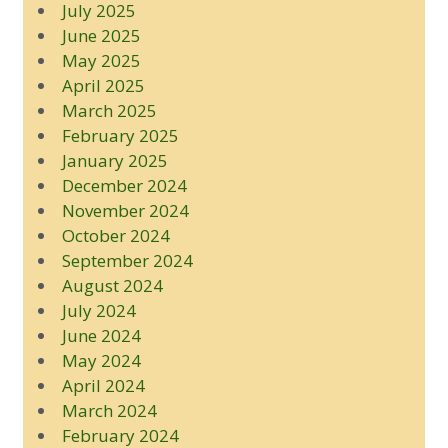
July 2025
June 2025
May 2025
April 2025
March 2025
February 2025
January 2025
December 2024
November 2024
October 2024
September 2024
August 2024
July 2024
June 2024
May 2024
April 2024
March 2024
February 2024