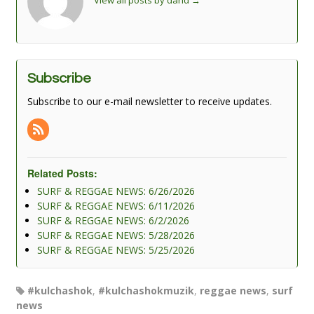
View all posts by dand
→
Subscribe
Subscribe to our e-mail newsletter to receive updates.
Related Posts:
SURF & REGGAE NEWS: 6/26/2026
SURF & REGGAE NEWS: 6/11/2026
SURF & REGGAE NEWS: 6/2/2026
SURF & REGGAE NEWS: 5/28/2026
SURF & REGGAE NEWS: 5/25/2026
#kulchashok
,
#kulchashokmuzik
,
reggae news
,
surf
news