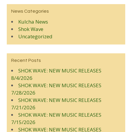
News Categories
Kulcha News
Shok Wave
Uncategorized
Recent Posts
SHOK WAVE: NEW MUSIC RELEASES
8/4/2026
SHOK WAVE: NEW MUSIC RELEASES
7/28/2026
SHOK WAVE: NEW MUSIC RELEASES
7/21/2026
SHOK WAVE: NEW MUSIC RELEASES
7/15/2026
SHOK WAVE: NEW MUSIC RELEASES