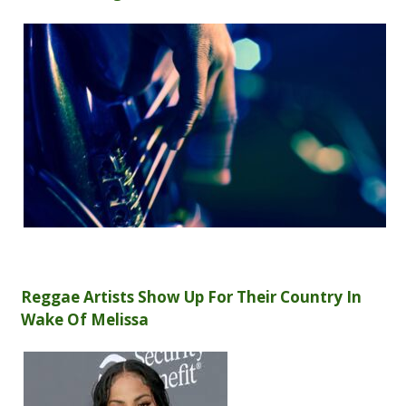
Reggae Artists Show Up For Their Country In
Wake Of Melissa