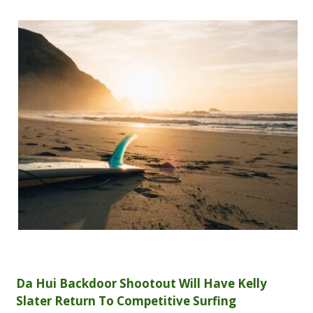
Da Hui Backdoor Shootout Will Have Kelly
Slater Return To Competitive Surfing