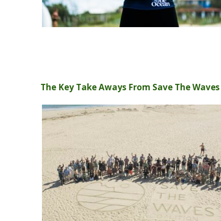
The Key Take Aways From Save The Wave