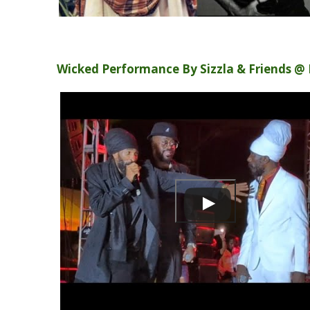
Wicked Performance By Sizzla & Friends @ 