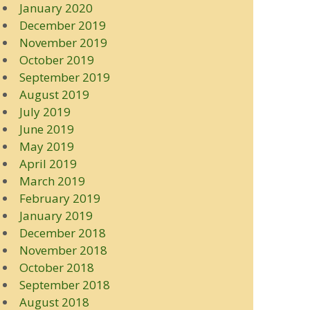
January 2020
December 2019
November 2019
October 2019
September 2019
August 2019
July 2019
June 2019
May 2019
April 2019
March 2019
February 2019
January 2019
December 2018
November 2018
October 2018
September 2018
August 2018