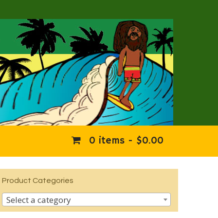
0 items -
$
0.00
Product Categories
Select a category