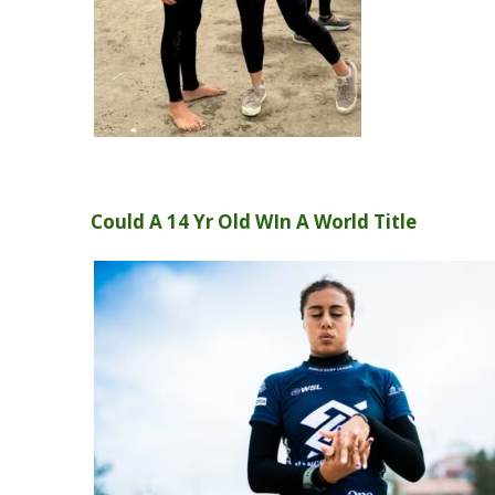
Could A 14 Yr Old WIn A World Title