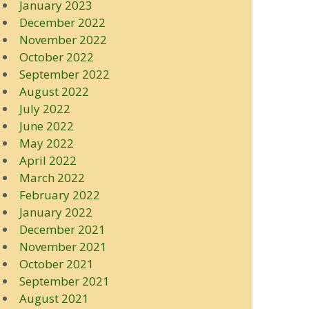
January 2023
December 2022
November 2022
October 2022
September 2022
August 2022
July 2022
June 2022
May 2022
April 2022
March 2022
February 2022
January 2022
December 2021
November 2021
October 2021
September 2021
August 2021