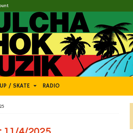
ount
UP / SKATE
RADIO
25
 11/4/2025