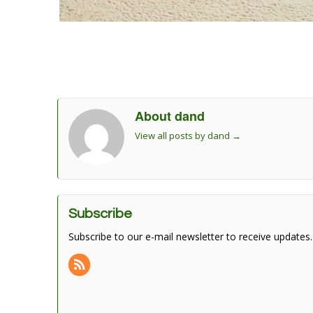
About dand
View all posts by dand
→
Subscribe
Subscribe to our e-mail newsletter to receive updates.