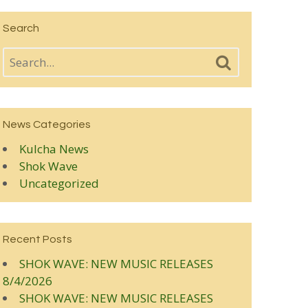
Search
News Categories
Kulcha News
Shok Wave
Uncategorized
Recent Posts
SHOK WAVE: NEW MUSIC RELEASES
8/4/2026
SHOK WAVE: NEW MUSIC RELEASES