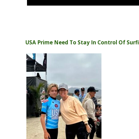
USA Prime Need To Stay In Control Of Surfi