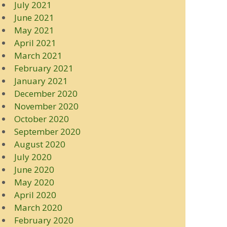
July 2021
June 2021
May 2021
April 2021
March 2021
February 2021
January 2021
December 2020
November 2020
October 2020
September 2020
August 2020
July 2020
June 2020
May 2020
April 2020
March 2020
February 2020