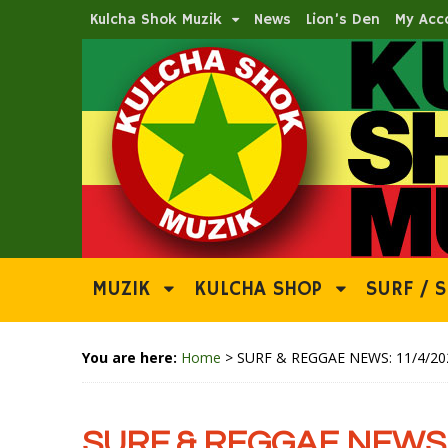
Kulcha Shok Muzik
News
Lion’s Den
My Acc
MUZIK
KULCHA SHOP
SURF / S
You are here:
Home
>
SURF & REGGAE NEWS: 11/4/20
SURF & REGGAE NEWS: