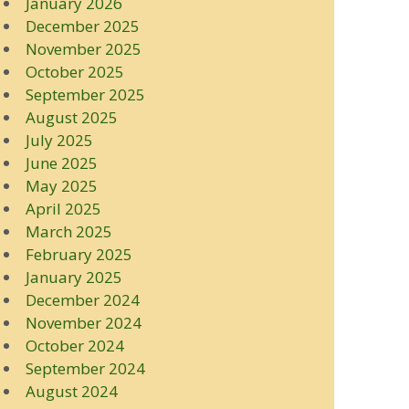
January 2026
December 2025
November 2025
October 2025
September 2025
August 2025
July 2025
June 2025
May 2025
April 2025
March 2025
February 2025
January 2025
December 2024
November 2024
October 2024
September 2024
August 2024