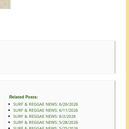
Related Posts:
SURF & REGGAE NEWS: 6/26/2026
SURF & REGGAE NEWS: 6/11/2026
SURF & REGGAE NEWS: 6/2/2026
SURF & REGGAE NEWS: 5/28/2026
SURF & REGGAE NEWS: 5/25/2026