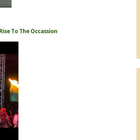
Rise To The Occassion