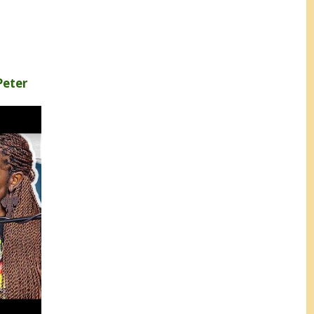
Peter