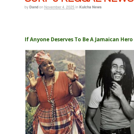
by
Dand
on
November 4, 2025
in
Kulcha News
If Anyone Deserves To Be A Jamaican Hero