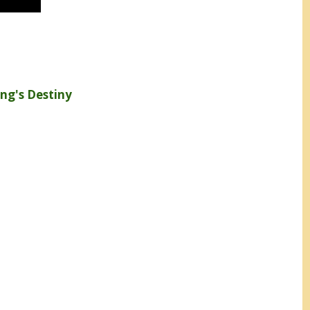
ng's Destiny