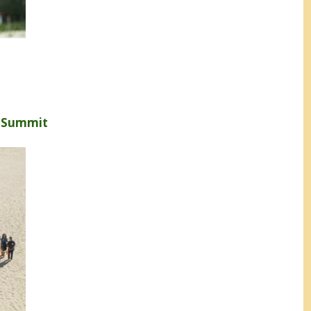
s Summit