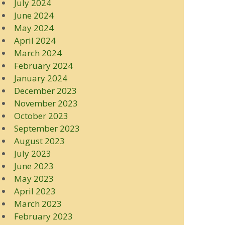
July 2024
June 2024
May 2024
April 2024
March 2024
February 2024
January 2024
December 2023
November 2023
October 2023
September 2023
August 2023
July 2023
June 2023
May 2023
April 2023
March 2023
February 2023