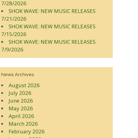
7/28/2026
SHOK WAVE: NEW MUSIC RELEASES
7/21/2026
SHOK WAVE: NEW MUSIC RELEASES
7/15/2026
SHOK WAVE: NEW MUSIC RELEASES
7/9/2026
News Archives
August 2026
July 2026
June 2026
May 2026
April 2026
March 2026
February 2026