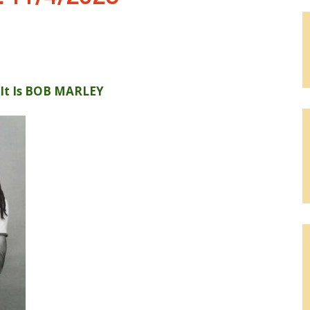
 It Is BOB MARLEY