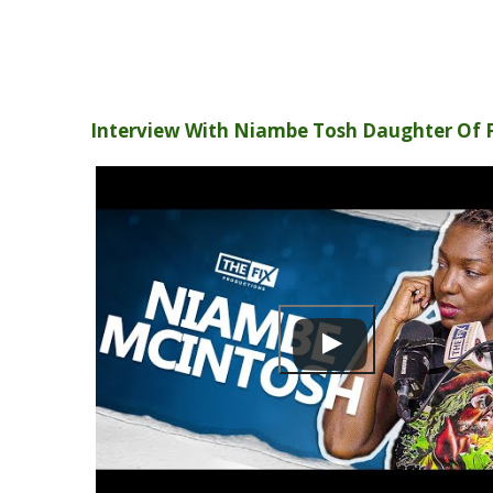
Interview With Niambe Tosh Daughter Of 