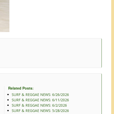
Related Posts:
SURF & REGGAE NEWS: 6/26/2026
SURF & REGGAE NEWS: 6/11/2026
SURF & REGGAE NEWS: 6/2/2026
SURF & REGGAE NEWS: 5/28/2026