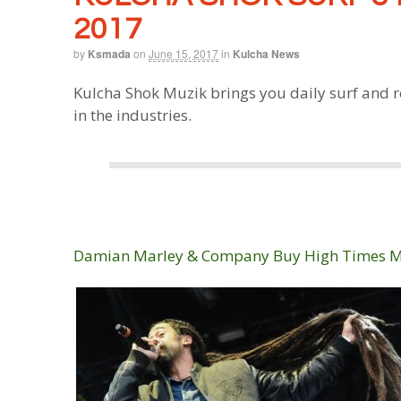
2017
by
Ksmada
on
June 15, 2017
in
Kulcha News
Kulcha Shok Muzik brings you daily surf and r
in the industries.
Damian Marley & Company Buy High Times 