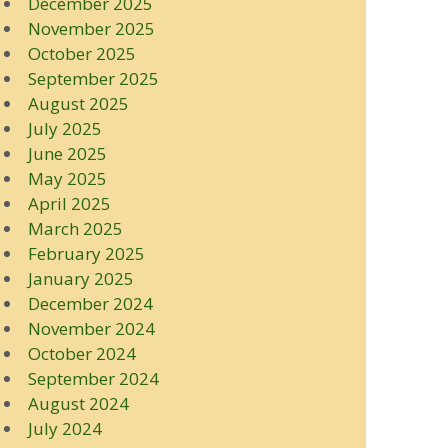
December 2025
November 2025
October 2025
September 2025
August 2025
July 2025
June 2025
May 2025
April 2025
March 2025
February 2025
January 2025
December 2024
November 2024
October 2024
September 2024
August 2024
July 2024