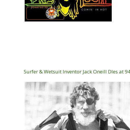
Surfer & Wetsuit Inventor Jack Oneill DIes at 9