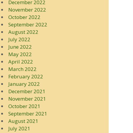
December 2022
November 2022
October 2022
September 2022
August 2022
July 2022
June 2022
May 2022
April 2022
March 2022
February 2022
January 2022
December 2021
November 2021
October 2021
September 2021
August 2021
July 2021