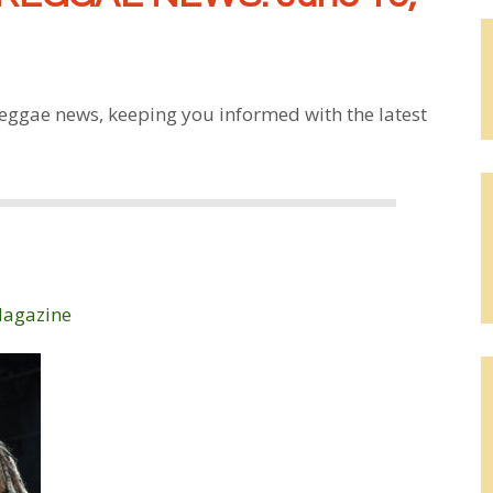
eggae news, keeping you informed with the latest
Magazine