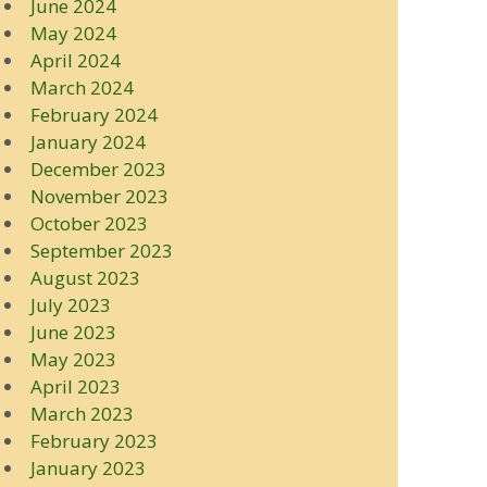
June 2024
May 2024
April 2024
March 2024
February 2024
January 2024
December 2023
November 2023
October 2023
September 2023
August 2023
July 2023
June 2023
May 2023
April 2023
March 2023
February 2023
January 2023