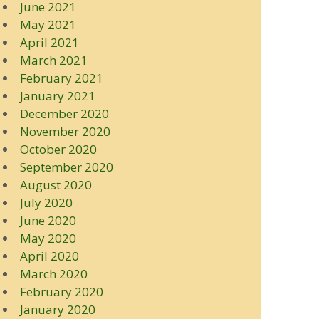
June 2021
May 2021
April 2021
March 2021
February 2021
January 2021
December 2020
November 2020
October 2020
September 2020
August 2020
July 2020
June 2020
May 2020
April 2020
March 2020
February 2020
January 2020