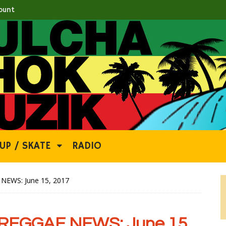
ount
UP / SKATE
RADIO
EWS: June 15, 2017
REGGAE NEWS: June 15,