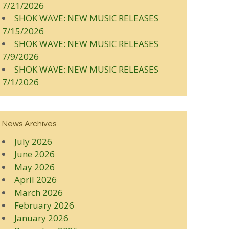
7/21/2026
SHOK WAVE: NEW MUSIC RELEASES
7/15/2026
SHOK WAVE: NEW MUSIC RELEASES
7/9/2026
SHOK WAVE: NEW MUSIC RELEASES
7/1/2026
News Archives
July 2026
June 2026
May 2026
April 2026
March 2026
February 2026
January 2026