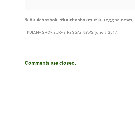
#kulchashok
,
#kulchashokmuzik
,
reggae news
,
KULCHA SHOK SURF & REGGAE NEWS: June 9, 2017
Comments are closed.