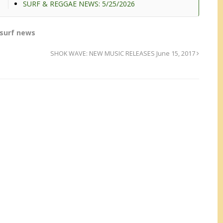
SURF & REGGAE NEWS: 5/25/2026
surf news
SHOK WAVE: NEW MUSIC RELEASES June 15, 2017