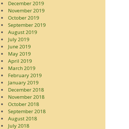
December 2019
November 2019
October 2019
September 2019
August 2019
July 2019
June 2019
May 2019
April 2019
March 2019
February 2019
January 2019
December 2018
November 2018
October 2018
September 2018
August 2018
July 2018