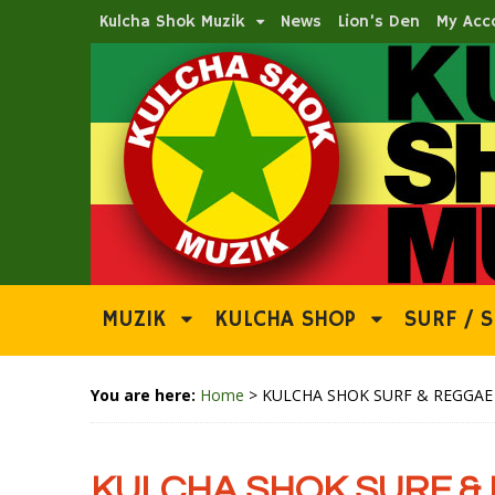
Kulcha Shok Muzik
News
Lion’s Den
My Acc
MUZIK
KULCHA SHOP
SURF / S
You are here:
Home
>
KULCHA SHOK SURF & REGGAE N
KULCHA SHOK SURF & 