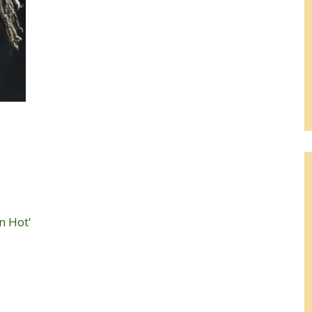
n Hot'