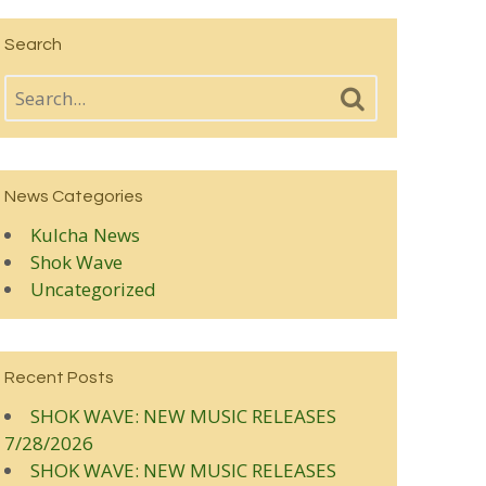
Search
News Categories
Kulcha News
Shok Wave
Uncategorized
Recent Posts
SHOK WAVE: NEW MUSIC RELEASES
7/28/2026
SHOK WAVE: NEW MUSIC RELEASES