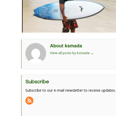
About ksmada
View all posts by ksmada
→
Subscribe
Subscribe to our e-mail newsletter to receive updates.