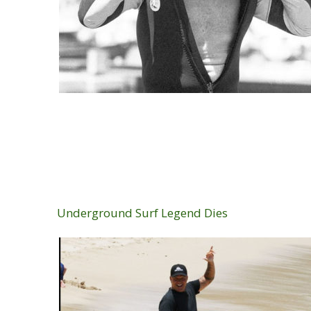
Underground Surf Legend Dies