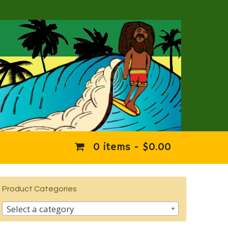
0 items -
$
0.00
Product Categories
Select a category