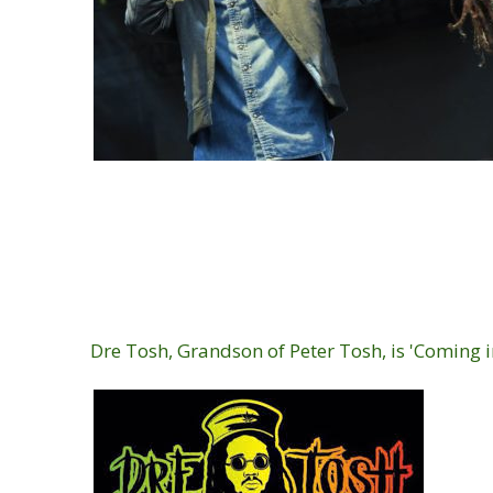
Dre Tosh, Grandson of Peter Tosh, is 'Coming i