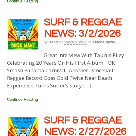
Continue Reading
SURF & REGGAE
NEWS: 3/2/2026
by
Dand
on
March 2, 2026
in
Kulcha News
Great Interview With Taurus Riley
Celebrating 20 Years On His First Album TOK
Smash Panama Carnival Another Dancehall
Reggae Record Goes Gold Twice Near Death
Experience Turns Surfer’s Story […]
Continue Reading
SURF & REGGAE
NEWS: 2/27/2026