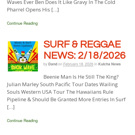
Waves Ever Ben Does It Like Gravy In The Cold
Pharrel Opens His […]
Continue Reading
SURF & REGGAE
NEWS: 2/18/2026
by
Dand
on
February 18, 2026
in
Kulcha News
Beenie Man Is He Still The King?
Julian Marley South Pacific Tour Dates Wailing
Souls Western USA Tour The Hawaiians Rule
Pipeline & Should Be Granted More Entries In Surf
[…]
Continue Reading