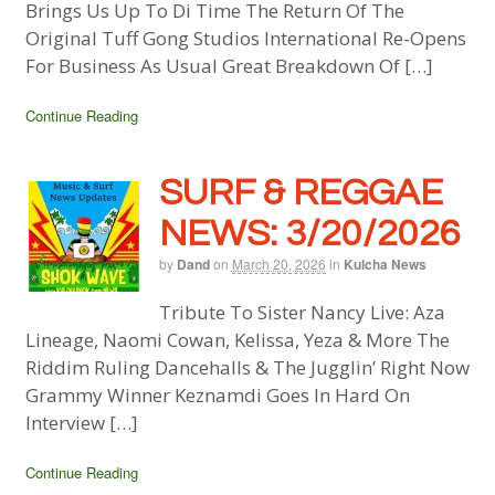
Brings Us Up To Di Time The Return Of The
Original Tuff Gong Studios International Re-Opens
For Business As Usual Great Breakdown Of […]
Continue Reading
SURF & REGGAE
NEWS: 3/20/2026
by
Dand
on
March 20, 2026
in
Kulcha News
Tribute To Sister Nancy Live: Aza
Lineage, Naomi Cowan, Kelissa, Yeza & More The
Riddim Ruling Dancehalls & The Jugglin’ Right Now
Grammy Winner Keznamdi Goes In Hard On
Interview […]
Continue Reading