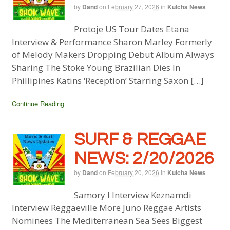
by
Dand
on
February 27, 2026
in
Kulcha News
Protoje US Tour Dates Etana
Interview & Performance Sharon Marley Formerly
of Melody Makers Dropping Debut Album Always
Sharing The Stoke Young Brazilian Dies In
Phillipines Katins ‘Reception’ Starring Saxon […]
Continue Reading
SURF & REGGAE
NEWS: 2/20/2026
by
Dand
on
February 20, 2026
in
Kulcha News
Samory I Interview Keznamdi
Interview Reggaeville More Juno Reggae Artists
Nominees The Mediterranean Sea Sees Biggest