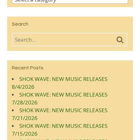
Search
Recent Posts
SHOK WAVE: NEW MUSIC RELEASES
8/4/2026
SHOK WAVE: NEW MUSIC RELEASES
7/28/2026
SHOK WAVE: NEW MUSIC RELEASES
7/21/2026
SHOK WAVE: NEW MUSIC RELEASES
7/15/2026