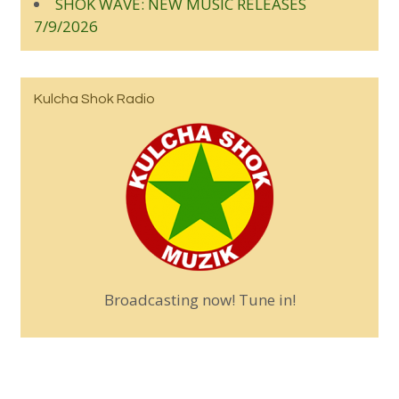
SHOK WAVE: NEW MUSIC RELEASES
7/9/2026
Kulcha Shok Radio
Broadcasting now! Tune in!