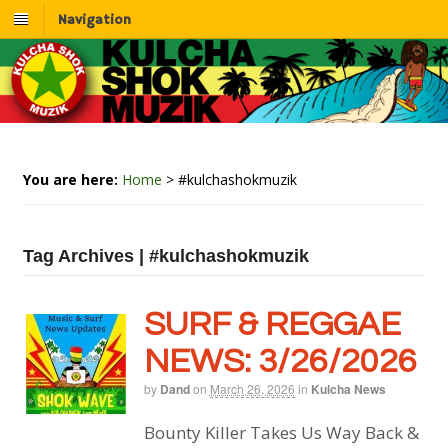
Navigation
You are here:
Home
>
#kulchashokmuzik
Tag Archives | #kulchashokmuzik
SURF & REGGAE
NEWS: 3/26/2026
by
Dand
on
March 26, 2026
in
Kulcha News
Bounty Killer Takes Us Way Back &