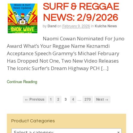
SURF & REGGAE
NEWS: 2/9/2026
by
Dand
on
February 9, 2026
in
Kulcha News
Naomi Cowan Nominated For Juno
Award What’s Your Reggae Name Keznamdi
Acceptance Speech Grammy’s Michael February
Has Dropped Not One, Two New Video Releases
The Iconic Surfer’s Dream Highway PCH […]
Continue Reading
…
← Previous
1
2
3
4
270
Next →
Product Categories
Select a category