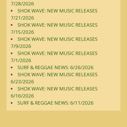
7/28/2026
SHOK WAVE: NEW MUSIC RELEASES
7/21/2026
SHOK WAVE: NEW MUSIC RELEASES
7/15/2026
SHOK WAVE: NEW MUSIC RELEASES
7/9/2026
SHOK WAVE: NEW MUSIC RELEASES
7/1/2026
SURF & REGGAE NEWS: 6/26/2026
SHOK WAVE: NEW MUSIC RELEASES
6/23/2026
SHOK WAVE: NEW MUSIC RELEASES
6/16/2026
SURF & REGGAE NEWS: 6/11/2026