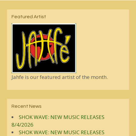
Featured Artist
Jahfe is our featured artist of the month.
Recent News
SHOK WAVE: NEW MUSIC RELEASES
8/4/2026
SHOK WAVE: NEW MUSIC RELEASES