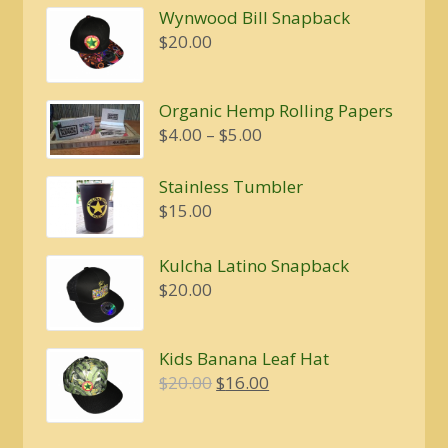
Wynwood Bill Snapback
$20.00.
$16.00.
$
20.00
Organic Hemp Rolling Papers
Price
$
4.00
–
$
5.00
range:
$4.00
Stainless Tumbler
through
$
15.00
$5.00
Kulcha Latino Snapback
$
20.00
Kids Banana Leaf Hat
Original
Current
$
20.00
$
16.00
price
price
was:
is: