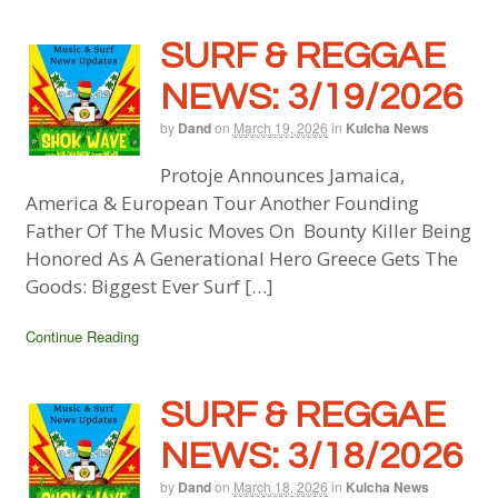
SURF & REGGAE
NEWS: 3/19/2026
by
Dand
on
March 19, 2026
in
Kulcha News
Protoje Announces Jamaica,
America & European Tour Another Founding
Father Of The Music Moves On Bounty Killer Being
Honored As A Generational Hero Greece Gets The
Goods: Biggest Ever Surf […]
Continue Reading
SURF & REGGAE
NEWS: 3/18/2026
by
Dand
on
March 18, 2026
in
Kulcha News