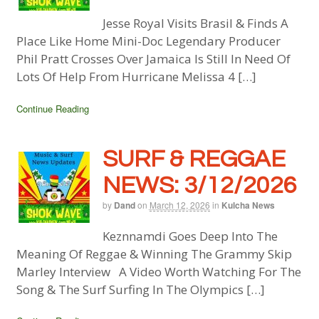
Jesse Royal Visits Brasil & Finds A
Place Like Home Mini-Doc Legendary Producer
Phil Pratt Crosses Over Jamaica Is Still In Need Of
Lots Of Help From Hurricane Melissa 4 […]
Continue Reading
SURF & REGGAE
NEWS: 3/12/2026
by
Dand
on
March 12, 2026
in
Kulcha News
Keznnamdi Goes Deep Into The
Meaning Of Reggae & Winning The Grammy Skip
Marley Interview A Video Worth Watching For The
Song & The Surf Surfing In The Olympics […]