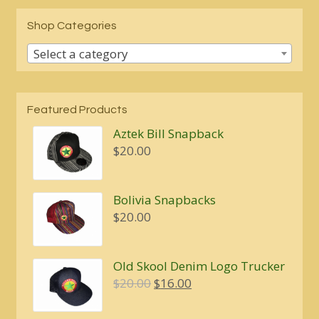
Shop Categories
Select a category
Featured Products
Aztek Bill Snapback
$
20.00
Bolivia Snapbacks
$
20.00
Old Skool Denim Logo Trucker
Original
Current
$
20.00
$
16.00
price
price
was:
is: