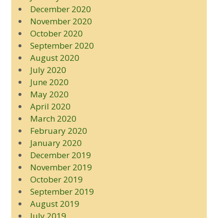
December 2020
November 2020
October 2020
September 2020
August 2020
July 2020
June 2020
May 2020
April 2020
March 2020
February 2020
January 2020
December 2019
November 2019
October 2019
September 2019
August 2019
July 2019