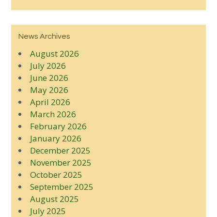
News Archives
August 2026
July 2026
June 2026
May 2026
April 2026
March 2026
February 2026
January 2026
December 2025
November 2025
October 2025
September 2025
August 2025
July 2025