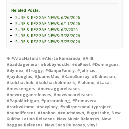
Related Posts:
SURF & REGGAE NEWS: 6/26/2026
SURF & REGGAE NEWS: 6/11/2026
SURF & REGGAE NEWS: 6/2/2026
SURF & REGGAE NEWS: 5/28/2026
SURF & REGGAE NEWS: 5/25/2026
#AfazNatural
,
#Alerta Kamarada
,
#AllB
,
#baddageneral
,
#bobbyhustle
,
#daPixel
,
#Dominguez
,
#dymez
,
#froggy
,
#GanjarFamily
,
#Jahricio
,
#jaydouglas
,
#JuameMas
,
#KanoSunsay
,
#Kidnesian
,
#kulchashok
,
#kulchashokmuzik
,
#lalomu
,
#Lasai
,
#messengers
,
#newraggareleases
,
#newreggaereleases
,
#newsocareleases
,
#PapaMichigan
,
#patoranking
,
#Primavera
,
#rockwithme
,
#sexylady
,
#splitpersonalityproject
,
#suhdifferent
,
#toobad
,
#touchdown
,
#ugottabe
,
New
Kulcha Latino Releases
,
New Music Releases
,
New
Reggae Releases
,
New Soca Releases
,
vinyl