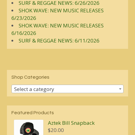
SURF & REGGAE NEWS: 6/26/2026
SHOK WAVE: NEW MUSIC RELEASES
6/23/2026
SHOK WAVE: NEW MUSIC RELEASES
6/16/2026
SURF & REGGAE NEWS: 6/11/2026
Shop Categories
Select a category
Featured Products
Aztek Bill Snapback
$
20.00