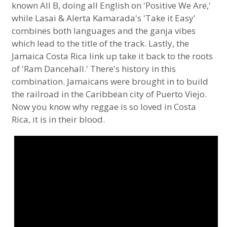
known All B, doing all English on 'Positive We Are,'
while Lasai & Alerta Kamarada's 'Take it Easy'
combines both languages and the ganja vibes
which lead to the title of the track. Lastly, the
Jamaica Costa Rica link up take it back to the roots
of 'Ram Dancehall.' There's history in this
combination. Jamaicans were brought in to build
the railroad in the Caribbean city of Puerto Viejo.
Now you know why reggae is so loved in Costa
Rica, it is in their blood.