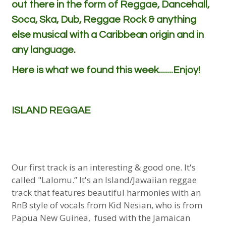
out there in the form of Reggae, Dancehall,
Soca, Ska, Dub, Reggae Rock & anything
else musical with a Caribbean origin and in
any language.
Here is what we found this week.......Enjoy!
ISLAND REGGAE
Our first track is an interesting & good one. It's
called "Lalomu.” It's an Island/Jawaiian reggae
track that features beautiful harmonies with an
RnB style of vocals from Kid Nesian, who is from
Papua New Guinea, fused with the Jamaican