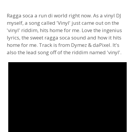
Ragga soca a run di world right now. As a vinyl DJ
myself, a song called 'Vinyl' just came out on the
'vinyl' riddim, hits home for me. Love the ingenius
lyrics, the sweet ragga soca sound and how it hits
home for me. Track is from Dymez & daPixel. It's
also the lead song off of the riddim named 'vinyl'.