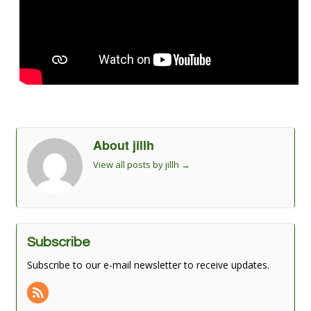
About jillh
View all posts by jillh
→
Subscribe
Subscribe to our e-mail newsletter to receive updates.