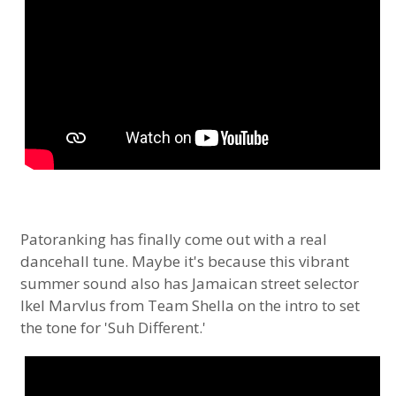
Patoranking has finally come out with a real
dancehall tune. Maybe it's because this vibrant
summer sound also has Jamaican street selector
Ikel Marvlus from Team Shella on the intro to set
the tone for 'Suh Different.'