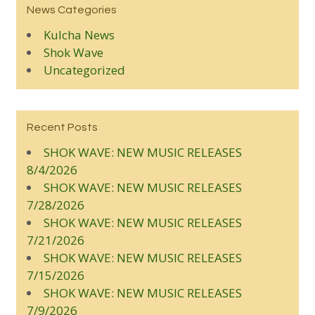
News Categories
Kulcha News
Shok Wave
Uncategorized
Recent Posts
SHOK WAVE: NEW MUSIC RELEASES
8/4/2026
SHOK WAVE: NEW MUSIC RELEASES
7/28/2026
SHOK WAVE: NEW MUSIC RELEASES
7/21/2026
SHOK WAVE: NEW MUSIC RELEASES
7/15/2026
SHOK WAVE: NEW MUSIC RELEASES
7/9/2026