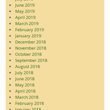
June 2019
May 2019
April 2019
March 2019
February 2019
January 2019
December 2018
November 2018
October 2018
September 2018
August 2018
July 2018
June 2018
May 2018
April 2018
March 2018
February 2018
January 2018