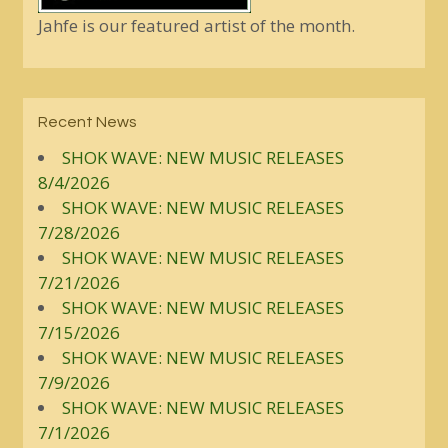
Jahfe is our featured artist of the month.
Recent News
SHOK WAVE: NEW MUSIC RELEASES
8/4/2026
SHOK WAVE: NEW MUSIC RELEASES
7/28/2026
SHOK WAVE: NEW MUSIC RELEASES
7/21/2026
SHOK WAVE: NEW MUSIC RELEASES
7/15/2026
SHOK WAVE: NEW MUSIC RELEASES
7/9/2026
SHOK WAVE: NEW MUSIC RELEASES
7/1/2026