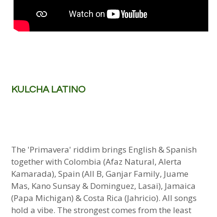
KULCHA LATINO
The 'Primavera' riddim brings English & Spanish
together with Colombia (Afaz Natural, Alerta
Kamarada), Spain (All B, Ganjar Family, Juame
Mas, Kano Sunsay & Dominguez, Lasai), Jamaica
(Papa Michigan) & Costa Rica (Jahricio). All songs
hold a vibe. The strongest comes from the least