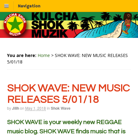
Navigation
You are here:
Home
>
SHOK WAVE: NEW MUSIC RELEASES
5/01/18
SHOK WAVE: NEW MUSIC
RELEASES 5/01/18
by
Jillh
on
May 1, 2018
in
Shok Wave
SHOK WAVE is your weekly new REGGAE
music blog. SHOK WAVE finds music that is