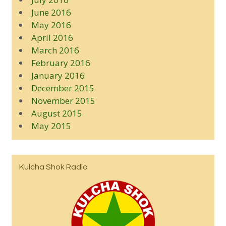
June 2016
May 2016
April 2016
March 2016
February 2016
January 2016
December 2015
November 2015
August 2015
May 2015
Kulcha Shok Radio