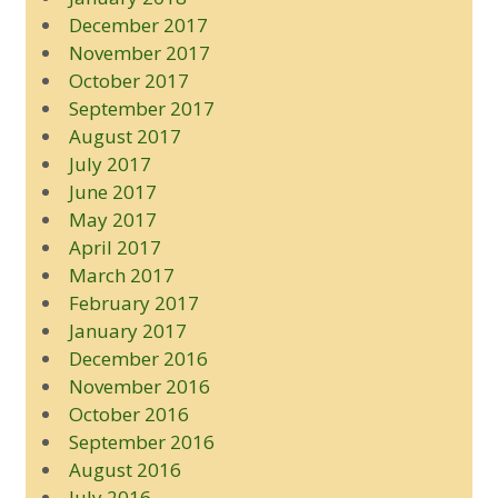
December 2017
November 2017
October 2017
September 2017
August 2017
July 2017
June 2017
May 2017
April 2017
March 2017
February 2017
January 2017
December 2016
November 2016
October 2016
September 2016
August 2016
July 2016