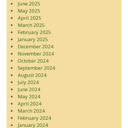
June 2025
May 2025
April 2025
March 2025
February 2025
January 2025
December 2024
November 2024
October 2024
September 2024
August 2024
July 2024
June 2024
May 2024
April 2024
March 2024
February 2024
January 2024