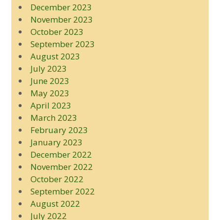
December 2023
November 2023
October 2023
September 2023
August 2023
July 2023
June 2023
May 2023
April 2023
March 2023
February 2023
January 2023
December 2022
November 2022
October 2022
September 2022
August 2022
July 2022