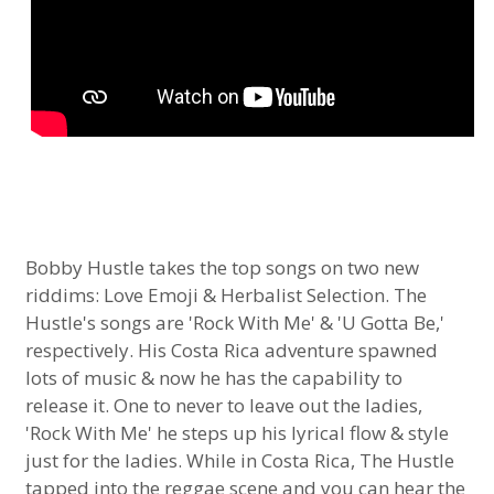
Bobby Hustle takes the top songs on two new
riddims: Love Emoji & Herbalist Selection. The
Hustle's songs are 'Rock With Me' & 'U Gotta Be,'
respectively. His Costa Rica adventure spawned
lots of music & now he has the capability to
release it. One to never to leave out the ladies,
'Rock With Me' he steps up his lyrical flow & style
just for the ladies. While in Costa Rica, The Hustle
tapped into the reggae scene and you can hear the