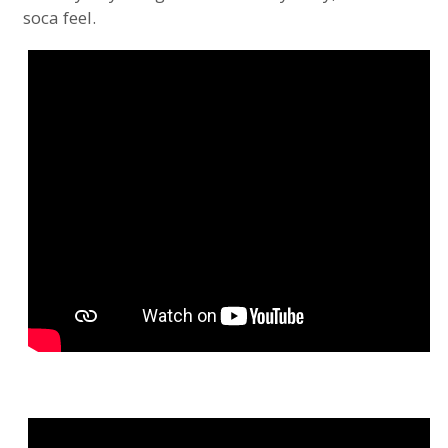
soca feel.