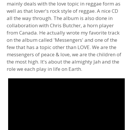
mainly deals with the love topic in reggae form as
well as that lover's rock style of reggae. A nice CD
all the way through. The album is also done in
collaboration with Chris Butcher, a horn player
from Canada. He actually wrote my favorite track
on the album called 'Messengers' and one of the
few that has a topic other than LOVE. We are the
messengers of peace & love, we are the children of
the most high. It's about the almighty Jah and the
role we each play in life on Earth.