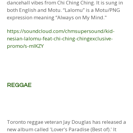
dancehall vibes from Chi Ching Ching. It is sung in
both English and Motu. “Lalomu” is a Motu/PNG
expression meaning “Always on My Mind."
https://soundcloud.com/chmsupersound/kid-
nesian-lalomu-feat-chi-ching-chingexclusive-
promo/s-mlKZY
REGGAE
Toronto reggae veteran Jay Douglas has released a
new album called 'Lover's Paradise (Best of).' It