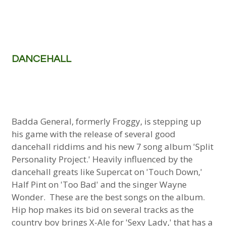
DANCEHALL
Badda General, formerly Froggy, is stepping up
his game with the release of several good
dancehall riddims and his new 7 song album 'Split
Personality Project.' Heavily influenced by the
dancehall greats like Supercat on 'Touch Down,'
Half Pint on 'Too Bad' and the singer Wayne
Wonder. These are the best songs on the album.
Hip hop makes its bid on several tracks as the
country boy brings X-Ale for 'Sexy Lady,' that has a