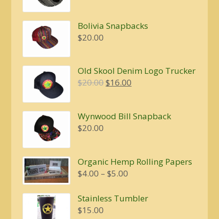
Bolivia Snapbacks
$
20.00
Old Skool Denim Logo Trucker
Original
Current
$
20.00
$
16.00
price
price
was:
is:
Wynwood Bill Snapback
$20.00.
$16.00.
$
20.00
Organic Hemp Rolling Papers
Price
$
4.00
–
$
5.00
range:
$4.00
Stainless Tumbler
through
$
15.00