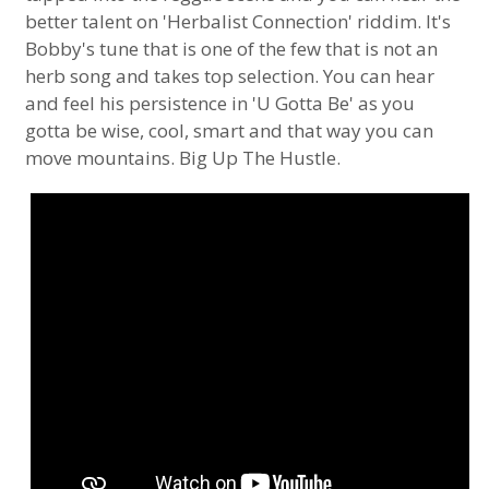
better talent on 'Herbalist Connection' riddim. It's
Bobby's tune that is one of the few that is not an
herb song and takes top selection. You can hear
and feel his persistence in 'U Gotta Be' as you
gotta be wise, cool, smart and that way you can
move mountains. Big Up The Hustle.