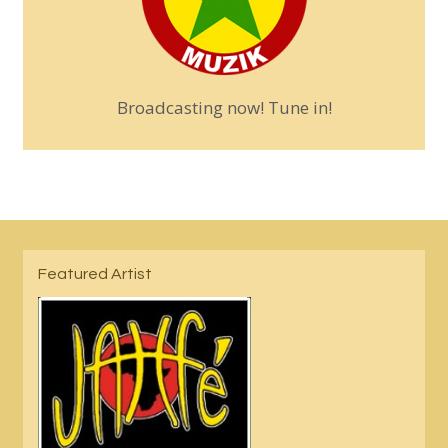
Broadcasting now! Tune in!
Featured Artist