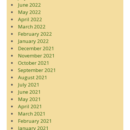
June 2022
May 2022
April 2022
March 2022
February 2022
January 2022
December 2021
November 2021
October 2021
September 2021
August 2021
July 2021
June 2021
May 2021
April 2021
March 2021
February 2021
January 2021