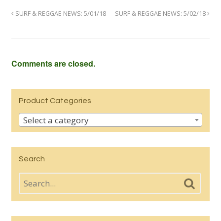
SURF & REGGAE NEWS: 5/01/18
SURF & REGGAE NEWS: 5/02/18
Comments are closed.
Product Categories
Select a category
Search