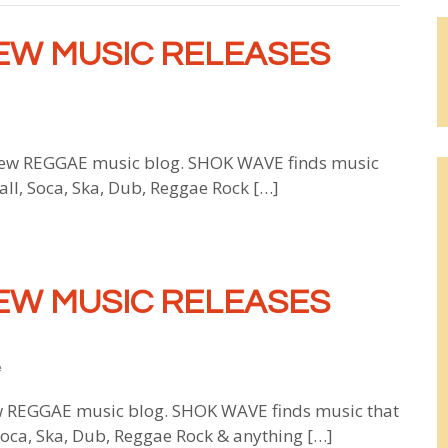
EW MUSIC RELEASES
w REGGAE music blog. SHOK WAVE finds music
all, Soca, Ska, Dub, Reggae Rock […]
EW MUSIC RELEASES
e
 REGGAE music blog. SHOK WAVE finds music that
 Soca, Ska, Dub, Reggae Rock & anything […]