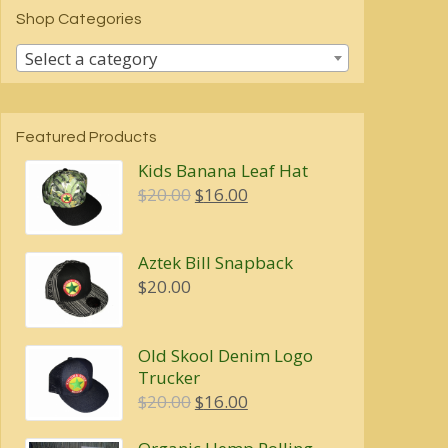
Shop Categories
Select a category
Featured Products
Kids Banana Leaf Hat
Original
Current
$
20.00
$
16.00
price
price
was:
is:
Aztek Bill Snapback
$20.00.
$16.00.
$
20.00
Old Skool Denim Logo
Trucker
Original
Current
$
20.00
$
16.00
price
price