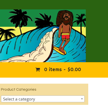
0 items -
$
0.00
Product Categories
Select a category