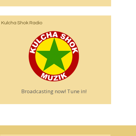
Kulcha Shok Radio
Broadcasting now! Tune in!