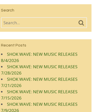
Search
Recent Posts
SHOK WAVE: NEW MUSIC RELEASES
8/4/2026
SHOK WAVE: NEW MUSIC RELEASES
7/28/2026
SHOK WAVE: NEW MUSIC RELEASES
7/21/2026
SHOK WAVE: NEW MUSIC RELEASES
7/15/2026
SHOK WAVE: NEW MUSIC RELEASES
7/9/2026