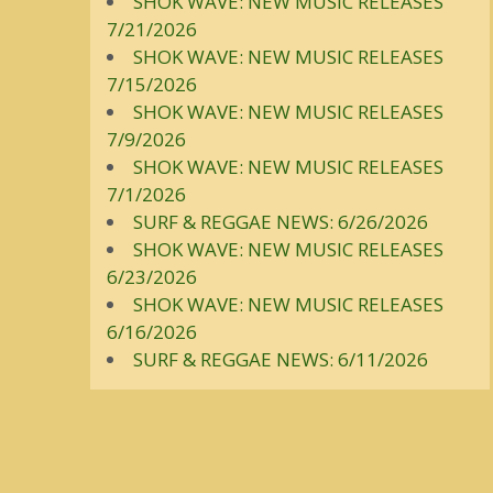
SHOK WAVE: NEW MUSIC RELEASES
7/21/2026
SHOK WAVE: NEW MUSIC RELEASES
7/15/2026
SHOK WAVE: NEW MUSIC RELEASES
7/9/2026
SHOK WAVE: NEW MUSIC RELEASES
7/1/2026
SURF & REGGAE NEWS: 6/26/2026
SHOK WAVE: NEW MUSIC RELEASES
6/23/2026
SHOK WAVE: NEW MUSIC RELEASES
6/16/2026
SURF & REGGAE NEWS: 6/11/2026