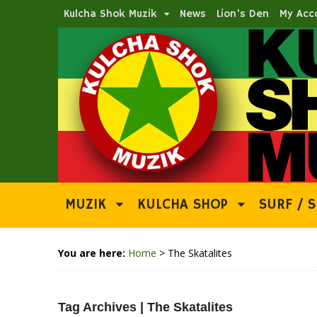
Kulcha Shok Muzik
News
Lion’s Den
My Acc
MUZIK
KULCHA SHOP
SURF / S
You are here:
Home
>
The Skatalites
Tag Archives | The Skatalites