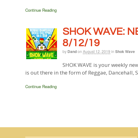
Continue Reading
SHOK WAVE: N
8/12/19
by
Dand
on
August 12, 2019
in
Shok Wave
SHOK WAVE is your weekly new
is out there in the form of Reggae, Dancehall,
Continue Reading