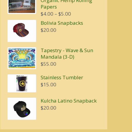
Organic Hemp Rolling
was:
is:
Papers
$20.00.
$16.00.
Price
$
4.00
–
$
5.00
range:
Bolivia Snapbacks
$4.00
$
20.00
through
$5.00
Tapestry - Wave & Sun
Mandala (3-D)
$
55.00
Stainless Tumbler
$
15.00
Kulcha Latino Snapback
$
20.00