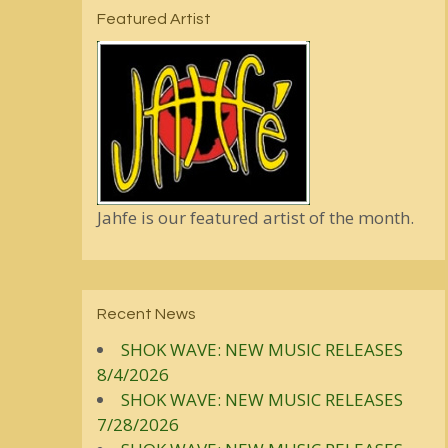
Featured Artist
Jahfe is our featured artist of the month.
Recent News
SHOK WAVE: NEW MUSIC RELEASES
8/4/2026
SHOK WAVE: NEW MUSIC RELEASES
7/28/2026