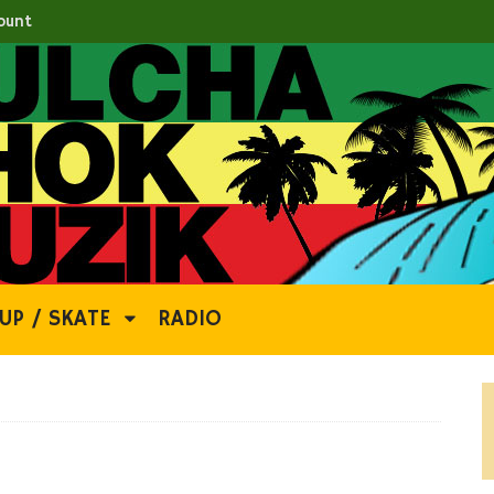
ount
UP / SKATE
RADIO