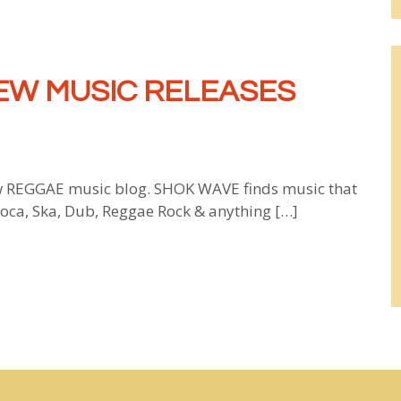
EW MUSIC RELEASES
 REGGAE music blog. SHOK WAVE finds music that
 Soca, Ska, Dub, Reggae Rock & anything […]