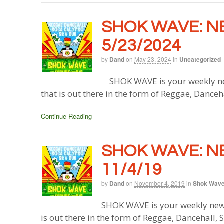
SHOK WAVE: N
5/23/2024
by
Dand
on
May 23, 2024
in
Uncategorized
SHOK WAVE is your weekly ne
that is out there in the form of Reggae, Danceh
Continue Reading
SHOK WAVE: N
11/4/19
by
Dand
on
November 4, 2019
in
Shok Wav
SHOK WAVE is your weekly new
is out there in the form of Reggae, Dancehall,