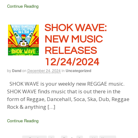
Continue Reading
SHOK WAVE:
NEW MUSIC
RELEASES
12/24/2024
by
Dand
on
December 24, 2024
in
Uncategorized
SHOK WAVE is your weekly new REGGAE music.
SHOK WAVE finds music that is out there in the
form of Reggae, Dancehall, Soca, Ska, Dub, Reggae
Rock & anything […]
Continue Reading