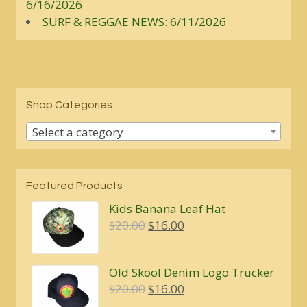
6/16/2026
SURF & REGGAE NEWS: 6/11/2026
Shop Categories
Select a category
Featured Products
Kids Banana Leaf Hat
Original
Current
$
20.00
$
16.00
price
price
was:
is:
Old Skool Denim Logo Trucker
$20.00.
$16.00.
Original
Current
$
20.00
$
16.00
price
price