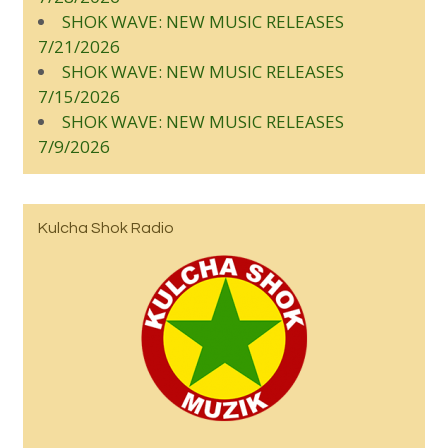
SHOK WAVE: NEW MUSIC RELEASES
7/21/2026
SHOK WAVE: NEW MUSIC RELEASES
7/15/2026
SHOK WAVE: NEW MUSIC RELEASES
7/9/2026
Kulcha Shok Radio