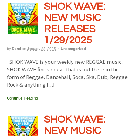
SHOK WAVE:
NEW MUSIC
RELEASES
1/29/2025
by
Dand
on
January 28, 2025
in
Uncategorized
SHOK WAVE is your weekly new REGGAE music.
SHOK WAVE finds music that is out there in the
form of Reggae, Dancehall, Soca, Ska, Dub, Reggae
Rock & anything […]
Continue Reading
SHOK WAVE:
NEW MUSIC