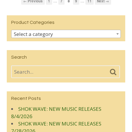
…
…
← Previous
1
7
8
9
11
Next →
Product Categories
Select a category
Search
Recent Posts
SHOK WAVE: NEW MUSIC RELEASES
8/4/2026
SHOK WAVE: NEW MUSIC RELEASES
7/28/2026