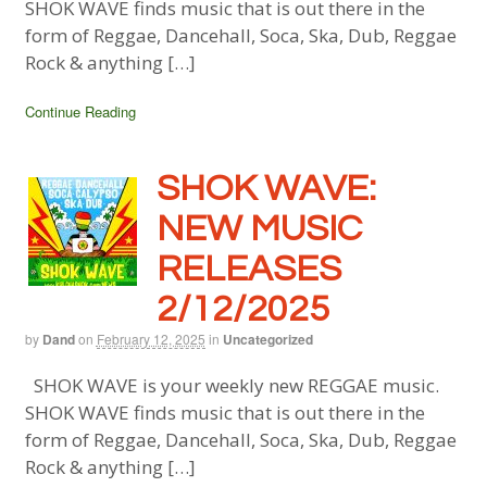
SHOK WAVE finds music that is out there in the
form of Reggae, Dancehall, Soca, Ska, Dub, Reggae
Rock & anything […]
Continue Reading
SHOK WAVE:
NEW MUSIC
RELEASES
2/12/2025
by
Dand
on
February 12, 2025
in
Uncategorized
SHOK WAVE is your weekly new REGGAE music.
SHOK WAVE finds music that is out there in the
form of Reggae, Dancehall, Soca, Ska, Dub, Reggae
Rock & anything […]