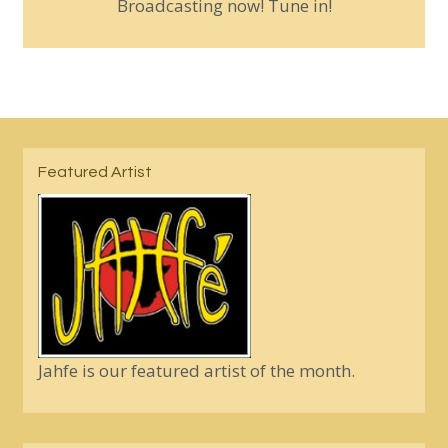
Broadcasting now! Tune in!
Featured Artist
Jahfe is our featured artist of the month.