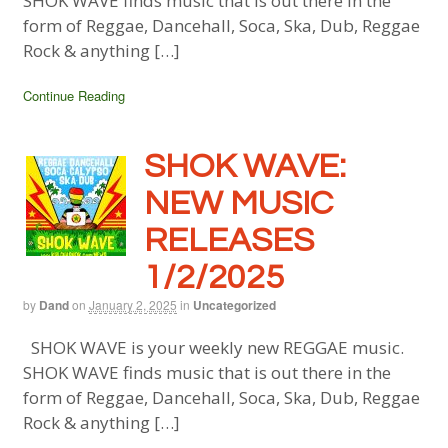
SHOK WAVE finds music that is out there in the
form of Reggae, Dancehall, Soca, Ska, Dub, Reggae
Rock & anything […]
Continue Reading
SHOK WAVE:
NEW MUSIC
RELEASES
1/2/2025
by
Dand
on
January 2, 2025
in
Uncategorized
SHOK WAVE is your weekly new REGGAE music.
SHOK WAVE finds music that is out there in the
form of Reggae, Dancehall, Soca, Ska, Dub, Reggae
Rock & anything […]