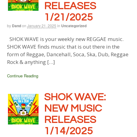
RELEASES
1/21/2025
by
Dand
on
January 21, 2025
in
Uncategorized
SHOK WAVE is your weekly new REGGAE music.
SHOK WAVE finds music that is out there in the
form of Reggae, Dancehall, Soca, Ska, Dub, Reggae
Rock & anything […]
Continue Reading
SHOK WAVE:
NEW MUSIC
RELEASES
1/14/2025