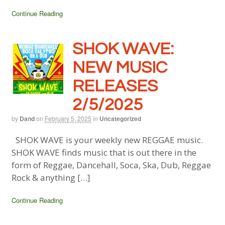
Continue Reading
SHOK WAVE:
NEW MUSIC
RELEASES
2/5/2025
by
Dand
on
February 5, 2025
in
Uncategorized
SHOK WAVE is your weekly new REGGAE music.
SHOK WAVE finds music that is out there in the
form of Reggae, Dancehall, Soca, Ska, Dub, Reggae
Rock & anything […]
Continue Reading