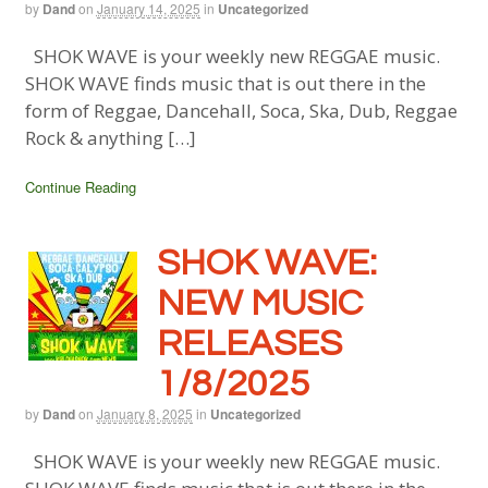
by
Dand
on
January 14, 2025
in
Uncategorized
SHOK WAVE is your weekly new REGGAE music.
SHOK WAVE finds music that is out there in the
form of Reggae, Dancehall, Soca, Ska, Dub, Reggae
Rock & anything […]
Continue Reading
SHOK WAVE:
NEW MUSIC
RELEASES
1/8/2025
by
Dand
on
January 8, 2025
in
Uncategorized
SHOK WAVE is your weekly new REGGAE music.