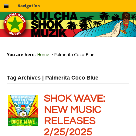
Navigation
You are here:
Home
>
Palmerita Coco Blue
Tag Archives | Palmerita Coco Blue
SHOK WAVE:
NEW MUSIC
RELEASES
2/25/2025