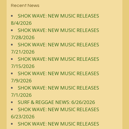
Recent News
SHOK WAVE: NEW MUSIC RELEASES
8/4/2026
SHOK WAVE: NEW MUSIC RELEASES
7/28/2026
SHOK WAVE: NEW MUSIC RELEASES
7/21/2026
SHOK WAVE: NEW MUSIC RELEASES
7/15/2026
SHOK WAVE: NEW MUSIC RELEASES
7/9/2026
SHOK WAVE: NEW MUSIC RELEASES
7/1/2026
SURF & REGGAE NEWS: 6/26/2026
SHOK WAVE: NEW MUSIC RELEASES
6/23/2026
SHOK WAVE: NEW MUSIC RELEASES