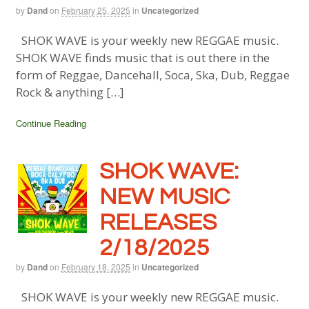
by
Dand
on
February 25, 2025
in
Uncategorized
SHOK WAVE is your weekly new REGGAE music.
SHOK WAVE finds music that is out there in the
form of Reggae, Dancehall, Soca, Ska, Dub, Reggae
Rock & anything […]
Continue Reading
SHOK WAVE:
NEW MUSIC
RELEASES
2/18/2025
by
Dand
on
February 18, 2025
in
Uncategorized
SHOK WAVE is your weekly new REGGAE music.