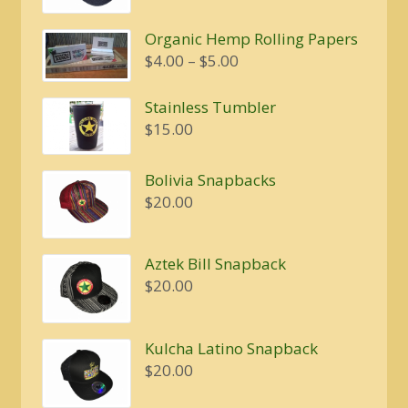
was:
is:
Organic Hemp Rolling Papers
$20.00.
$16.00.
Price
$
4.00
–
$
5.00
range:
$4.00
Stainless Tumbler
through
$
15.00
$5.00
Bolivia Snapbacks
$
20.00
Aztek Bill Snapback
$
20.00
Kulcha Latino Snapback
$
20.00