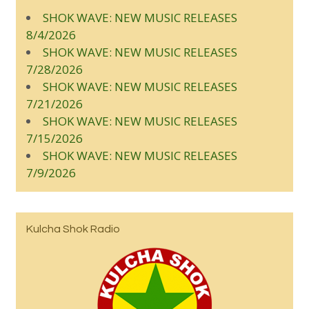
SHOK WAVE: NEW MUSIC RELEASES
8/4/2026
SHOK WAVE: NEW MUSIC RELEASES
7/28/2026
SHOK WAVE: NEW MUSIC RELEASES
7/21/2026
SHOK WAVE: NEW MUSIC RELEASES
7/15/2026
SHOK WAVE: NEW MUSIC RELEASES
7/9/2026
Kulcha Shok Radio