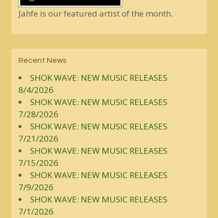
Jahfe is our featured artist of the month.
Recent News
SHOK WAVE: NEW MUSIC RELEASES
8/4/2026
SHOK WAVE: NEW MUSIC RELEASES
7/28/2026
SHOK WAVE: NEW MUSIC RELEASES
7/21/2026
SHOK WAVE: NEW MUSIC RELEASES
7/15/2026
SHOK WAVE: NEW MUSIC RELEASES
7/9/2026
SHOK WAVE: NEW MUSIC RELEASES
7/1/2026