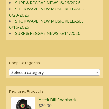
SURF & REGGAE NEWS: 6/26/2026
SHOK WAVE: NEW MUSIC RELEASES
6/23/2026
SHOK WAVE: NEW MUSIC RELEASES
6/16/2026
SURF & REGGAE NEWS: 6/11/2026
Shop Categories
Select a category
Featured Products
Aztek Bill Snapback
$
20.00