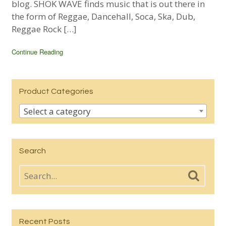
blog. SHOK WAVE finds music that is out there in
the form of Reggae, Dancehall, Soca, Ska, Dub,
Reggae Rock […]
Continue Reading
Product Categories
Select a category
Search
Recent Posts