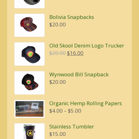
Bolivia Snapbacks
$
20.00
Old Skool Denim Logo Trucker
Original
Current
$
20.00
$
16.00
price
price
was:
is:
Wynwood Bill Snapback
$20.00.
$16.00.
$
20.00
Organic Hemp Rolling Papers
Price
$
4.00
–
$
5.00
range:
$4.00
Stainless Tumbler
through
$
15.00