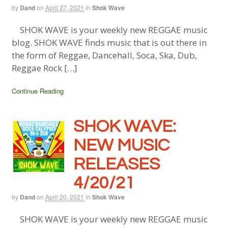
by
Dand
on
April 27, 2021
in
Shok Wave
SHOK WAVE is your weekly new REGGAE music
blog. SHOK WAVE finds music that is out there in
the form of Reggae, Dancehall, Soca, Ska, Dub,
Reggae Rock […]
Continue Reading
SHOK WAVE:
NEW MUSIC
RELEASES
4/20/21
by
Dand
on
April 20, 2021
in
Shok Wave
SHOK WAVE is your weekly new REGGAE music