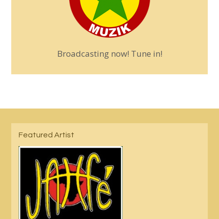
Broadcasting now! Tune in!
Featured Artist