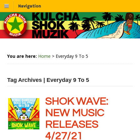
Navigation
You are here:
Home
>
Everyday 9 To 5
Tag Archives | Everyday 9 To 5
SHOK WAVE:
NEW MUSIC
RELEASES
4/27/21