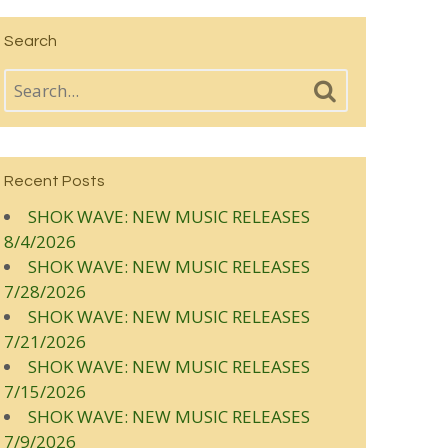
Search
Recent Posts
SHOK WAVE: NEW MUSIC RELEASES
8/4/2026
SHOK WAVE: NEW MUSIC RELEASES
7/28/2026
SHOK WAVE: NEW MUSIC RELEASES
7/21/2026
SHOK WAVE: NEW MUSIC RELEASES
7/15/2026
SHOK WAVE: NEW MUSIC RELEASES
7/9/2026