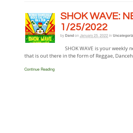
SHOK WAVE: N
1/25/2022
by
Dand
on
January 25, 2022
in
Uncategori
SHOK WAVE is your weekly ne
that is out there in the form of Reggae, Danceh
Continue Reading