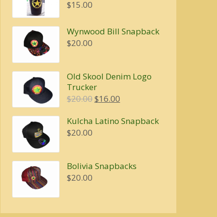
$4.00
$
15.00
through
$5.00
Wynwood Bill Snapback
$
20.00
Old Skool Denim Logo
Trucker
Original
Current
$
20.00
$
16.00
price
price
Kulcha Latino Snapback
was:
is:
$
20.00
$20.00.
$16.00.
Bolivia Snapbacks
$
20.00