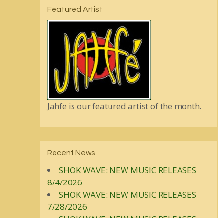
Featured Artist
Jahfe is our featured artist of the month.
Recent News
SHOK WAVE: NEW MUSIC RELEASES
8/4/2026
SHOK WAVE: NEW MUSIC RELEASES
7/28/2026