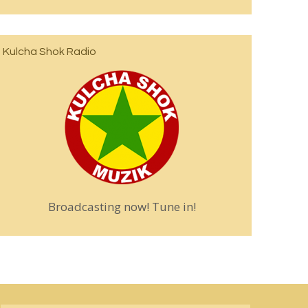
Kulcha Shok Radio
Broadcasting now! Tune in!