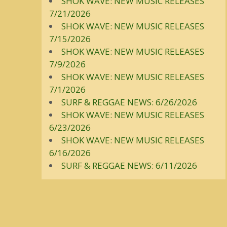
SHOK WAVE: NEW MUSIC RELEASES
7/21/2026
SHOK WAVE: NEW MUSIC RELEASES
7/15/2026
SHOK WAVE: NEW MUSIC RELEASES
7/9/2026
SHOK WAVE: NEW MUSIC RELEASES
7/1/2026
SURF & REGGAE NEWS: 6/26/2026
SHOK WAVE: NEW MUSIC RELEASES
6/23/2026
SHOK WAVE: NEW MUSIC RELEASES
6/16/2026
SURF & REGGAE NEWS: 6/11/2026