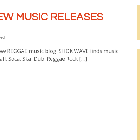
EW MUSIC RELEASES
zed
w REGGAE music blog. SHOK WAVE finds music
all, Soca, Ska, Dub, Reggae Rock […]