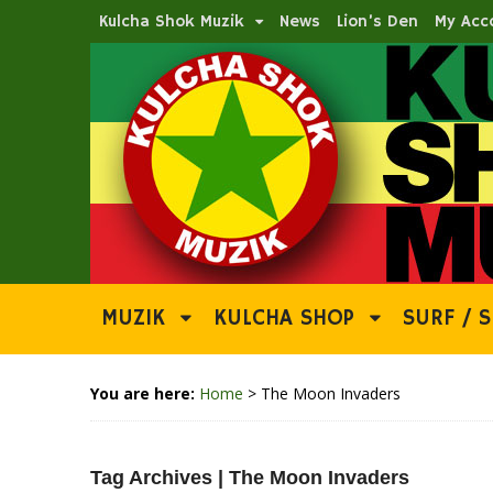
Kulcha Shok Muzik
News
Lion’s Den
My Acc
MUZIK
KULCHA SHOP
SURF / S
You are here:
Home
>
The Moon Invaders
Tag Archives | The Moon Invaders