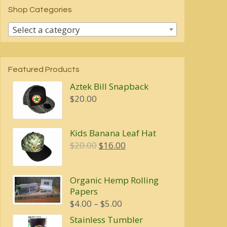
Shop Categories
Select a category
Featured Products
Aztek Bill Snapback
$
20.00
Kids Banana Leaf Hat
Original
Current
$
20.00
$
16.00
price
price
was:
is:
Organic Hemp Rolling
$20.00.
$16.00.
Papers
Price
$
4.00
–
$
5.00
range:
Stainless Tumbler