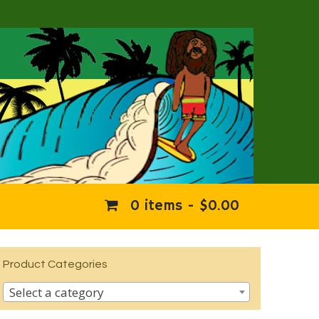
0 items -
$
0.00
Product Categories
Select a category