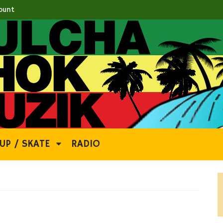
ount
UP / SKATE
RADIO