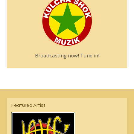
Broadcasting now! Tune in!
Featured Artist