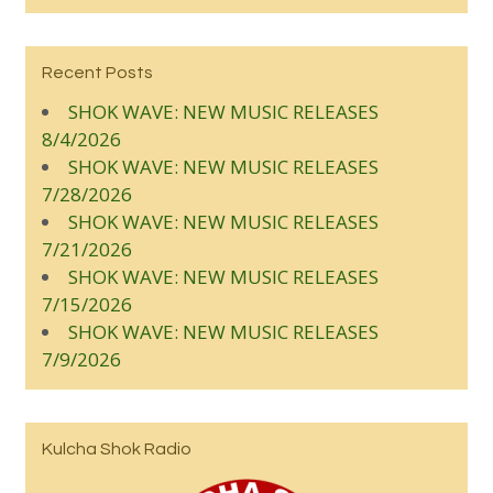
Recent Posts
SHOK WAVE: NEW MUSIC RELEASES
8/4/2026
SHOK WAVE: NEW MUSIC RELEASES
7/28/2026
SHOK WAVE: NEW MUSIC RELEASES
7/21/2026
SHOK WAVE: NEW MUSIC RELEASES
7/15/2026
SHOK WAVE: NEW MUSIC RELEASES
7/9/2026
Kulcha Shok Radio