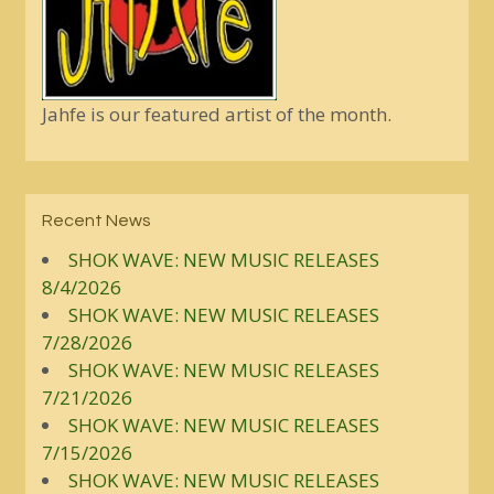
Jahfe is our featured artist of the month.
Recent News
SHOK WAVE: NEW MUSIC RELEASES
8/4/2026
SHOK WAVE: NEW MUSIC RELEASES
7/28/2026
SHOK WAVE: NEW MUSIC RELEASES
7/21/2026
SHOK WAVE: NEW MUSIC RELEASES
7/15/2026
SHOK WAVE: NEW MUSIC RELEASES