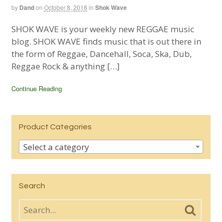
by
Dand
on
October 8, 2018
in
Shok Wave
SHOK WAVE is your weekly new REGGAE music
blog. SHOK WAVE finds music that is out there in
the form of Reggae, Dancehall, Soca, Ska, Dub,
Reggae Rock & anything […]
Continue Reading
Product Categories
Select a category
Search