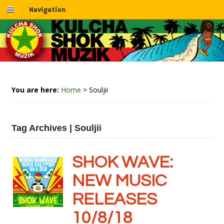
Navigation
You are here:
Home
>
Souljii
Tag Archives | Souljii
SHOK WAVE:
NEW MUSIC
RELEASES
10/8/18