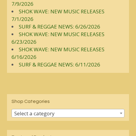
7/9/2026
SHOK WAVE: NEW MUSIC RELEASES
7/1/2026
SURF & REGGAE NEWS: 6/26/2026
SHOK WAVE: NEW MUSIC RELEASES
6/23/2026
SHOK WAVE: NEW MUSIC RELEASES
6/16/2026
SURF & REGGAE NEWS: 6/11/2026
Shop Categories
Select a category