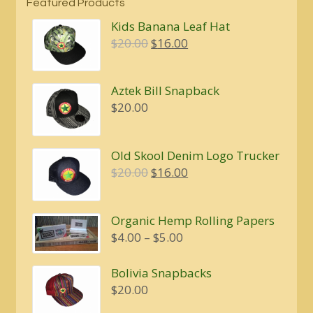
Featured Products
Kids Banana Leaf Hat
Original
Current
$
20.00
$
16.00
price
price
was:
is:
Aztek Bill Snapback
$20.00.
$16.00.
$
20.00
Old Skool Denim Logo Trucker
Original
Current
$
20.00
$
16.00
price
price
was:
is:
Organic Hemp Rolling Papers
$20.00.
$16.00.
Price
$
4.00
–
$
5.00
range:
$4.00
Bolivia Snapbacks
through
$
20.00
$5.00