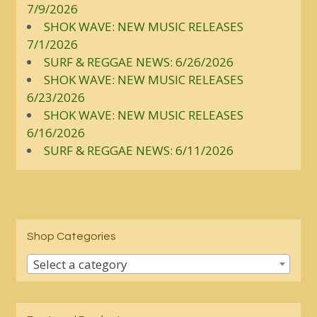
7/9/2026
SHOK WAVE: NEW MUSIC RELEASES
7/1/2026
SURF & REGGAE NEWS: 6/26/2026
SHOK WAVE: NEW MUSIC RELEASES
6/23/2026
SHOK WAVE: NEW MUSIC RELEASES
6/16/2026
SURF & REGGAE NEWS: 6/11/2026
Shop Categories
Select a category