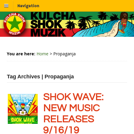
Navigation
You are here:
Home
>
Propaganja
Tag Archives | Propaganja
SHOK WAVE:
NEW MUSIC
RELEASES
9/16/19