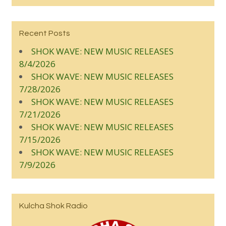
Recent Posts
SHOK WAVE: NEW MUSIC RELEASES
8/4/2026
SHOK WAVE: NEW MUSIC RELEASES
7/28/2026
SHOK WAVE: NEW MUSIC RELEASES
7/21/2026
SHOK WAVE: NEW MUSIC RELEASES
7/15/2026
SHOK WAVE: NEW MUSIC RELEASES
7/9/2026
Kulcha Shok Radio