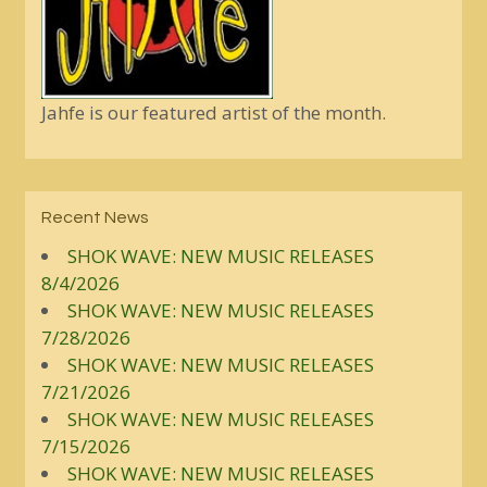
Jahfe is our featured artist of the month.
Recent News
SHOK WAVE: NEW MUSIC RELEASES
8/4/2026
SHOK WAVE: NEW MUSIC RELEASES
7/28/2026
SHOK WAVE: NEW MUSIC RELEASES
7/21/2026
SHOK WAVE: NEW MUSIC RELEASES
7/15/2026
SHOK WAVE: NEW MUSIC RELEASES