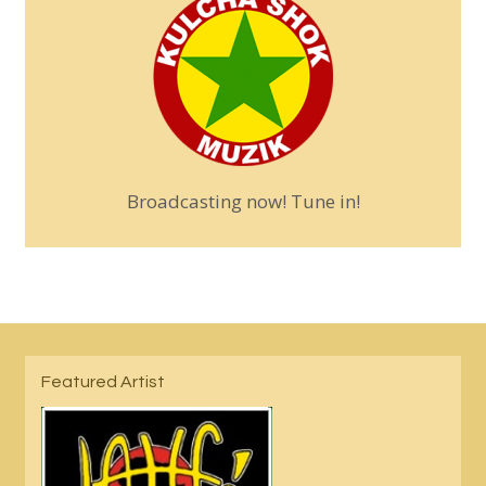
Broadcasting now! Tune in!
Featured Artist