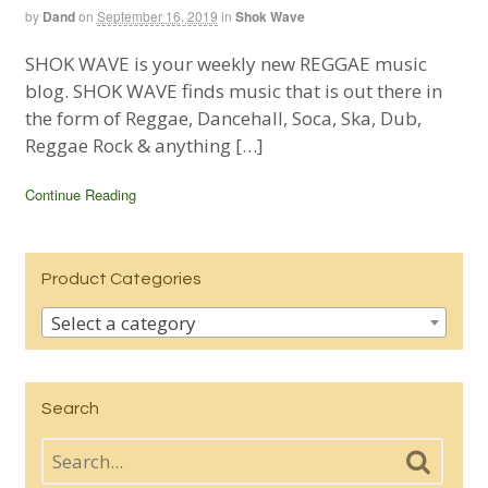
by
Dand
on
September 16, 2019
in
Shok Wave
SHOK WAVE is your weekly new REGGAE music
blog. SHOK WAVE finds music that is out there in
the form of Reggae, Dancehall, Soca, Ska, Dub,
Reggae Rock & anything […]
Continue Reading
Product Categories
Select a category
Search