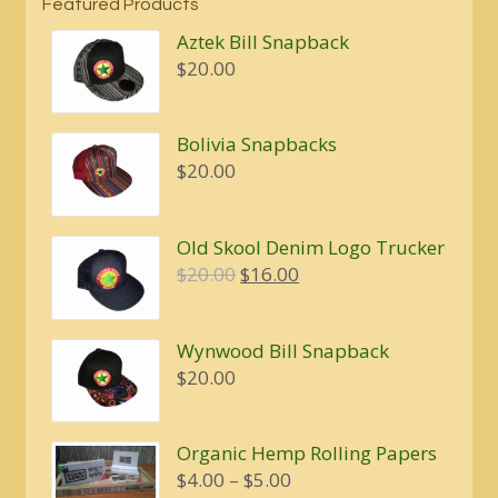
Featured Products
Aztek Bill Snapback
$
20.00
Bolivia Snapbacks
$
20.00
Old Skool Denim Logo Trucker
Original
Current
$
20.00
$
16.00
price
price
was:
is:
Wynwood Bill Snapback
$20.00.
$16.00.
$
20.00
Organic Hemp Rolling Papers
Price
$
4.00
–
$
5.00