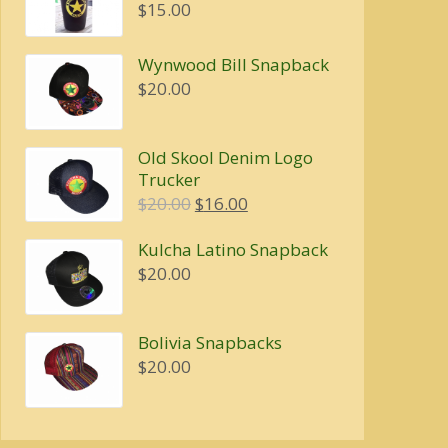
$4.00
$
15.00
through
$5.00
Wynwood Bill Snapback
$
20.00
Old Skool Denim Logo
Trucker
Original
Current
$
20.00
$
16.00
price
price
Kulcha Latino Snapback
was:
is:
$
20.00
$20.00.
$16.00.
Bolivia Snapbacks
$
20.00