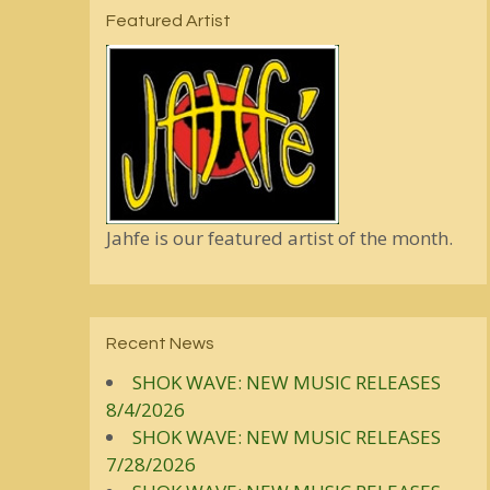
Featured Artist
Jahfe is our featured artist of the month.
Recent News
SHOK WAVE: NEW MUSIC RELEASES
8/4/2026
SHOK WAVE: NEW MUSIC RELEASES
7/28/2026