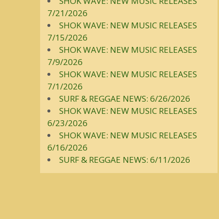
SHOK WAVE: NEW MUSIC RELEASES
7/21/2026
SHOK WAVE: NEW MUSIC RELEASES
7/15/2026
SHOK WAVE: NEW MUSIC RELEASES
7/9/2026
SHOK WAVE: NEW MUSIC RELEASES
7/1/2026
SURF & REGGAE NEWS: 6/26/2026
SHOK WAVE: NEW MUSIC RELEASES
6/23/2026
SHOK WAVE: NEW MUSIC RELEASES
6/16/2026
SURF & REGGAE NEWS: 6/11/2026