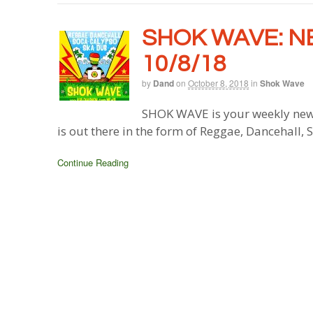
SHOK WAVE: N
10/8/18
by
Dand
on
October 8, 2018
in
Shok Wave
SHOK WAVE is your weekly new
is out there in the form of Reggae, Dancehall,
Continue Reading