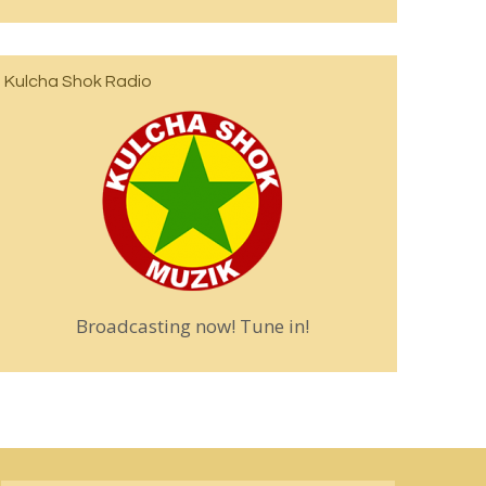
Kulcha Shok Radio
Broadcasting now! Tune in!