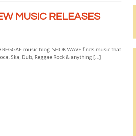
EW MUSIC RELEASES
 REGGAE music blog. SHOK WAVE finds music that
 Soca, Ska, Dub, Reggae Rock & anything […]