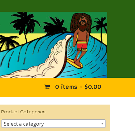
0 items -
$
0.00
Product Categories
Select a category