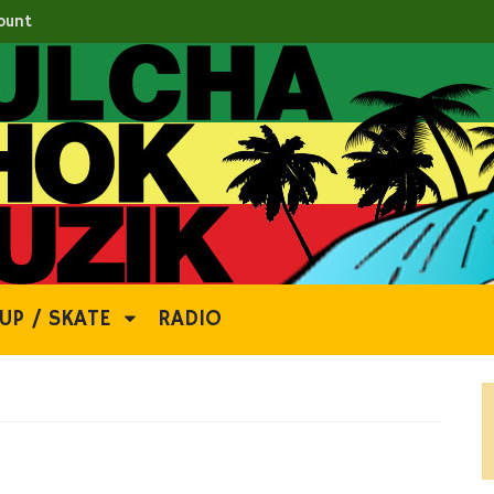
ount
UP / SKATE
RADIO