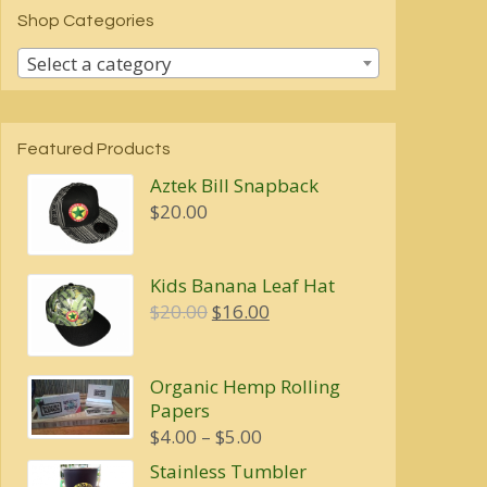
Shop Categories
Select a category
Featured Products
Aztek Bill Snapback
$
20.00
Kids Banana Leaf Hat
Original
Current
$
20.00
$
16.00
price
price
was:
is:
Organic Hemp Rolling
$20.00.
$16.00.
Papers
Price
$
4.00
–
$
5.00
range:
Stainless Tumbler