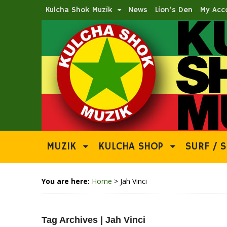
Kulcha Shok Muzik
News
Lion’s Den
My Acc
MUZIK
KULCHA SHOP
SURF / S
You are here:
Home
>
Jah Vinci
Tag Archives | Jah Vinci