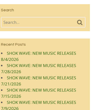
Search
Recent Posts
SHOK WAVE: NEW MUSIC RELEASES
8/4/2026
SHOK WAVE: NEW MUSIC RELEASES
7/28/2026
SHOK WAVE: NEW MUSIC RELEASES
7/21/2026
SHOK WAVE: NEW MUSIC RELEASES
7/15/2026
SHOK WAVE: NEW MUSIC RELEASES
7/9/2026