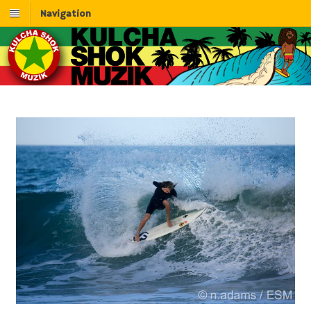
Navigation