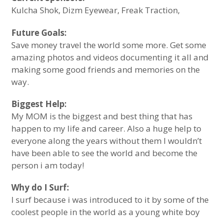
Kulcha Shok, Dizm Eyewear, Freak Traction,
Future Goals:
Save money travel the world some more. Get some
amazing photos and videos documenting it all and
making some good friends and memories on the
way.
Biggest Help:
My MOM is the biggest and best thing that has
happen to my life and career. Also a huge help to
everyone along the years without them I wouldn’t
have been able to see the world and become the
person i am today!
Why do I Surf:
I surf because i was introduced to it by some of the
coolest people in the world as a young white boy