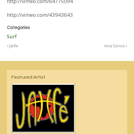
http://vimeo.com/64775094
http://vimeo.com/43943643
Categories
Surf
Jahfe
Inna Sense
Featured Artist