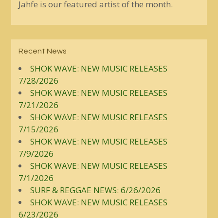
Jahfe is our featured artist of the month.
Recent News
SHOK WAVE: NEW MUSIC RELEASES
7/28/2026
SHOK WAVE: NEW MUSIC RELEASES
7/21/2026
SHOK WAVE: NEW MUSIC RELEASES
7/15/2026
SHOK WAVE: NEW MUSIC RELEASES
7/9/2026
SHOK WAVE: NEW MUSIC RELEASES
7/1/2026
SURF & REGGAE NEWS: 6/26/2026
SHOK WAVE: NEW MUSIC RELEASES
6/23/2026