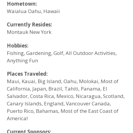
Hometown:
Waialua Oahu, Hawaii
Currently Resides:
Montauk New York
Hobbies:
Fishing
, Gardening, Golf, All Outdoor Activities,
Anything Fun
Places Traveled:
Maui, Kauai, Big Island, Oahu, Molokai, Most of
California, Japan, Brazil, Tahiti, Panama, El
Salvador, Costa Rica, Mexico, Nicaragua, Scotland,
Canary Islands, England, Vancouver Canada,
Puerto Rico, Bahamas, Most of the East Coast of
America!
Current Sponsors: