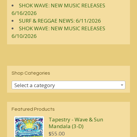
SHOK WAVE: NEW MUSIC RELEASES
6/16/2026
SURF & REGGAE NEWS: 6/11/2026
SHOK WAVE: NEW MUSIC RELEASES
6/10/2026
Shop Categories
Select a category
Featured Products
Tapestry - Wave & Sun
Mandala (3-D)
$
55.00