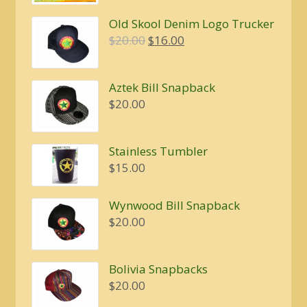
Old Skool Denim Logo Trucker
Original
Current
$
20.00
$
16.00
price
price
was:
is:
Aztek Bill Snapback
$20.00.
$16.00.
$
20.00
Stainless Tumbler
$
15.00
Wynwood Bill Snapback
$
20.00
Bolivia Snapbacks
$
20.00