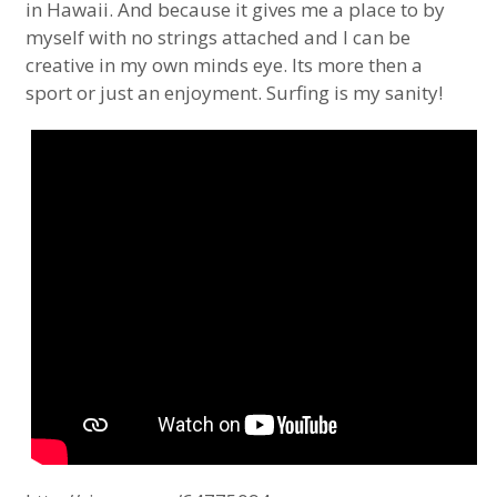
in Hawaii. And because it gives me a place to by
myself with no strings attached and I can be
creative in my own minds eye. Its more then a
sport or just an enjoyment. Surfing is my sanity!