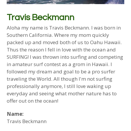
Travis Beckmann
Aloha my name is Travis Beckmann. I was born in
Southern California. Where my mom quickly
packed up and moved both of us to Oahu Hawaii.
Thus the reason I fell in love with the ocean and
SURFING! I was thrown into surfing and competing
in amateur surf contest as a grom in Hawaii. I
followed my dream and goal to be a pro surfer
traveling the World. All though I'm not surfing
professionally anymore, I still love waking up
everyday and seeing what mother nature has to
offer out on the ocean!
Name:
Travis Beckmann