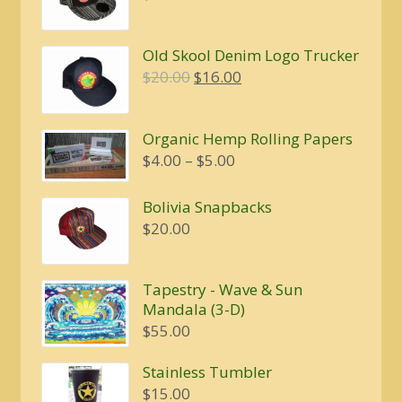
Old Skool Denim Logo Trucker
Original
Current
$
20.00
$
16.00
price
price
was:
is:
Organic Hemp Rolling Papers
$20.00.
$16.00.
Price
$
4.00
–
$
5.00
range:
$4.00
Bolivia Snapbacks
through
$
20.00
$5.00
Tapestry - Wave & Sun
Mandala (3-D)
$
55.00
Stainless Tumbler
$
15.00