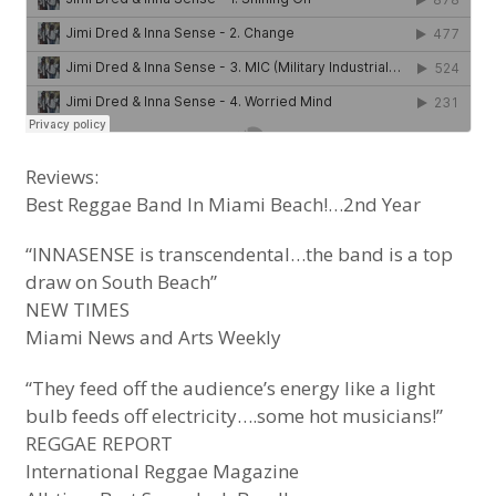
Reviews:
Best Reggae Band In Miami Beach!…2nd Year
“INNASENSE is transcendental…the band is a top
draw on South Beach”
NEW TIMES
Miami News and Arts Weekly
“They feed off the audience’s energy like a light
bulb feeds off electricity….some hot musicians!”
REGGAE REPORT
International Reggae Magazine