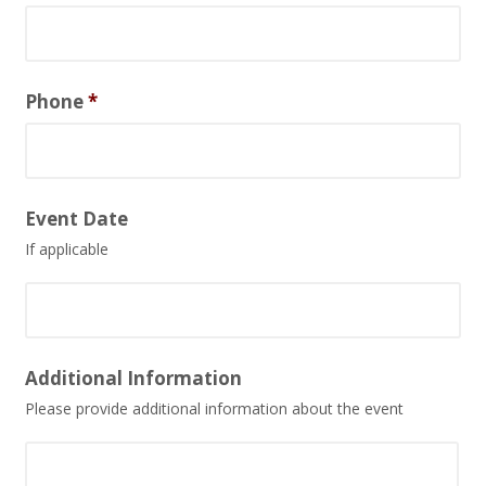
Phone
*
Event Date
If applicable
Date
Additional Information
Format:
Please provide additional information about the event
MM
slash
DD