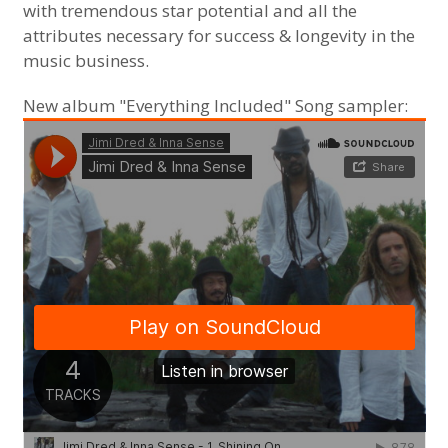
with tremendous star potential and all the
attributes necessary for success & longevity in the
music business.
New album "Everything Included" Song sampler: