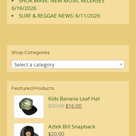
SHOK WAVE: NEW MUSIC RELEASES
6/16/2026
SURF & REGGAE NEWS: 6/11/2026
Shop Categories
Select a category
Featured Products
Kids Banana Leaf Hat
Original
Current
$
20.00
$
16.00
price
price
was:
is:
Aztek Bill Snapback
$20.00.
$16.00.
$
20.00