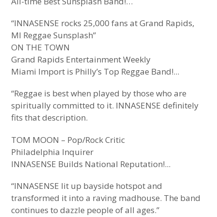
All-time Best Sunsplash Band!…
“INNASENSE rocks 25,000 fans at Grand Rapids,
MI Reggae Sunsplash”
ON THE TOWN
Grand Rapids Entertainment Weekly
Miami Import is Philly’s Top Reggae Band!...
“Reggae is best when played by those who are
spiritually committed to it. INNASENSE definitely
fits that description.
TOM MOON – Pop/Rock Critic
Philadelphia Inquirer
INNASENSE Builds National Reputation!...
“INNASENSE lit up bayside hotspot and
transformed it into a raving madhouse. The band
continues to dazzle people of all ages.”