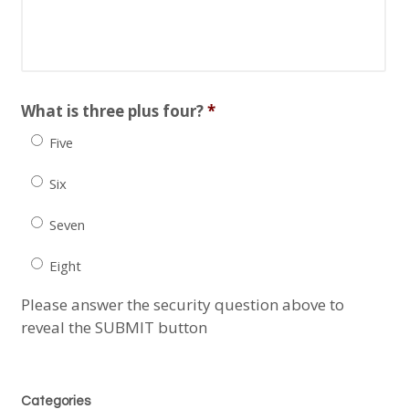
slash
YYYY
What is three plus four?
*
Five
Six
Seven
Eight
Please answer the security question above to
reveal the SUBMIT button
Categories