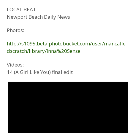
LOCAL BEAT
Newport Beach Daily News
Photos:
http://s1095.beta.photobucket.com/user/mancalle
dscratch/library/Inna%20Sense
Videos:
14 (A Girl Like You) final edit