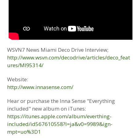
WSVN7 News Miami Deco Drive Interview;
http://www.wsvn.com/decodrive/articles/deco_feat
ures/MI95314/
Website:
http://www.innasense.com/
Hear or purchase the Inna Sense "Everything
included" new album on iTunes:
https://itunes.apple.com/album/everthing-
included/id567610558?l=ja&v0=9989&ign-
mpt=uo%3D1