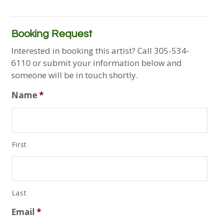
Booking Request
Interested in booking this artist? Call 305-534-
6110 or submit your information below and
someone will be in touch shortly.
Name
*
First
Last
Email
*