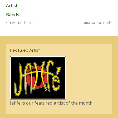
Artists
Bands
Travis Beckmann
Uma Galera Band
Featured Artist
Jahfe is our featured artist of the month.