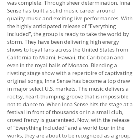
was complete. Through sheer determination, Inna
Sense has built a solid music career around
quality music and exciting live performances. With
the highly anticipated release of “Everything
Included”, the group is ready to take the world by
storm. They have been delivering high energy
shows to loyal fans across the United States from
California to Miami, Hawaii, the Caribbean and
even in the royal halls of Monaco. Blending a
riveting stage show with a repertoire of captivating
original songs, Inna Sense has become a top draw
in major select U.S. markets. The music delivers a
rootsy, heart-thumping groove that is impossible
not to dance to. When Inna Sense hits the stage at a
festival in front of thousands or in a small club,
crowd frenzy is guaranteed. Now, with the release
of “Everything Included” and a world tour in the
works, they are about to be recognized as a group