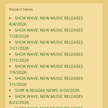
Recent News
SHOK WAVE: NEW MUSIC RELEASES
8/4/2026
SHOK WAVE: NEW MUSIC RELEASES
7/28/2026
SHOK WAVE: NEW MUSIC RELEASES
7/21/2026
SHOK WAVE: NEW MUSIC RELEASES
7/15/2026
SHOK WAVE: NEW MUSIC RELEASES
7/9/2026
SHOK WAVE: NEW MUSIC RELEASES
7/1/2026
SURF & REGGAE NEWS: 6/26/2026
SHOK WAVE: NEW MUSIC RELEASES
6/23/2026