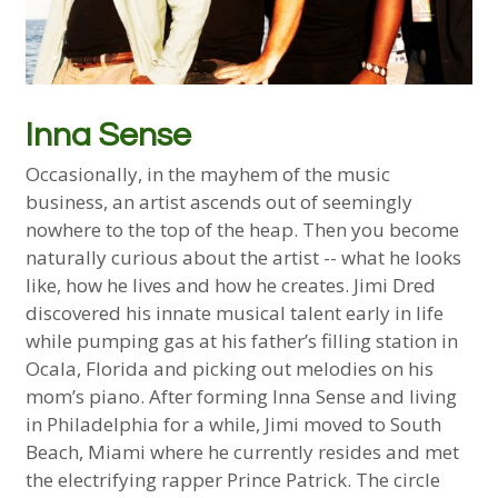
Inna Sense
Occasionally, in the mayhem of the music
business, an artist ascends out of seemingly
nowhere to the top of the heap. Then you become
naturally curious about the artist -- what he looks
like, how he lives and how he creates. Jimi Dred
discovered his innate musical talent early in life
while pumping gas at his father’s filling station in
Ocala, Florida and picking out melodies on his
mom’s piano. After forming Inna Sense and living
in Philadelphia for a while, Jimi moved to South
Beach, Miami where he currently resides and met
the electrifying rapper Prince Patrick. The circle