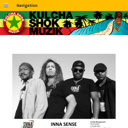
Navigation