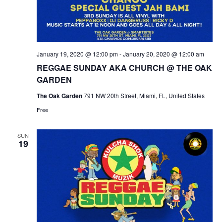
January 19, 2020 @ 12:00 pm
-
January 20, 2020 @ 12:00 am
REGGAE SUNDAY AKA CHURCH @ THE OAK
GARDEN
The Oak Garden
791 NW 20th Street, Miami, FL, United States
Free
SUN
19