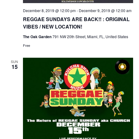
December 8, 2019 @ 12:00 pm
-
December 9, 2019 @ 12:00 am
REGGAE SUNDAYS ARE BACK!! : ORIGINAL
VIBES / NEW LOCATION!
The Oak Garden
791 NW 20th Street, Miami, FL, United States
Free
SUN
15