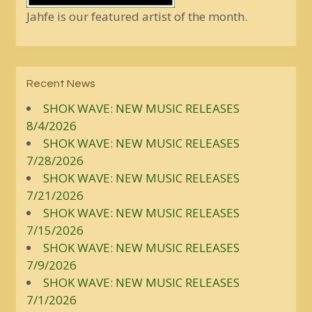
Jahfe is our featured artist of the month.
Recent News
SHOK WAVE: NEW MUSIC RELEASES
8/4/2026
SHOK WAVE: NEW MUSIC RELEASES
7/28/2026
SHOK WAVE: NEW MUSIC RELEASES
7/21/2026
SHOK WAVE: NEW MUSIC RELEASES
7/15/2026
SHOK WAVE: NEW MUSIC RELEASES
7/9/2026
SHOK WAVE: NEW MUSIC RELEASES
7/1/2026