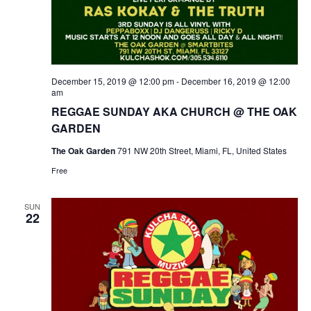
December 15, 2019 @ 12:00 pm
-
December 16, 2019 @ 12:00
am
REGGAE SUNDAY AKA CHURCH @ THE OAK
GARDEN
The Oak Garden
791 NW 20th Street, Miami, FL, United States
Free
SUN
22