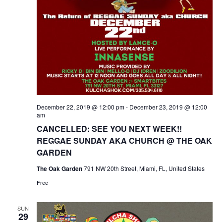
December 22, 2019 @ 12:00 pm
-
December 23, 2019 @ 12:00
am
CANCELLED: SEE YOU NEXT WEEK!!
REGGAE SUNDAY AKA CHURCH @ THE OAK
GARDEN
The Oak Garden
791 NW 20th Street, Miami, FL, United States
Free
SUN
29