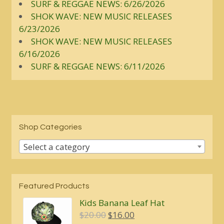
SURF & REGGAE NEWS: 6/26/2026
SHOK WAVE: NEW MUSIC RELEASES
6/23/2026
SHOK WAVE: NEW MUSIC RELEASES
6/16/2026
SURF & REGGAE NEWS: 6/11/2026
Shop Categories
Select a category
Featured Products
Kids Banana Leaf Hat
Original
Current
$
20.00
$
16.00