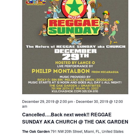
December 29, 2019 @ 2:00 pm
-
December 30, 2019 @ 12:00
am
Cancelled….Back next week!! REGGAE
SUNDAY AKA CHURCH @ THE OAK GARDEN
The Oak Garden
791 NW 20th Street, Miami, FL, United States