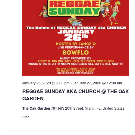
January 26, 2020 @ 2:00 pm
-
January 27, 2020 @ 12:00 am
REGGAE SUNDAY AKA CHURCH @ THE OAK
GARDEN
The Oak Garden
791 NW 20th Street, Miami, FL, United States
Free