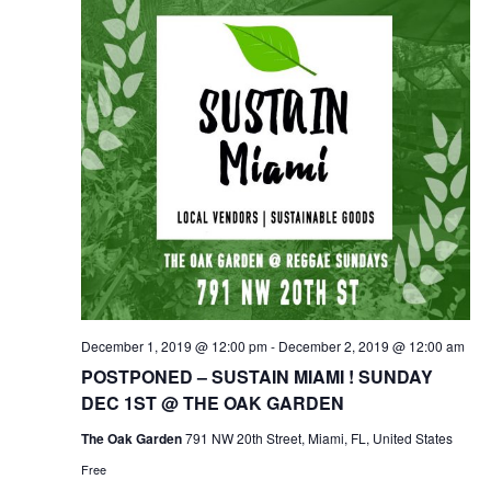
t
i
d
e
a
s
w
t
S
s
e
.
N
e
a
a
v
i
r
g
c
a
t
h
i
a
o
n
December 1, 2019 @ 12:00 pm
-
December 2, 2019 @ 12:00 am
n
POSTPONED – SUSTAIN MIAMI ! SUNDAY
d
DEC 1ST @ THE OAK GARDEN
V
The Oak Garden
791 NW 20th Street, Miami, FL, United States
Free
i