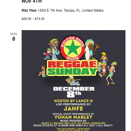
NOV 4TH
n
Ritz Ybor
1503 E 7th Ave, Tampa, FL, United States
$26.50 – $74.00
SUN
8