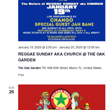
January 19, 2020 @ 2:00 pm
-
January 20, 2020 @ 12:00 am
REGGAE SUNDAY AKA CHURCH @ THE OAK
GARDEN
The Oak Garden
791 NW 20th Street, Miami, FL, United States
Free
SUN
26