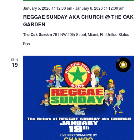
January 5, 2020 @ 12:00 pm
-
January 6, 2020 @ 12:00 am
REGGAE SUNDAY AKA CHURCH @ THE OAK
GARDEN
The Oak Garden
791 NW 20th Street, Miami, FL, United States
Free
SUN
19