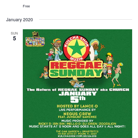
Free
January 2020
SUN
5