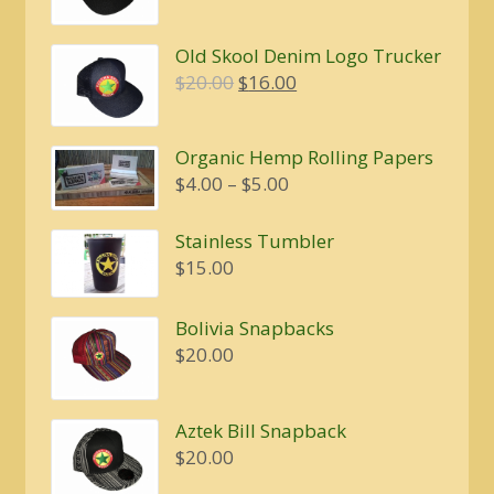
price
price
was:
is:
Old Skool Denim Logo Trucker
$20.00.
$16.00.
Original
Current
$
20.00
$
16.00
price
price
was:
is:
Organic Hemp Rolling Papers
$20.00.
$16.00.
Price
$
4.00
–
$
5.00
range:
$4.00
Stainless Tumbler
through
$
15.00
$5.00
Bolivia Snapbacks
$
20.00
Aztek Bill Snapback
$
20.00