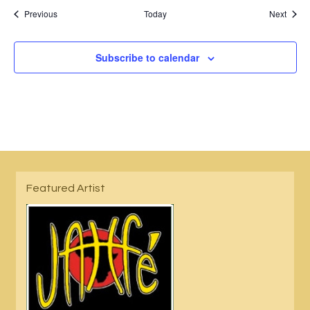
Events
Event
Previous
Today
Next
Subscribe to calendar
Featured Artist