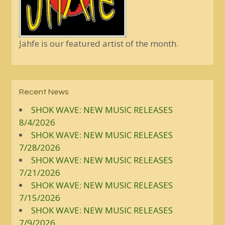
Jahfe is our featured artist of the month.
Recent News
SHOK WAVE: NEW MUSIC RELEASES
8/4/2026
SHOK WAVE: NEW MUSIC RELEASES
7/28/2026
SHOK WAVE: NEW MUSIC RELEASES
7/21/2026
SHOK WAVE: NEW MUSIC RELEASES
7/15/2026
SHOK WAVE: NEW MUSIC RELEASES
7/9/2026