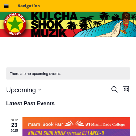
Navigation
There are no upcoming events.
Upcoming
E
E
S
L
e
v
S
i
v
Latest Past Events
a
e
e
s
r
l
e
n
t
c
e
t
NOV
n
h
c
23
V
t
2025
t
i
d