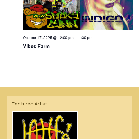
October 17, 2025 @ 12:00 pm
-
11:30 pm
Vibes Farm
Featured Artist