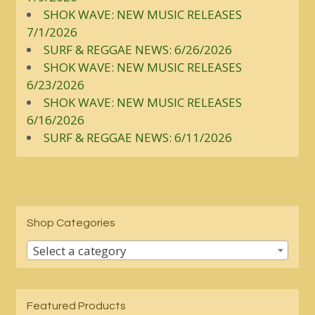
SHOK WAVE: NEW MUSIC RELEASES
7/1/2026
SURF & REGGAE NEWS: 6/26/2026
SHOK WAVE: NEW MUSIC RELEASES
6/23/2026
SHOK WAVE: NEW MUSIC RELEASES
6/16/2026
SURF & REGGAE NEWS: 6/11/2026
Shop Categories
Select a category
Featured Products