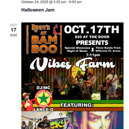
October 24, 2025 @ 5:00 pm
-
9:00 pm
Halloween Jam
OCT
17
2025