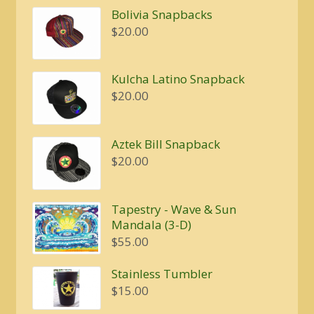
Bolivia Snapbacks
$
20.00
Kulcha Latino Snapback
$
20.00
Aztek Bill Snapback
$
20.00
Tapestry - Wave & Sun
Mandala (3-D)
$
55.00
Stainless Tumbler
$
15.00