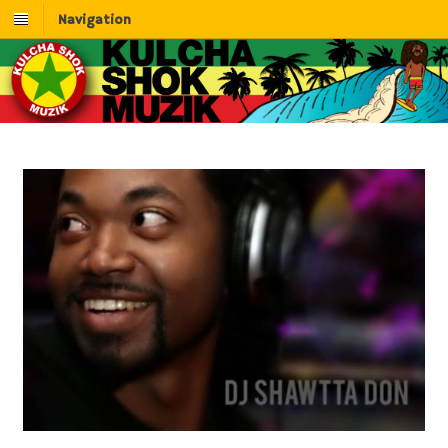
Navigation