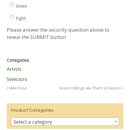
Seven
Eight
Please answer the security question above to
reveal the SUBMIT button
Categories
Artists
Selectors
Mike Rosa
Keaton Billings aka That’s So Keaton
Product Categories
Select a category