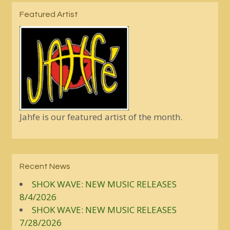
Featured Artist
Jahfe is our featured artist of the month.
Recent News
SHOK WAVE: NEW MUSIC RELEASES
8/4/2026
SHOK WAVE: NEW MUSIC RELEASES
7/28/2026