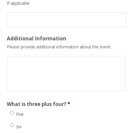
If applicable
Date
Additional Information
Format:
Please provide additional information about the event
MM
slash
DD
slash
YYYY
What is three plus four?
*
Five
Six