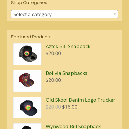
Shop Categories
Select a category
Featured Products
Aztek Bill Snapback
$
20.00
Bolivia Snapbacks
$
20.00
Old Skool Denim Logo Trucker
Original
Current
$
20.00
$
16.00
price
price
was:
is:
Wynwood Bill Snapback
$20.00.
$16.00.