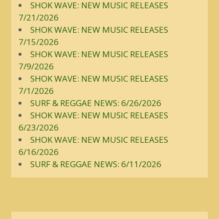
SHOK WAVE: NEW MUSIC RELEASES
7/21/2026
SHOK WAVE: NEW MUSIC RELEASES
7/15/2026
SHOK WAVE: NEW MUSIC RELEASES
7/9/2026
SHOK WAVE: NEW MUSIC RELEASES
7/1/2026
SURF & REGGAE NEWS: 6/26/2026
SHOK WAVE: NEW MUSIC RELEASES
6/23/2026
SHOK WAVE: NEW MUSIC RELEASES
6/16/2026
SURF & REGGAE NEWS: 6/11/2026