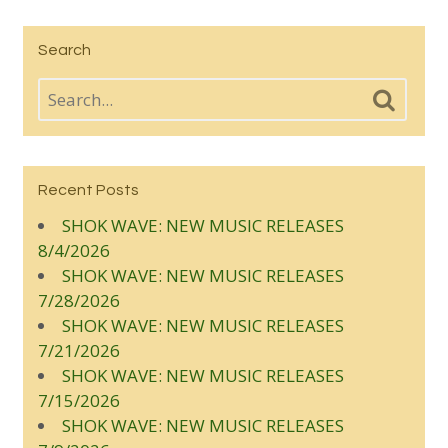
Search
Recent Posts
SHOK WAVE: NEW MUSIC RELEASES
8/4/2026
SHOK WAVE: NEW MUSIC RELEASES
7/28/2026
SHOK WAVE: NEW MUSIC RELEASES
7/21/2026
SHOK WAVE: NEW MUSIC RELEASES
7/15/2026
SHOK WAVE: NEW MUSIC RELEASES