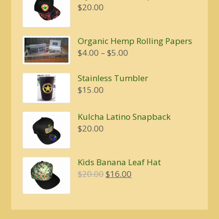
$
20.00
Organic Hemp Rolling Papers
Price
$
4.00
–
$
5.00
range:
$4.00
Stainless Tumbler
through
$
15.00
$5.00
Kulcha Latino Snapback
$
20.00
Kids Banana Leaf Hat
Original
Current
$
20.00
$
16.00
price
price
was:
is:
$20.00.
$16.00.