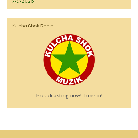
7/9/2026
Kulcha Shok Radio
Broadcasting now! Tune in!