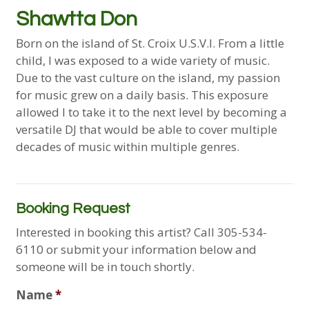
Shawtta Don
Born on the island of St. Croix U.S.V.I. From a little
child, I was exposed to a wide variety of music.
Due to the vast culture on the island, my passion
for music grew on a daily basis. This exposure
allowed I to take it to the next level by becoming a
versatile DJ that would be able to cover multiple
decades of music within multiple genres.
Booking Request
Interested in booking this artist? Call 305-534-
6110 or submit your information below and
someone will be in touch shortly.
Name
*