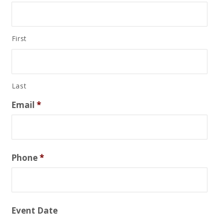
First
Last
Email
*
Phone
*
Event Date