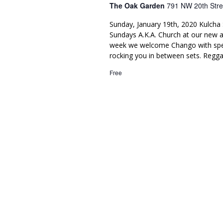
The Oak Garden
791 NW 20th Stre
Sunday, January 19th, 2020 Kulcha 
Sundays A.K.A. Church at our new 
week we welcome Chango with spec
rocking you in between sets. Regga
Free