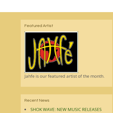
Featured Artist
Jahfe is our featured artist of the month.
Recent News
SHOK WAVE: NEW MUSIC RELEASES