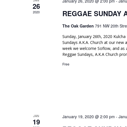
JAN
January 26, 2020 @ 2:00 pm
-
Janu
.
r
26
c
c
REGGAE SUNDAY 
2020
h
h
f
The Oak Garden
791 NW 20th Stre
o
a
r
Sunday, January 26th, 2020 Kulcha 
n
E
Sundays A.K.A. Church at our new 
v
d
week we welcome Soflow, and as a
e
Reggae Sundays, A.K.A Church pro
n
V
t
Free
i
s
b
e
y
K
w
e
y
s
w
N
o
r
JAN
January 19, 2020 @ 2:00 pm
-
Janu
a
19
d