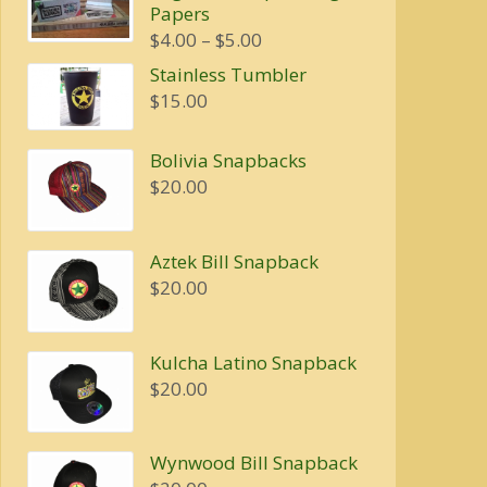
Papers
$20.00.
$16.00.
Price
$
4.00
–
$
5.00
range:
Stainless Tumbler
$4.00
$
15.00
through
$5.00
Bolivia Snapbacks
$
20.00
Aztek Bill Snapback
$
20.00
Kulcha Latino Snapback
$
20.00
Wynwood Bill Snapback