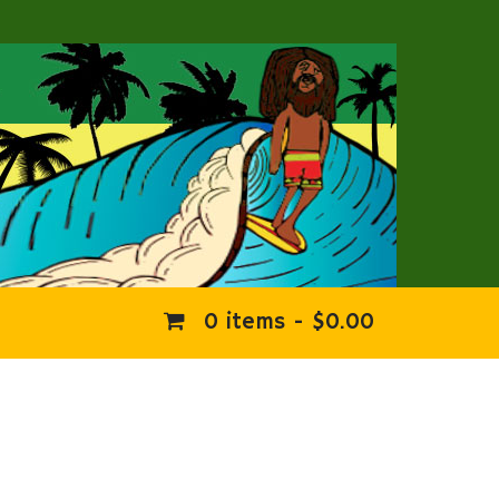
0 items -
$
0.00