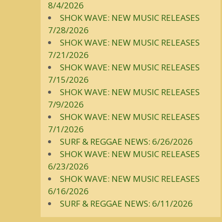
8/4/2026
SHOK WAVE: NEW MUSIC RELEASES
7/28/2026
SHOK WAVE: NEW MUSIC RELEASES
7/21/2026
SHOK WAVE: NEW MUSIC RELEASES
7/15/2026
SHOK WAVE: NEW MUSIC RELEASES
7/9/2026
SHOK WAVE: NEW MUSIC RELEASES
7/1/2026
SURF & REGGAE NEWS: 6/26/2026
SHOK WAVE: NEW MUSIC RELEASES
6/23/2026
SHOK WAVE: NEW MUSIC RELEASES
6/16/2026
SURF & REGGAE NEWS: 6/11/2026