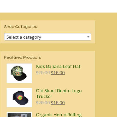
Shop Categories
Select a category
Featured Products
Kids Banana Leaf Hat
Original
Current
$
20.00
$
16.00
price
price
was:
is:
Old Skool Denim Logo
$20.00.
$16.00.
Trucker
Original
Current
$
20.00
$
16.00
price
price
Organic Hemp Rolling
was:
is: