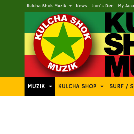
Kulcha Shok Muzik
News
Lion’s Den
My Acc
MUZIK
KULCHA SHOP
SURF / S