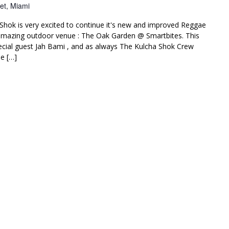
et, Miami
Shok is very excited to continue it's new and improved Reggae
amazing outdoor venue : The Oak Garden @ Smartbites. This
ial guest Jah Bami , and as always The Kulcha Shok Crew
e […]