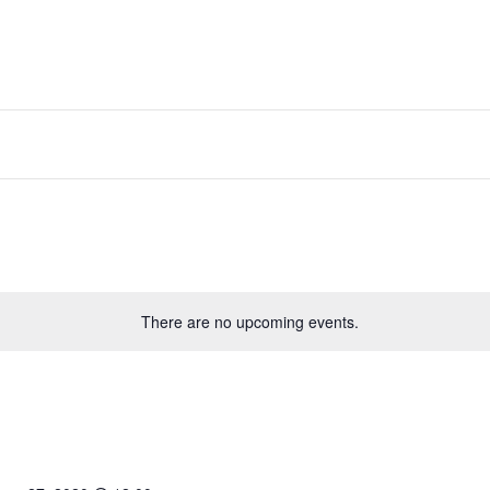
There are no upcoming events.