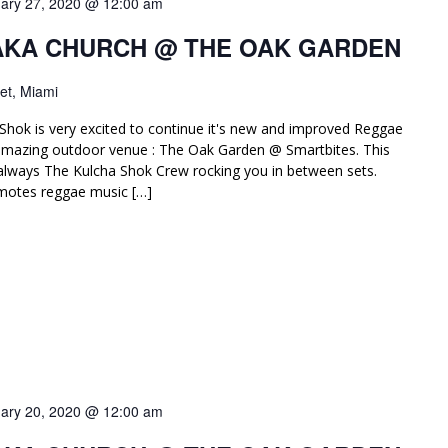
ary 27, 2020 @ 12:00 am
AKA CHURCH @ THE OAK GARDEN
et, Miami
Shok is very excited to continue it's new and improved Reggae
amazing outdoor venue : The Oak Garden @ Smartbites. This
lways The Kulcha Shok Crew rocking you in between sets.
motes reggae music […]
ary 20, 2020 @ 12:00 am