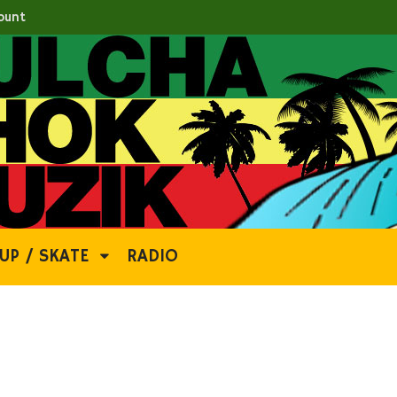
ount
UP / SKATE
RADIO