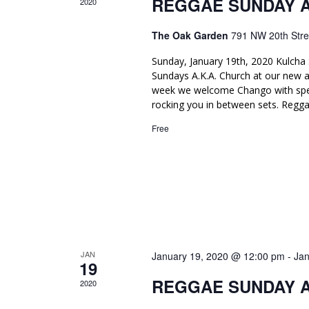
REGGAE SUNDAY 
.
2020
v
i
The Oak Garden
791 NW 20th Stre
g
Sunday, January 19th, 2020 Kulcha 
Sundays A.K.A. Church at our new 
a
week we welcome Chango with spec
t
rocking you in between sets. Regga
Free
i
o
n
JAN
January 19, 2020 @ 12:00 pm
-
Jan
19
REGGAE SUNDAY 
2020