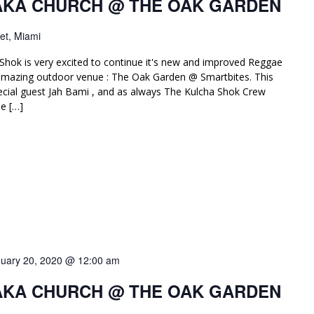
AKA CHURCH @ THE OAK GARDEN
et, Miami
Shok is very excited to continue it's new and improved Reggae
amazing outdoor venue : The Oak Garden @ Smartbites. This
ial guest Jah Bami , and as always The Kulcha Shok Crew
e […]
uary 20, 2020 @ 12:00 am
AKA CHURCH @ THE OAK GARDEN